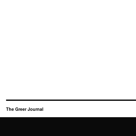
The Greer Journal