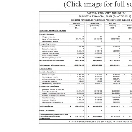
(Click image for full s