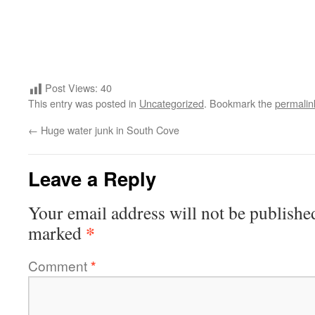
Post Views:
40
This entry was posted in
Uncategorized
. Bookmark the
permalin
←
Huge water junk in South Cove
Leave a Reply
Your email address will not be publishe
*
marked
Comment
*