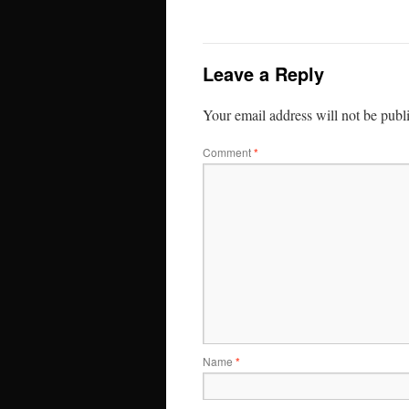
Leave a Reply
Your email address will not be publ
Comment
*
Name
*