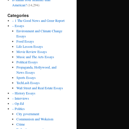
American?
(14,294)
Categories
– 1 The Good News and Greer Report
– Essays
Environment and Climate Change
Essays
Food Essays
Life Lesson Essays
Movie Review Essays
Music and The Arts Essays
Political Essays
Propaganda, Hollywood, and
News Essays
Sports Essays
TechLash Essays
Wall Street and Real Estate Essays
– History Essays
– Interviews
– Op-Ed
– Politics
City government
Communism and Wokeism
Crime