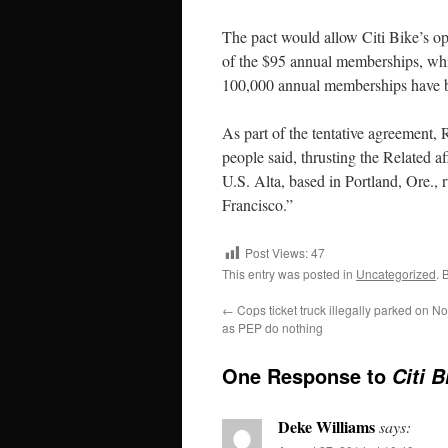
The pact would allow Citi Bike’s oper
of the $95 annual memberships, whi
100,000 annual memberships have b
As part of the tentative agreement,
people said, thrusting the Related af
U.S. Alta, based in Portland, Ore., 
Francisco.”
Post Views:
47
This entry was posted in
Uncategorized
. 
←
Cops ticket truck illegally parked on 
as PEP do nothing
One Response to
Citi 
Deke Williams
says: