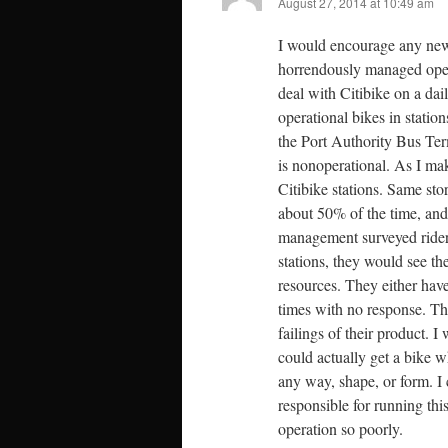
August 27, 2014 at 10:49 am
I would encourage any new o
horrendously managed oper
deal with Citibike on a dail
operational bikes in stati
the Port Authority Bus Termi
is nonoperational. As I ma
Citibike stations. Same st
about 50% of the time, and
management surveyed riders,
stations, they would see th
resources. They either have
times with no response. Th
failings of their product. I
could actually get a bike w
any way, shape, or form. I c
responsible for running th
operation so poorly.