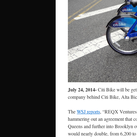
July 24, 2014-
Citi Bike will be ge
company behind Citi Bike, Alta Bicy
The
WSJ reports
, “REQX Ventures, a
hammering out an agreement that cou
Queens and further into Brooklyn ov
would nearly double, from 6,200 to