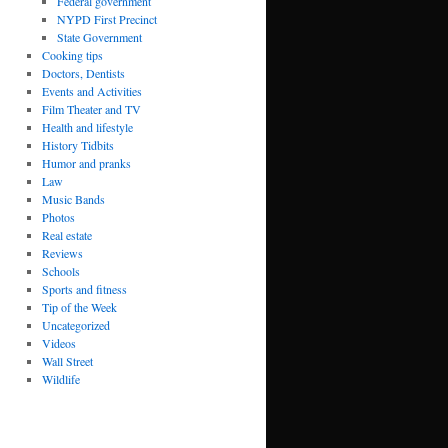
Federal government
NYPD First Precinct
State Government
Cooking tips
Doctors, Dentists
Events and Activities
Film Theater and TV
Health and lifestyle
History Tidbits
Humor and pranks
Law
Music Bands
Photos
Real estate
Reviews
Schools
Sports and fitness
Tip of the Week
Uncategorized
Videos
Wall Street
Wildlife