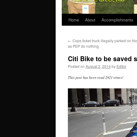
Home
About
Accomplishments
←
Cops ticket truck illegally parked on 
as PEP do nothing
Citi Bike to be saved 
Posted on
August 2, 2014
by
Editor
This post has been read 2921 times!