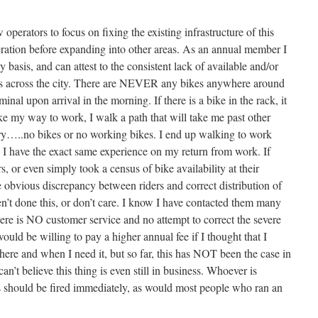
perators to focus on fixing the existing infrastructure of this
ation before expanding into other areas. As an annual member I
y basis, and can attest to the consistent lack of available and/or
ons across the city. There are NEVER any bikes anywhere around
nal upon arrival in the morning. If there is a bike in the rack, it
ke my way to work, I walk a path that will take me past other
ory…..no bikes or no working bikes. I end up walking to work
 I have the exact same experience on my return from work. If
 or even simply took a census of bike availability at their
e obvious discrepancy between riders and correct distribution of
n’t done this, or don’t care. I know I have contacted them many
ere is NO customer service and no attempt to correct the severe
 would be willing to pay a higher annual fee if I thought that I
here and when I need it, but so far, this has NOT been the case in
an’t believe this thing is even still in business. Whoever is
is should be fired immediately, as would most people who ran an