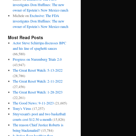
investigates Don Huffines: The new
owner of Epstein’s New Mexico ranch
Michele
on
Exclusive: The FDA
investigates Don Huffines: The new
owner of Epstein’s New Mexico ranch
Most Read Posts
Actor Steve Schirripa discusses BPC
and his line of spaghetti sauces
(66,580)
Progress on Nuremberg Trials 2.0
(43,947)
The Great Reset Watch: 5-13-2022
(28,786)
The Great Reset Watch: 2-11-2022
(27,456)
The Great Reset Watch: 1-28-2023
(22,261)
The Good News: 9-11-2023
(21,605)
Tony's Virus
(17,257)
Stuyvesant's pool and two basketball
courts cost $12.50 a month
(15,826)
The reason Chief Justice Roberts is
being blackmailed?
(15,784)
Is Italian flour healthier than