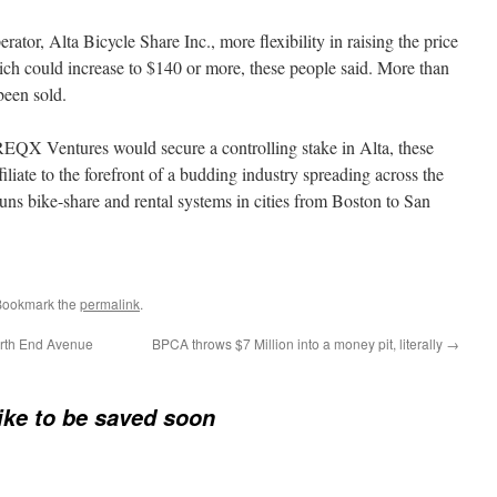
ator, Alta Bicycle Share Inc., more flexibility in raising the price
ch could increase to $140 or more, these people said. More than
een sold.
 REQX Ventures would secure a controlling stake in Alta, these
filiate to the forefront of a budding industry spreading across the
runs bike-share and rental systems in cities from Boston to San
Bookmark the
permalink
.
North End Avenue
BPCA throws $7 Million into a money pit, literally
→
Bike to be saved soon