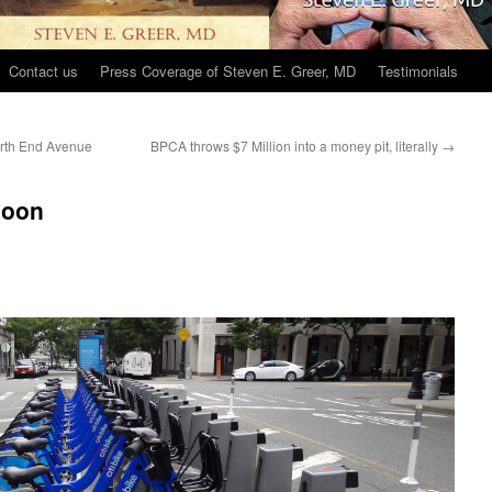
Contact us
Press Coverage of Steven E. Greer, MD
Testimonials
North End Avenue
BPCA throws $7 Million into a money pit, literally
→
soon