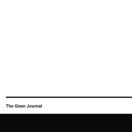
The Greer Journal