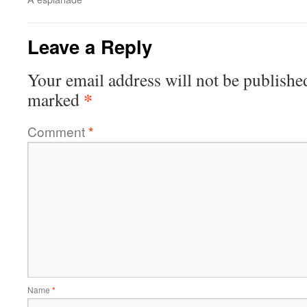
Leave a Reply
Your email address will not be publishe
*
marked
Comment
*
Name
*