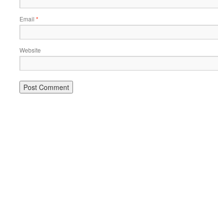
Email
*
Website