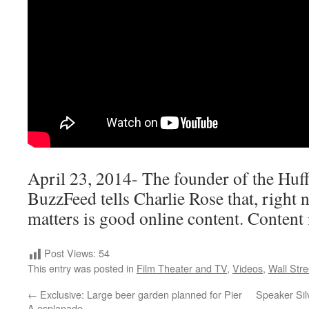
April 23, 2014- The founder of the Huf
BuzzFeed tells Charlie Rose that, right n
matters is good online content. Content 
Post Views:
54
This entry was posted in
Film Theater and TV
,
Videos
,
Wall Stre
←
Exclusive: Large beer garden planned for Pier
Speaker Sil
A esplanade