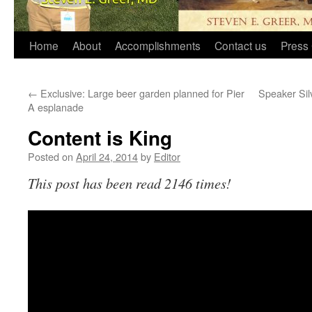
Home
About
Accomplishments
Contact us
Press 
←
Exclusive: Large beer garden planned for Pier
Speaker Sil
A esplanade
Content is King
Posted on
April 24, 2014
by
Editor
This post has been read 2146 times!