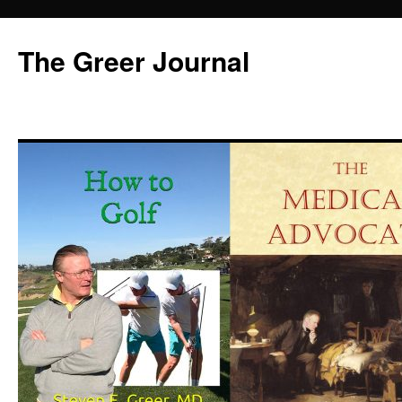
Skip
to
The Greer Journal
content