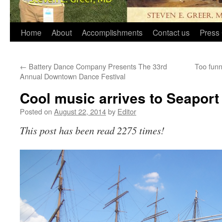
Home
About
Accomplishments
Contact us
Press 
←
Battery Dance Company Presents The 33rd
Too funn
Annual Downtown Dance Festival
Cool music arrives to Seaport
Posted on
August 22, 2014
by
Editor
This post has been read 2275 times!