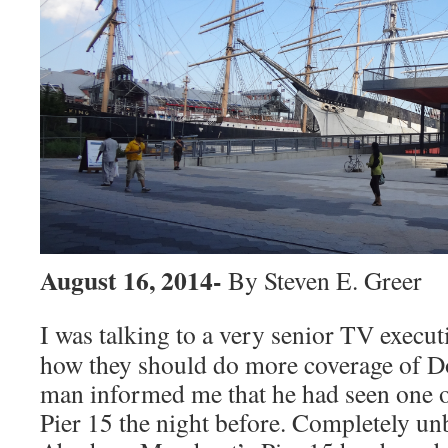
August 16, 2014-
By Steven E. Greer
I was talking to a very senior TV execut
how they should do more coverage of 
man informed me that he had seen one of
Pier 15 the night before. Completely u