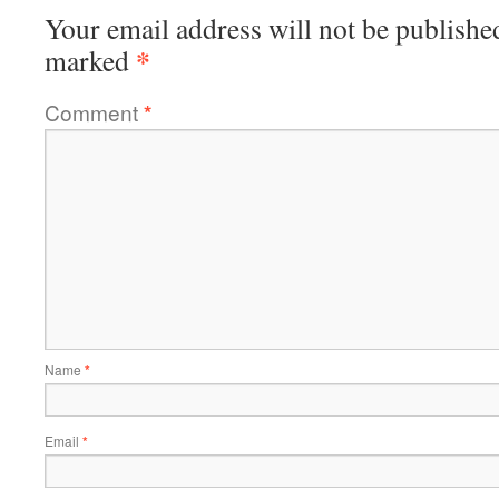
Your email address will not be publishe
*
marked
Comment
*
Name
*
Email
*