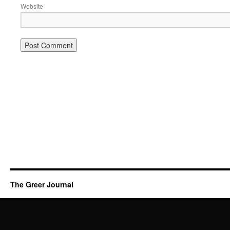
Website
The Greer Journal