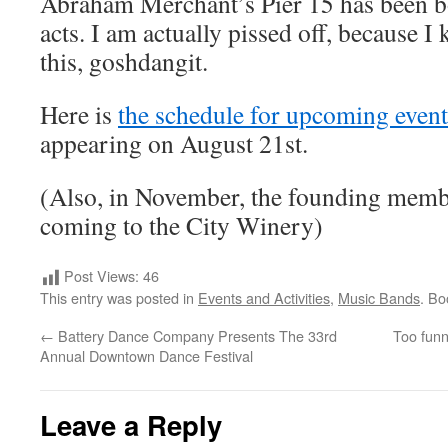
Abraham Merchant’s Pier 15 has been 
acts. I am actually pissed off, because 
this, goshdangit.
Here is
the schedule for upcoming event
appearing on August 21st.
(Also, in November, the founding membe
coming to the City Winery)
Post Views:
46
This entry was posted in
Events and Activities
,
Music Bands
. B
←
Battery Dance Company Presents The 33rd
Too funn
Annual Downtown Dance Festival
Leave a Reply