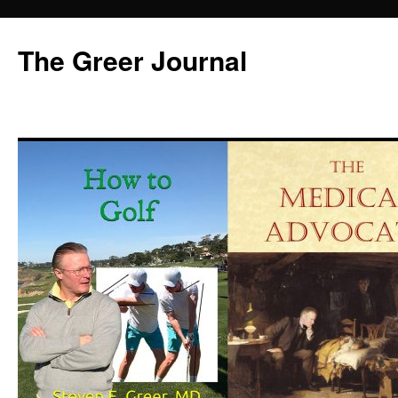
Skip
to
The Greer Journal
content