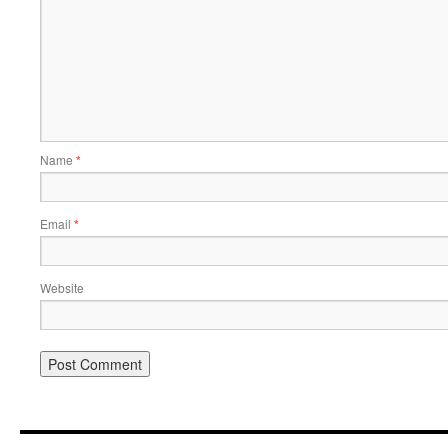
Name
*
Email
*
Website