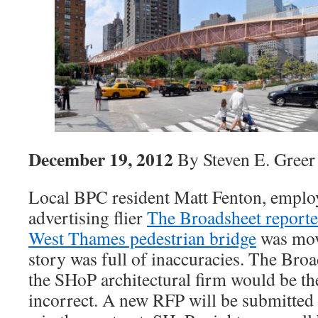
December 19, 2012
By Steven E. Greer
Local BPC resident Matt Fenton, employ
advertising flier
The Broadsheet report
West Thames pedestrian bridge
was mov
story was full of inaccuracies. The Broa
the SHoP architectural firm would be the
incorrect. A new RFP will be submitted 