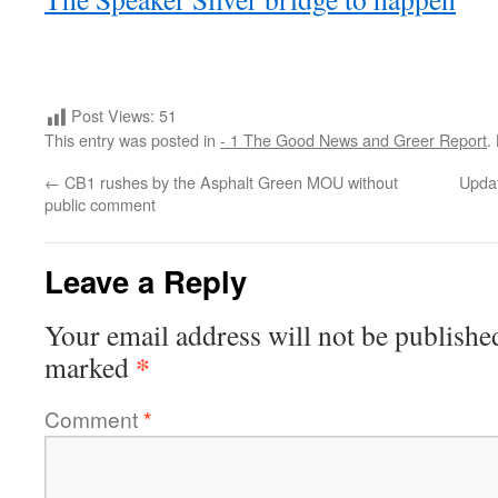
Post Views:
51
This entry was posted in
- 1 The Good News and Greer Report
.
←
CB1 rushes by the Asphalt Green MOU without
Updat
public comment
Leave a Reply
Your email address will not be publishe
*
marked
Comment
*