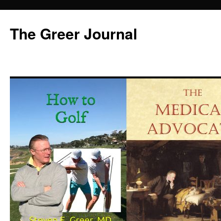
Skip
to
The Greer Journal
content