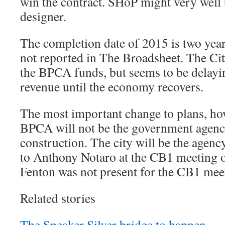
win the contract. SHoP might very well 
designer.
The completion date of 2015 is two yea
not reported in The Broadsheet. The Cit
the BPCA funds, but seems to be delaying
revenue until the economy recovers.
The most important change to plans, howe
BPCA will not be the government agenc
construction. The city will be the agenc
to Anthony Notaro at the CB1 meeting 
Fenton was not present for the CB1 mee
Related stories
The Speaker Silver bridge to happen