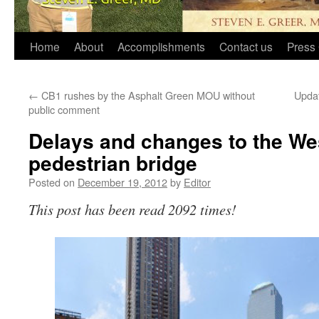
Home
About
Accomplishments
Contact us
Press 
←
CB1 rushes by the Asphalt Green MOU without
Updat
public comment
Delays and changes to the W
pedestrian bridge
Posted on
December 19, 2012
by
Editor
This post has been read 2092 times!