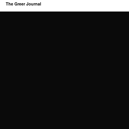
The Greer Journal