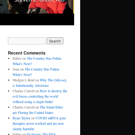
Recent Comments
Editor
on
The Country Has Fallen.
What’s Next?
Juan
on
The Country Has Fallen.
What’s Next?
Medgar L Reid
on
Why The Odyssey
is Intentionally Atrocious
Charles Carroll
on
How to destroy the
evil forces controlling the world
without using a single bullet
Charles Carroll
on
The Smart Elites
are Fleeing the United States
Ryan Taylor
on
COVID mRNA gene
therapies never worked and are now
clearly harmful
Editor
on
Exclusive: The FDA