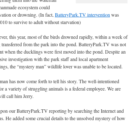
e manmade ecosystem could
ation or drowning. (In fact,
BatteryPark.TV intervention
was
010 to survive to adult without starvation)
er, this year, most of the birds drowned rapidly, within a week of
 transferred from the park into the pond. BatteryPark.TV was not
nt when the ducklings were first moved into the pond. Despite an
sive investigation with the park staff and local apartment
ings, the “mystery man” wildlife lover was unable to be located.
man has now come forth to tell his story. The well-intentioned
or a variety of struggling animals is a federal employee. We are
ll call him Jerry.
upon our BatteryPark.TV reporting by searching the Internet and
 us. He added some crucial details to the unsolved mystery of how