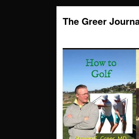
Skip
to
The Greer Journa
content