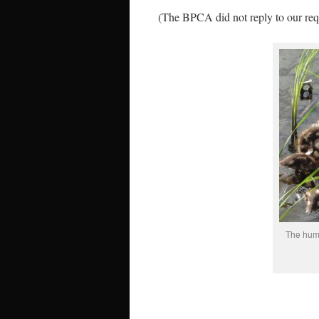
(The BPCA did not reply to our req
The huma