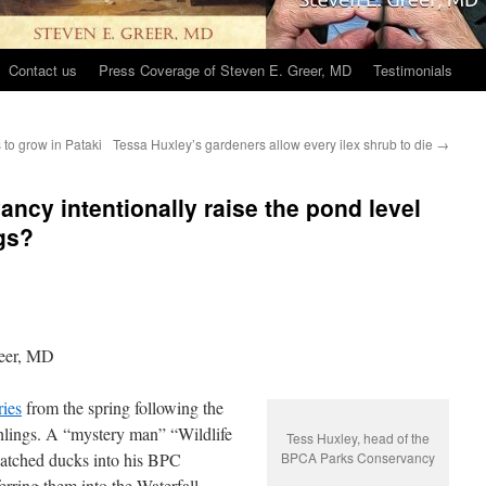
Contact us
Press Coverage of Steven E. Greer, MD
Testimonials
 to grow in Pataki
Tessa Huxley’s gardeners allow every ilex shrub to die
→
ncy intentionally raise the pond level
ngs?
eer, MD
ries
from the spring following
the
tchlings. A “mystery man” “Wildlife
Tess Huxley, head of the
hatched ducks into his BPC
BPCA Parks Conservancy
erring them into the Waterfall