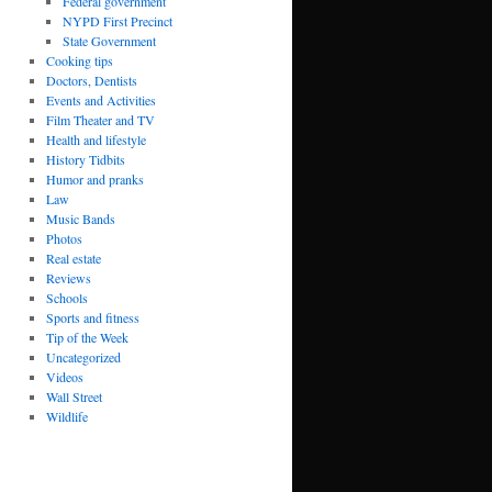
Federal government
NYPD First Precinct
State Government
Cooking tips
Doctors, Dentists
Events and Activities
Film Theater and TV
Health and lifestyle
History Tidbits
Humor and pranks
Law
Music Bands
Photos
Real estate
Reviews
Schools
Sports and fitness
Tip of the Week
Uncategorized
Videos
Wall Street
Wildlife