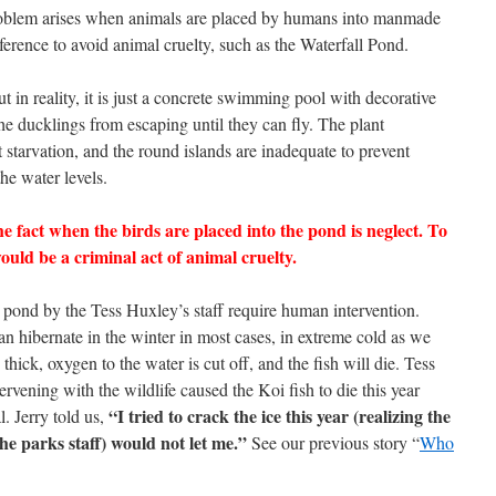
problem arises when animals are placed by humans into manmade
erence to avoid animal cruelty, such as the Waterfall Pond.
t in reality, it is just a concrete swimming pool with decorative
the ducklings from escaping until they can fly. The plant
t starvation, and the round islands are inadequate to prevent
he water levels.
e fact when the birds are placed into the pond is neglect. To
would be a criminal act of animal cruelty.
e pond by the Tess Huxley’s staff require human intervention.
can hibernate in the winter in most cases, in extreme cold as we
thick, oxygen to the water is cut off, and the fish will die. Tess
ervening with the wildlife caused the Koi fish to die this year
“I tried to crack the ice this year (realizing the
l. Jerry told us,
the parks staff) would not let me.”
See our previous story “
Who