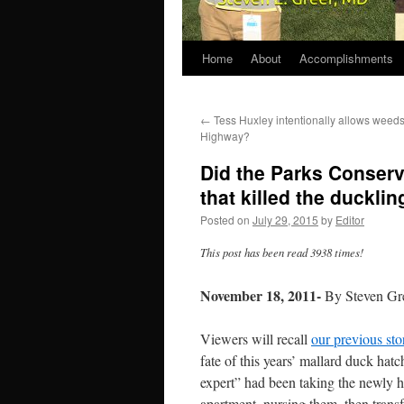
Home
About
Accomplishments
←
Tess Huxley intentionally allows weeds
Highway?
Did the Parks Conserva
that killed the duckli
Posted on
July 29, 2015
by
Editor
This post has been read 3938 times!
November 18, 2011-
By Steven Gr
Viewers will recall
our previous sto
fate of this years’ mallard duck ha
expert” had been taking the newly 
apartment, nursing them, then transf