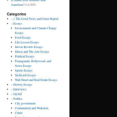
American?
(14,305)
Categories
– 1 The Good News and Greer Report
– Essays
Environment and Climate Change
Essays
Food Essays
Life Lesson Essays
Movie Review Essays
Music and The Arts Essays
Political Essays
Propaganda, Hollywood, and
News Essays
Sports Essays
TechLash Essays
Wall Street and Real Estate Essays
– History Essays
– Interviews
– Op-Ed
– Politics
City government
Communism and Wokeism
Crime