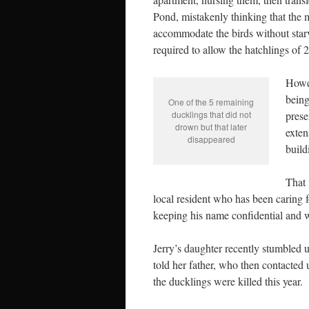
Pond, mistakenly thinking that th
accommodate the birds without starv
required to allow the hatchlings of 2
Howev
being
One of the 5 remaining
ducklings that did not
prese
drown but that later
exten
disappeared
build
That 
local resident who has been caring f
keeping his name confidential and wi
Jerry’s daughter recently stumbled 
told her father, who then contacted
the ducklings were killed this year.