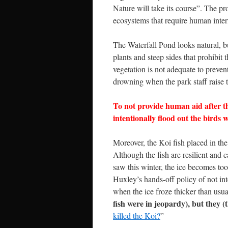
Nature will take its course”. The 
ecosystems that require human interf
The Waterfall Pond looks natural, bu
plants and steep sides that prohibit 
vegetation is not adequate to preven
drowning when the park staff raise t
To not provide human aid after th
intentionally flood out the birds 
Moreover, the Koi fish placed in th
Although the fish are resilient and 
saw this winter, the ice becomes too 
Huxley’s hands-off policy of not int
when the ice froze thicker than usua
fish were in jeopardy), but they (
killed the Koi?
”