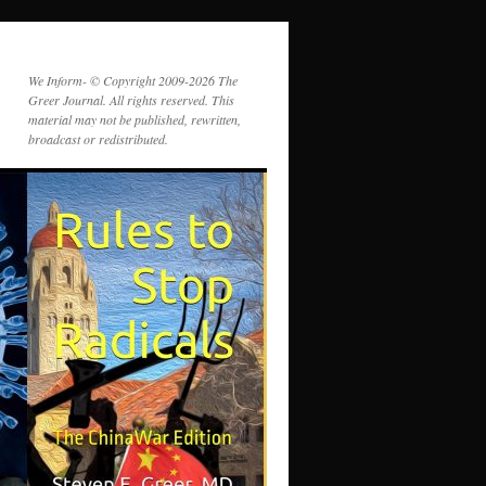
We Inform- © Copyright 2009-2026 The
Greer Journal. All rights reserved. This
material may not be published, rewritten,
broadcast or redistributed.