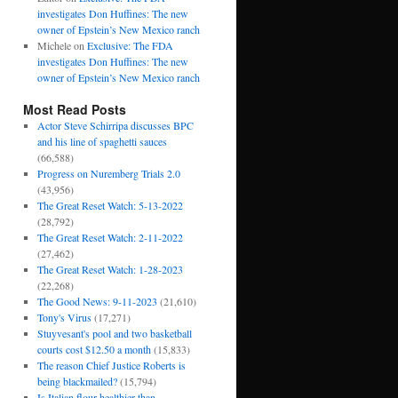
investigates Don Huffines: The new
owner of Epstein’s New Mexico ranch
Michele
on
Exclusive: The FDA
investigates Don Huffines: The new
owner of Epstein’s New Mexico ranch
Most Read Posts
Actor Steve Schirripa discusses BPC
and his line of spaghetti sauces
(66,588)
Progress on Nuremberg Trials 2.0
(43,956)
The Great Reset Watch: 5-13-2022
(28,792)
The Great Reset Watch: 2-11-2022
(27,462)
The Great Reset Watch: 1-28-2023
(22,268)
The Good News: 9-11-2023
(21,610)
Tony's Virus
(17,271)
Stuyvesant's pool and two basketball
courts cost $12.50 a month
(15,833)
The reason Chief Justice Roberts is
being blackmailed?
(15,794)
Is Italian flour healthier than