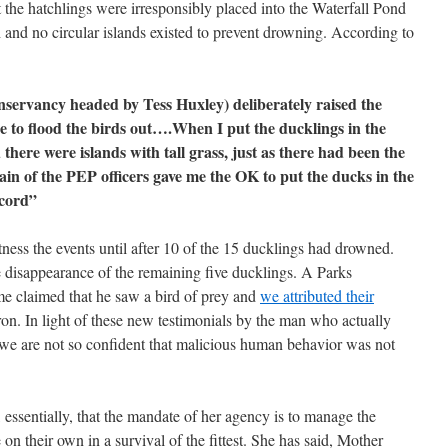
t the hatchlings were irresponsibly placed into the Waterfall Pond
 and no circular islands existed to prevent drowning. According to
servancy headed by Tess Huxley) deliberately raised the
e to flood the birds out….When I put the ducklings in the
there were islands with tall grass, just as there had been the
n of the PEP officers gave me the OK to put the ducks in the
cord”
ness the events until after 10 of the 15 ducklings had drowned.
 disappearance of the remaining five ducklings. A Parks
me claimed that he saw a bird of prey and
we attributed their
ron. In light of these new testimonials by the man who actually
 we are not so confident that malicious human behavior was not
, essentially, that the mandate of her agency is to manage the
e on their own in a survival of the fittest. She has said, Mother