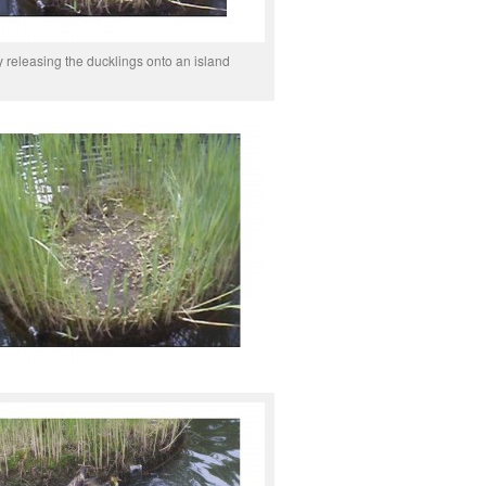
y releasing the ducklings onto an island