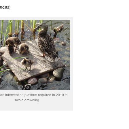
uests)
n intervention platform required in 2010 to
avoid drowning