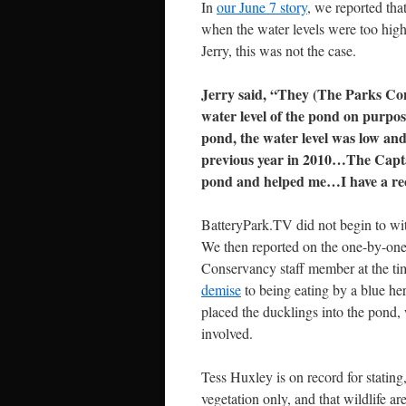
In
our June 7 story
, we reported tha
when the water levels were too high
Jerry, this was not the case.
Jerry said, “They (The Parks Con
water level of the pond on purpos
pond, the water level was low and 
previous year in 2010…The Captai
pond and helped me…I have a re
BatteryPark.TV did not begin to wit
We then reported on the one-by-one
Conservancy staff member at the ti
demise
to being eating by a blue he
placed the ducklings into the pond,
involved.
Tess Huxley is on record for stating
vegetation only, and that wildlife ar