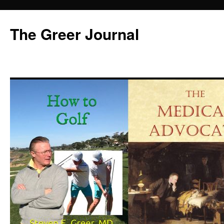
Skip
to
The Greer Journal
content