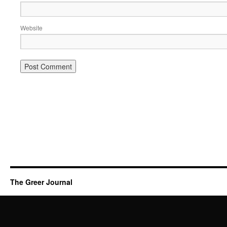
Website
The Greer Journal