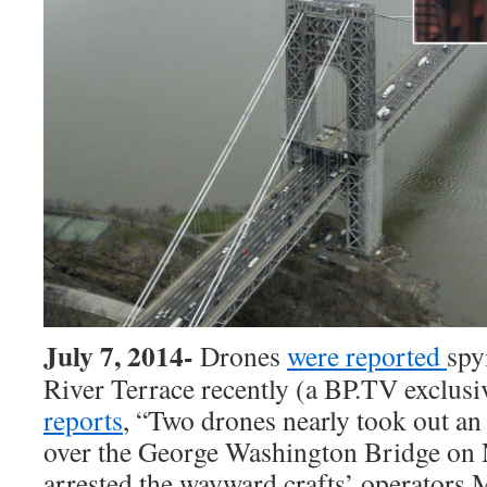
July 7, 2014-
Drones
were reported
spy
River Terrace recently (a BP.TV exclusi
reports
, “Two drones nearly took out 
over the George Washington Bridge on
arrested the wayward crafts’
operators M