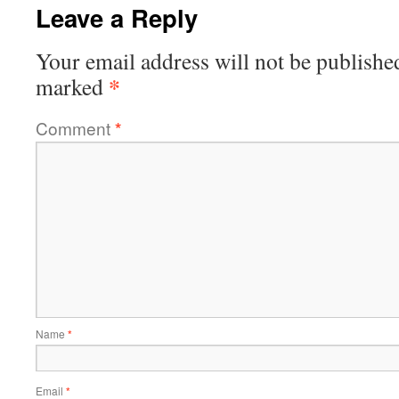
Leave a Reply
Your email address will not be publishe
*
marked
Comment
*
Name
*
Email
*