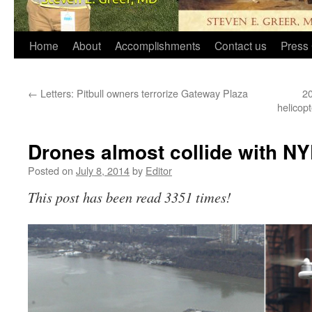
Home
About
Accomplishments
Contact us
Press 
←
Letters: Pitbull owners terrorize Gateway Plaza
20
helicop
Drones almost collide with NY
Posted on
July 8, 2014
by
Editor
This post has been read 3351 times!