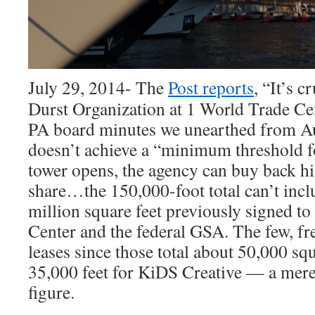
July 29, 2014- The
Post reports
, “It’s 
Durst Organization at 1 World Trade C
PA board minutes we unearthed from Au
doesn’t achieve a “minimum threshold f
tower opens, the agency can buy back h
share…the 150,000-foot total can’t incl
million square feet previously signed t
Center and the federal GSA. The few, fre
leases since those total about 50,000 squ
35,000 feet for KiDS Creative — a mere 
figure.