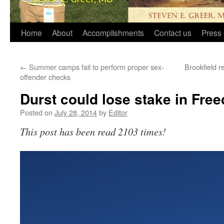
Home
About
Accomplishments
Contact us
Press 
←
Summer camps fail to perform proper sex-
Brookfield r
offender checks
Durst could lose stake in Fr
Posted on
July 28, 2014
by
Editor
This post has been read 2103 times!