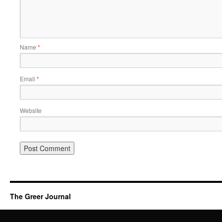
Name
*
Email
*
Website
The Greer Journal