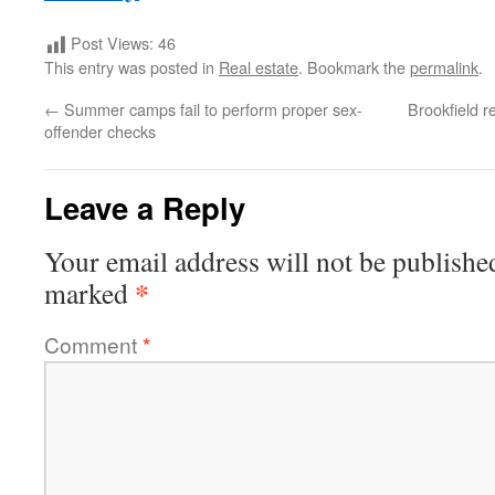
Post Views:
46
This entry was posted in
Real estate
. Bookmark the
permalink
.
←
Summer camps fail to perform proper sex-
Brookfield r
offender checks
Leave a Reply
Your email address will not be publishe
*
marked
Comment
*