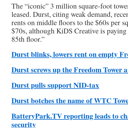
The “iconic” 3 million square-foot towe
leased. Durst, citing weak demand, rece
rents on middle floors to the $60s per s
$70s, although KiDS Creative is paying 
85th floor.”
Durst blinks, lowers rent on empty 
Durst screws up the Freedom Tower 
Durst pulls support NID-tax
Durst botches the name of WTC Towe
BatteryPark.TV reporting leads to c
security