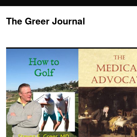
Skip
to
The Greer Journal
content