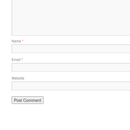
Name
*
Email
*
Website