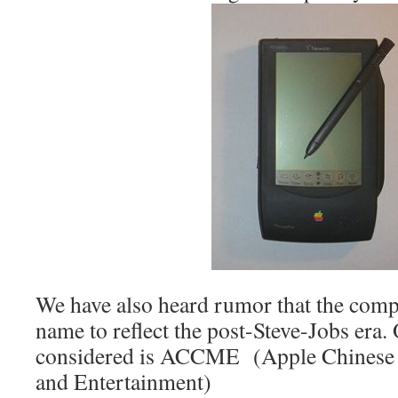
We have also heard rumor that the comp
name to reflect the post-Steve-Jobs era
considered is ACCME (Apple Chinese
and Entertainment)