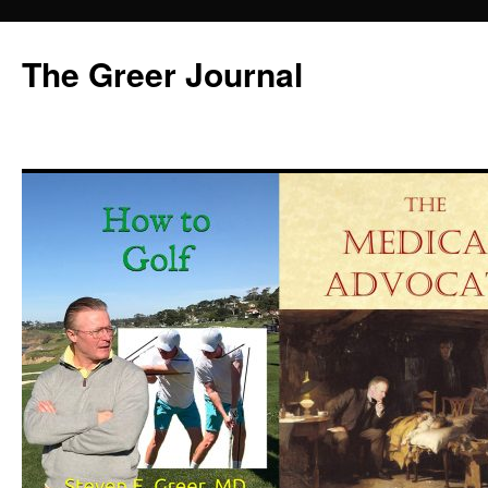
Skip
to
The Greer Journal
content