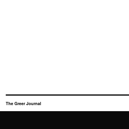
The Greer Journal