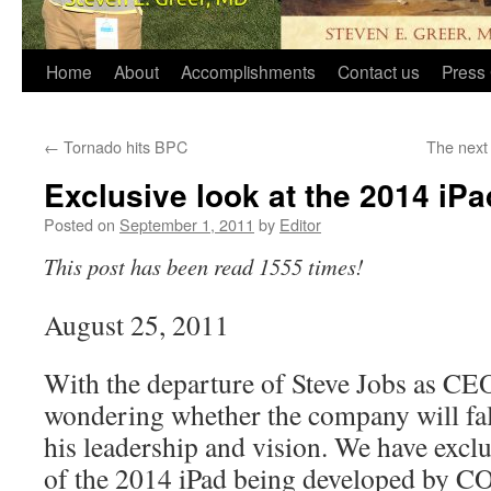
Home
About
Accomplishments
Contact us
Press 
←
Tornado hits BPC
The next
Exclusive look at the 2014 iPa
Posted on
September 1, 2011
by
Editor
This post has been read 1555 times!
August 25, 2011
With the departure of Steve Jobs as CE
wondering whether the company will falt
his leadership and vision. We have exclu
of the 2014 iPad being developed by 