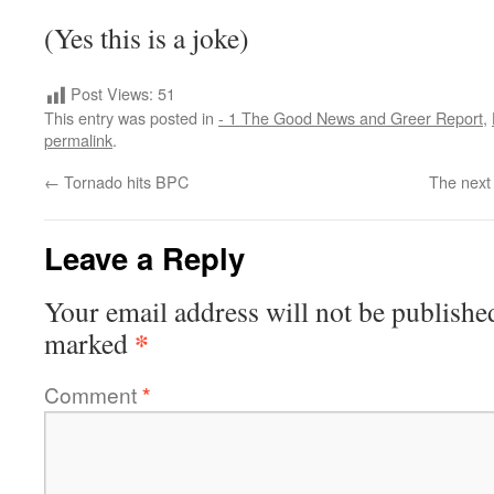
(Yes this is a joke)
Post Views:
51
This entry was posted in
- 1 The Good News and Greer Report
,
permalink
.
←
Tornado hits BPC
The next
Leave a Reply
Your email address will not be publishe
*
marked
Comment
*