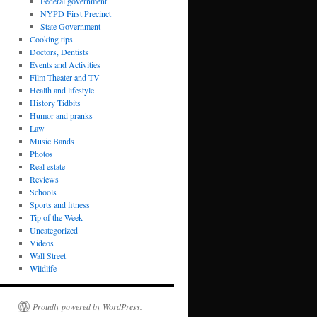
Federal government
NYPD First Precinct
State Government
Cooking tips
Doctors, Dentists
Events and Activities
Film Theater and TV
Health and lifestyle
History Tidbits
Humor and pranks
Law
Music Bands
Photos
Real estate
Reviews
Schools
Sports and fitness
Tip of the Week
Uncategorized
Videos
Wall Street
Wildlife
Proudly powered by WordPress.