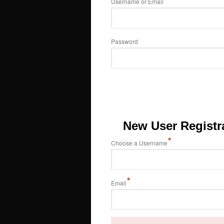
Username or Email
Password
New User Registr
*
Choose a Username
*
Email