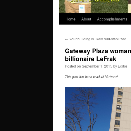
Home
About
Accomplishments
←
Your building is likely rent-stabilized
Gateway Plaza woman p
billionaire LeFrak
Posted on
September 1, 2015
by
Editor
This post has been read 4614 times!