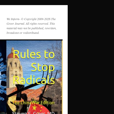
We Inform- © Copyright 2009-2026 The
Greer Journal. All rights reserved. This
material may not be published, rewritten,
broadcast or redistributed.