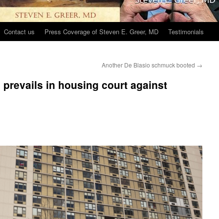
Contact us
Press Coverage of Steven E. Greer, MD
Testimonials
Another De Blasio schmuck booted
→
revails in housing court against