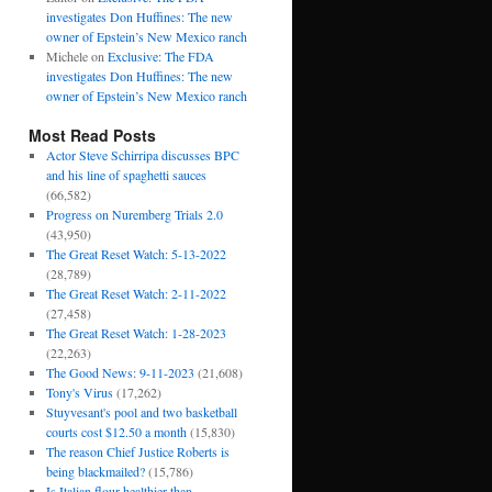
investigates Don Huffines: The new
owner of Epstein’s New Mexico ranch
Michele
on
Exclusive: The FDA
investigates Don Huffines: The new
owner of Epstein’s New Mexico ranch
Most Read Posts
Actor Steve Schirripa discusses BPC
and his line of spaghetti sauces
(66,582)
Progress on Nuremberg Trials 2.0
(43,950)
The Great Reset Watch: 5-13-2022
(28,789)
The Great Reset Watch: 2-11-2022
(27,458)
The Great Reset Watch: 1-28-2023
(22,263)
The Good News: 9-11-2023
(21,608)
Tony's Virus
(17,262)
Stuyvesant's pool and two basketball
courts cost $12.50 a month
(15,830)
The reason Chief Justice Roberts is
being blackmailed?
(15,786)
Is Italian flour healthier than