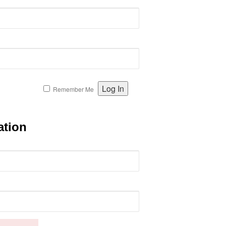
Remember Me
ation