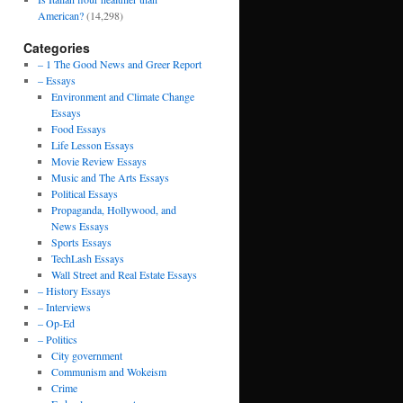
American?
(14,298)
Categories
– 1 The Good News and Greer Report
– Essays
Environment and Climate Change
Essays
Food Essays
Life Lesson Essays
Movie Review Essays
Music and The Arts Essays
Political Essays
Propaganda, Hollywood, and
News Essays
Sports Essays
TechLash Essays
Wall Street and Real Estate Essays
– History Essays
– Interviews
– Op-Ed
– Politics
City government
Communism and Wokeism
Crime