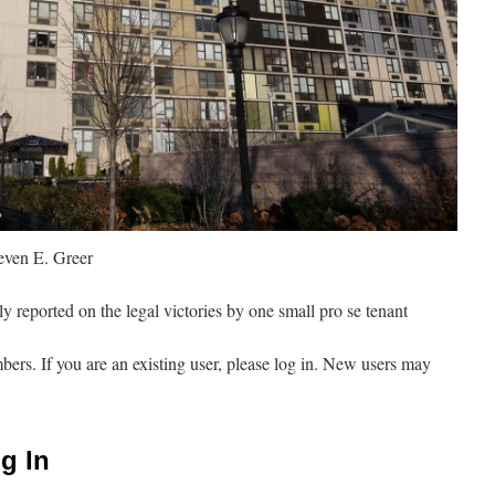
ven E. Greer
y reported on the legal victories by one small pro se tenant
mbers. If you are an existing user, please log in. New users may
g In