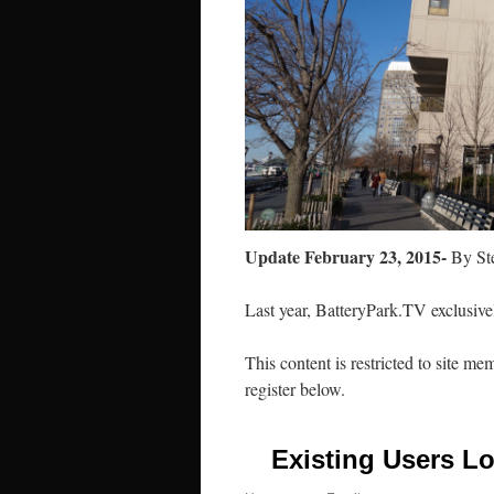
Update February 23, 2015-
By Ste
Last year, BatteryPark.TV exclusivel
This content is restricted to site me
register below.
Existing Users Lo