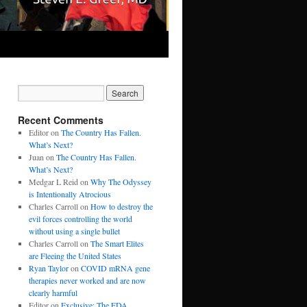
Recent Comments
Editor
on
The Country Has Fallen.
What’s Next?
Juan
on
The Country Has Fallen.
What’s Next?
Medgar L Reid
on
Why The Odyssey
is Intentionally Atrocious
Charles Carroll
on
How to destroy the
evil forces controlling the world
without using a single bullet
Charles Carroll
on
The Smart Elites
are Fleeing the United States
Ryan Taylor
on
COVID mRNA gene
therapies never worked and are now
clearly harmful
Editor
on
Exclusive: The FDA