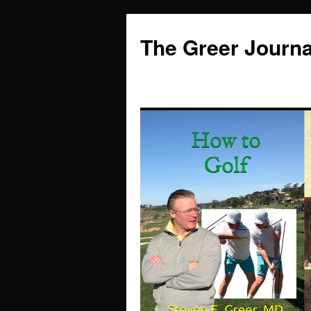
Skip
to
The Greer Journa
content