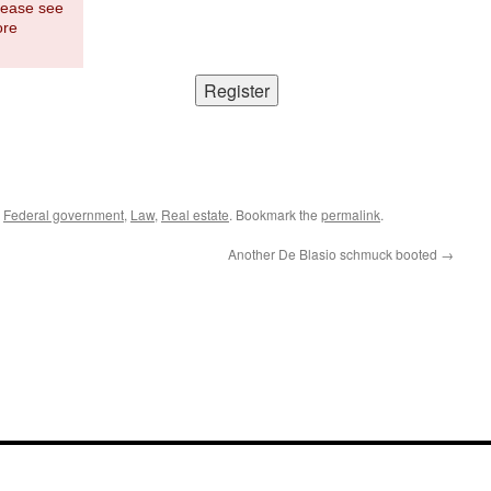
Please see
ore
,
Federal government
,
Law
,
Real estate
. Bookmark the
permalink
.
Another De Blasio schmuck booted
→