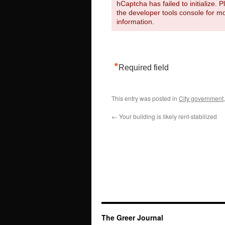
hCaptcha has failed to initialize. 
the developer tools console for m
information.
*
Required field
This entry was posted in
City government
←
Your building is likely rent-stabilized
The Greer Journal