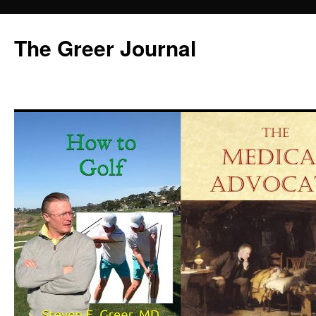
Skip
to
The Greer Journal
content