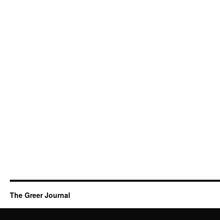
The Greer Journal