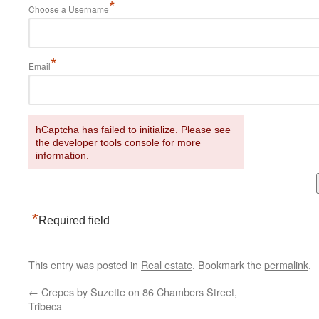
*
Choose a Username
*
Email
hCaptcha has failed to initialize. Please see
the developer tools console for more
information.
*
Required field
This entry was posted in
Real estate
. Bookmark the
permalink
.
←
Crepes by Suzette on 86 Chambers Street,
Tribeca