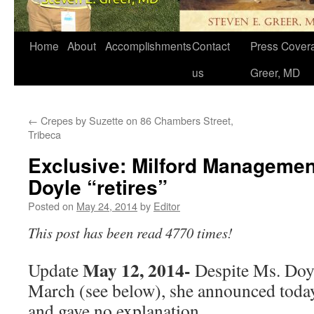
Home
About
Accomplishments
Contact
Press Covera
us
Greer, MD
←
Crepes by Suzette on 86 Chambers Street,
Tribeca
Exclusive: Milford Managemen
Doyle “retires”
Posted on
May 24, 2014
by
Editor
This post has been read 4770 times!
May 12, 2014-
Update
Despite Ms. Doyl
March (see below), she announced today 
and gave no explanation.