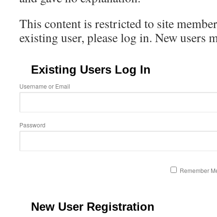
This content is restricted to site member
existing user, please log in. New users 
Existing Users Log In
Username or Email
Password
Remember M
New User Registration