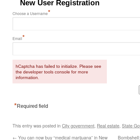
New User Registration
*
Choose a Username
*
Email
hCaptcha has failed to initialize. Please see
the developer tools console for more
information.
*
Required field
This entry was posted in
City government
,
Real estate
,
State G
←
You can now buy “medical marijuana” in New
Bombshell: