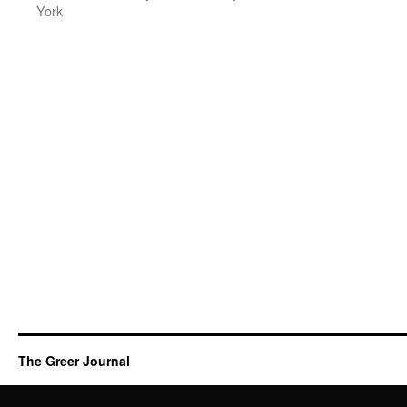
York
The Greer Journal