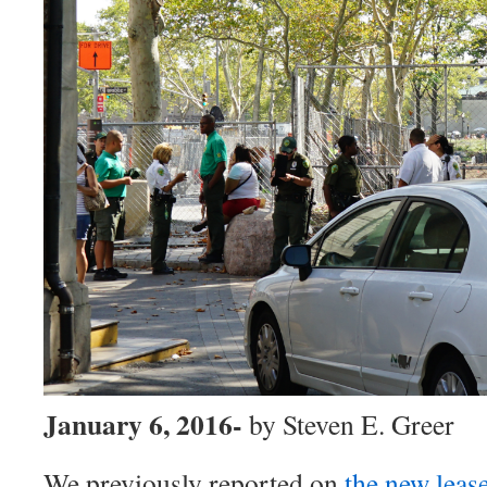
January 6, 2016-
by Steven E. Greer
We previously reported on
the new leas