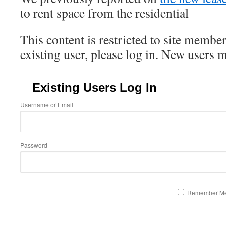
to rent space from the residential
This content is restricted to site member
existing user, please log in. New users 
Existing Users Log In
Username or Email
Password
Remember M