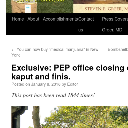
Home
About
Accomplishments
Contact
Press Covera
us
Greer, MD
←
You can now buy “medical marijuana” in New
Bombshell:
York
Exclusive: PEP office closing
kaput and finis.
Posted on
January 8, 2016
by
Editor
This post has been read 1844 times!