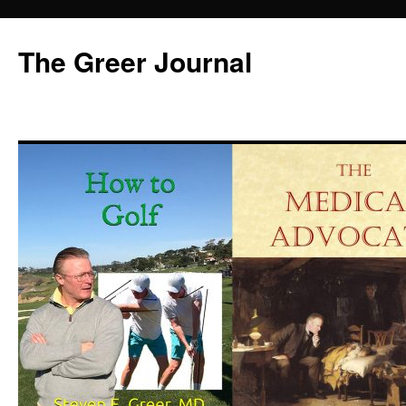
Skip
to
The Greer Journal
content