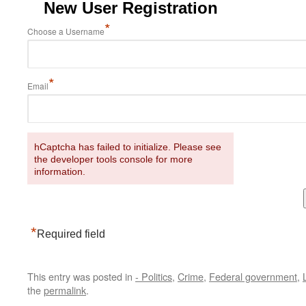
New User Registration
*
Choose a Username
*
Email
hCaptcha has failed to initialize. Please see
the developer tools console for more
information.
*
Required field
This entry was posted in
- Politics
,
Crime
,
Federal government
,
the
permalink
.