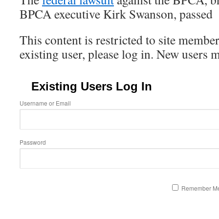
BPCA executive Kirk Swanson, passed
This content is restricted to site member
existing user, please log in. New users 
Existing Users Log In
Username or Email
Password
Remember M