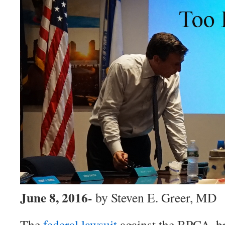
June 8, 2016-
by Steven E. Greer, MD
The
federal lawsuit
against the BPCA, b