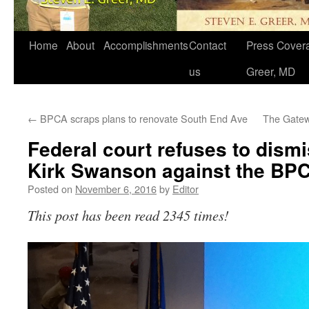
Home
About
Accomplishments
Contact
Press Covera
us
Greer, MD
←
BPCA scraps plans to renovate South End Ave
The Gatew
Federal court refuses to dismi
Kirk Swanson against the BP
Posted on
November 6, 2016
by
Editor
This post has been read 2345 times!