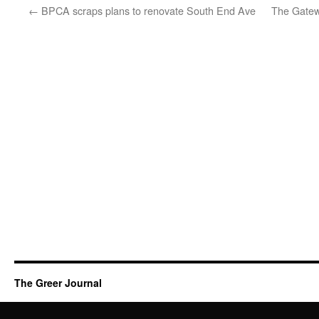
←
BPCA scraps plans to renovate South End Ave
The Gatew
The Greer Journal