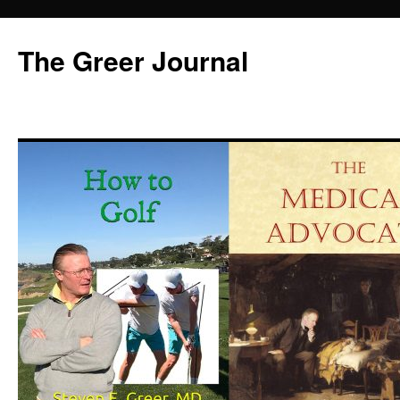
Skip
to
The Greer Journal
content