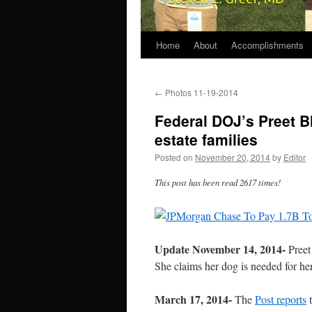
Home
About
Accomplishments
←
Photos 11-19-2014
Federal DOJ’s Preet B
estate families
Posted on
November 20, 2014
by
Editor
This post has been read 2617 times!
Update November 14, 2014-
Preet
She claims her dog is needed
for he
March 17, 2014-
The
Post reports
t