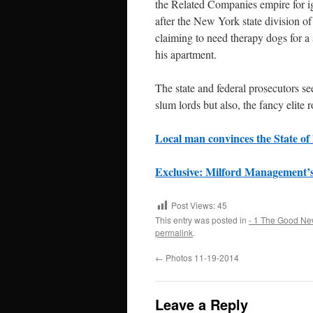
the Related Companies empire for ig
after the New York state division o
claiming to need therapy dogs for a 
his apartment.
The state and federal prosecutors se
slum lords but also, the fancy elite 
Local man convinces the State of 
Exclusive: Milford Management’s
Post Views:
45
This entry was posted in
- 1 The Good Ne
permalink
.
←
Photos 11-19-2014
Leave a Reply