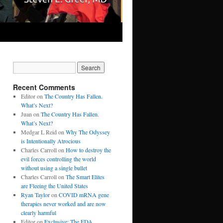
Recent Comments
Editor
on
The Country Has Fallen.
What’s Next?
Juan
on
The Country Has Fallen.
What’s Next?
Medgar L Reid
on
Why The Odyssey
is Intentionally Atrocious
Charles Carroll
on
How to destroy the
evil forces controlling the world
without using a single bullet
Charles Carroll
on
The Smart Elites
are Fleeing the United States
Ryan Taylor
on
COVID mRNA gene
therapies never worked and are now
clearly harmful
Editor
on
Exclusive: The FDA