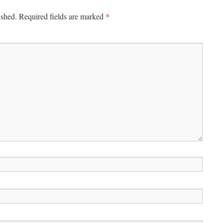
*
ished.
Required fields are marked