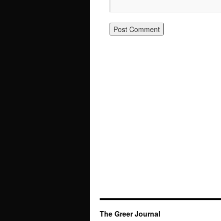
The Greer Journal