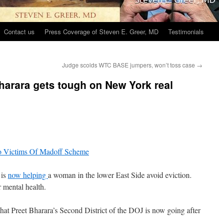
Contact us
Press Coverage of Steven E. Greer, MD
Testimonials
Judge scolds WTC BASE jumpers, won’t toss case
→
harara gets tough on New York real
 is
now helping
a woman in the lower East Side avoid eviction.
r mental health.
hat Preet Bharara’s Second District of the DOJ is now going after