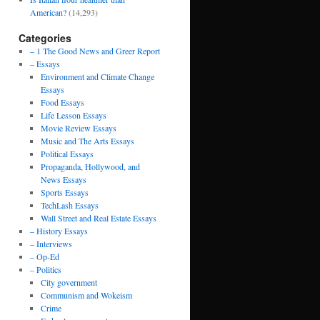
American?
(14,293)
Categories
– 1 The Good News and Greer Report
– Essays
Environment and Climate Change
Essays
Food Essays
Life Lesson Essays
Movie Review Essays
Music and The Arts Essays
Political Essays
Propaganda, Hollywood, and
News Essays
Sports Essays
TechLash Essays
Wall Street and Real Estate Essays
– History Essays
– Interviews
– Op-Ed
– Politics
City government
Communism and Wokeism
Crime