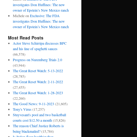
investigates Don Huffines: The new
owner of Epstein’s New Mexico ranch
Michele
on
Exclusive: The FDA
investigates Don Huffines: The new
owner of Epstein’s New Mexico ranch
Most Read Posts
Actor Steve Schirripa discusses BPC
and his line of spaghetti sauces
(66,578)
Progress on Nuremberg Trials 2.0
(43,944)
The Great Reset Watch: 5-13-2022
(28,785)
The Great Reset Watch: 2-11-2022
(27,455)
The Great Reset Watch: 1-28-2023
(22,260)
The Good News: 9-11-2023
(21,605)
Tony's Virus
(17,257)
Stuyvesant's pool and two basketball
courts cost $12.50 a month
(15,826)
The reason Chief Justice Roberts is
being blackmailed?
(15,784)
Is Italian flour healthier than