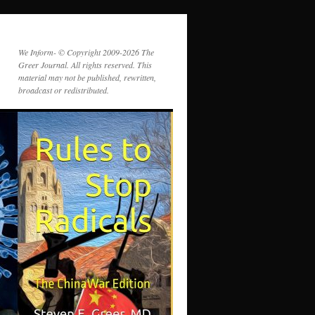
We Inform- © Copyright 2009-2026 The
Greer Journal. All rights reserved. This
material may not be published, rewritten,
broadcast or redistributed.