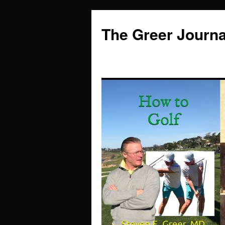
Skip
to
The Greer Journa
content