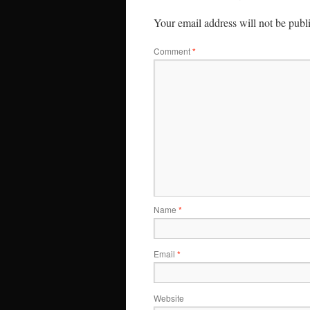
Your email address will not be publ
Comment
*
Name
*
Email
*
Website