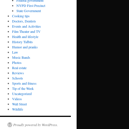
Federal government
NYPD First Precinct
State Government
Cooking tips
Doctors, Dentists
Events and Activities
Film Theater and TV
Health and lifestyle
History Tidbits
Humor and pranks
Law
Music Bands
Photos
Real estate
Reviews
Schools
Sports and fitness
Tip of the Week
Uncategorized
Videos
Wall Street
Wildlife
Proudly powered by WordPress.