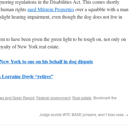
noring regulations in the Disabilities Act. This comes shortly
f human rights
sued Milstein Properties
over a squabble with a man
slight hearing impairment, even though the dog does not live in
em to have been given the green light to be tough on, not only on
royalty of New York real estate.
New York to sue on his behalf in dog dispute
 Lorraine Doyle “retires”
ws and Greer Report
,
Federal government
,
Real estate
. Bookmark the
Judge scolds WTC BASE jumpers, won’t toss case
→