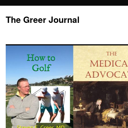
Skip
to
The Greer Journal
content