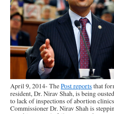
April 9, 2014- The
Post reports
that fo
resident, Dr. Nirav Shah, is being ousted
to lack of inspections of abortion clinic
Commissioner Dr. Nirav Shah is steppi