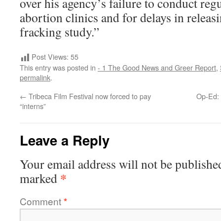
over his agency’s failure to conduct reg
abortion clinics and for delays in releas
fracking study.”
Post Views:
55
This entry was posted in
- 1 The Good News and Greer Report
,
permalink
.
←
Tribeca Film Festival now forced to pay
Op-Ed: 
“interns”
Leave a Reply
Your email address will not be publishe
*
marked
Comment
*