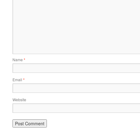
Name
*
Email
*
Website