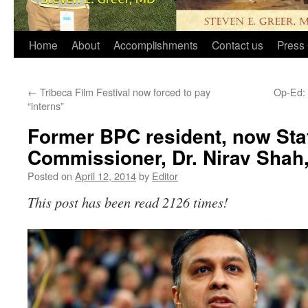
Home
About
Accomplishments
Contact us
Press 
←
Tribeca Film Festival now forced to pay
Op-Ed: 
“interns”
Former BPC resident, now Sta
Commissioner, Dr. Nirav Shah,
Posted on
April 12, 2014
by
Editor
This post has been read 2126 times!