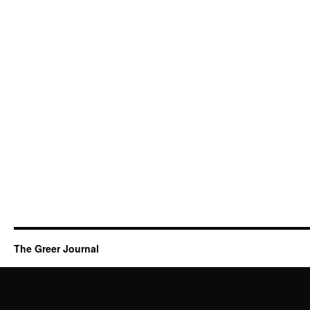
The Greer Journal