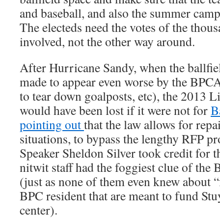
and baseball, and also the summer camps
The electeds need the votes of the thous
involved, not the other way around.
After Hurricane Sandy, when the ballfi
made to appear even worse by the BPCA 
to tear down goalposts, etc), the 2013 L
would have been lost if it were not for
B
pointing out
that the law allows for rep
situations, to bypass the lengthy RFP p
Speaker Sheldon Silver took credit for th
nitwit staff had the foggiest clue of th
(just as none of them even knew about “f
BPC resident that are meant to fund S
center).