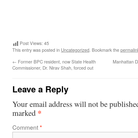
Post Views:
45
This entry was posted in
Uncategorized
. Bookmark the
permalin
←
Former BPC resident, now State Health
Manhattan DA
Commissioner, Dr. Nirav Shah, forced out
Leave a Reply
Your email address will not be publishe
*
marked
Comment
*