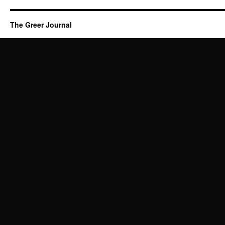
The Greer Journal