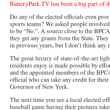
BatteryPark.TV has been a big part of t
Do any of the elected officials even prov
sports teams? We asked people involved
to be “No.”. A source close to the BPCA 
they get any grants from the State. The
in previous years, but I don’t think any 
The great luxury of state-of-the-art ligh
residents enjoy is made possible by effo
and the appointed members of the BPCA
official who can take any credit for their
Governor of New York.
The next time you see a local elected offi
baseball game having their pictures take