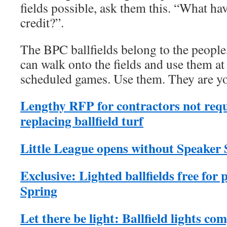
fields possible, ask them this. “What ha
credit?”.
The BPC ballfields belong to the people,
can walk onto the fields and use them at
scheduled games. Use them. They are yo
Lengthy RFP for contractors not requ
replacing ballfield turf
Little League opens without Speaker S
Exclusive: Lighted ballfields free for p
Spring
Let there be light: Ballfield lights co