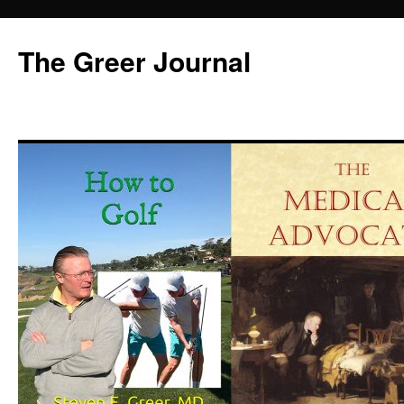
Skip
to
The Greer Journal
content