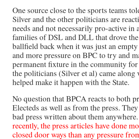
One source close to the sports teams tol
Silver and the other politicians are reac
needs and not necessarily pro-active in a
families of DSL and DLL that drove the 
ballfield back when it was just an empty
and more pressure on BPC to try and mak
permanent fixture in the community for t
the politicians (Silver et al) came along
helped make it happen with the State.
No question that BPCA reacts to both p
Electeds as well as from the press. They 
bad press written about them anywhere
recently, the press articles have done mo
closed door ways than any pressure fro