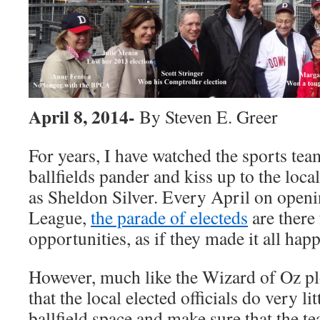
April 8, 2014-
By Steven E. Greer
For years, I have watched the sports te
ballfields pander and kiss up to the local
as Sheldon Silver. Every April on openin
League,
the parade of electeds
are there
opportunities, as if they made it all hap
However, much like the Wizard of Oz plot
that the local elected officials do very li
ballfield space and make sure that the te