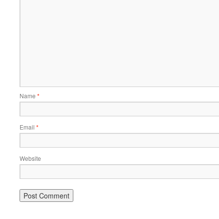
Name
*
Email
*
Website