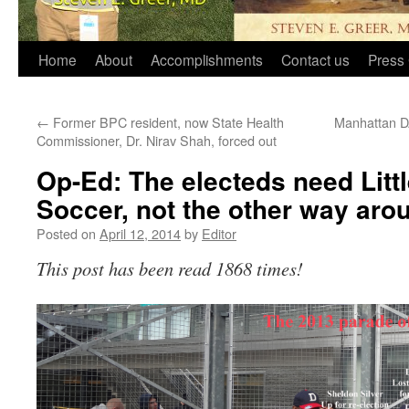
Home
About
Accomplishments
Contact us
Press 
←
Former BPC resident, now State Health
Manhattan DA
Commissioner, Dr. Nirav Shah, forced out
Op-Ed: The electeds need Litt
Soccer, not the other way aro
Posted on
April 12, 2014
by
Editor
This post has been read 1868 times!