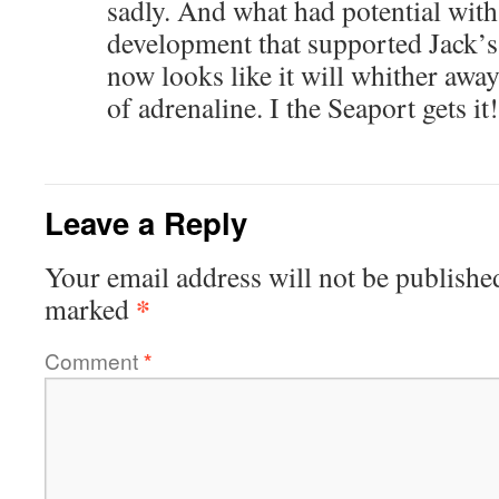
sadly. And what had potential with
development that supported Jack’s,
now looks like it will whither awa
of adrenaline. I the Seaport gets it!
Leave a Reply
Your email address will not be publishe
*
marked
Comment
*