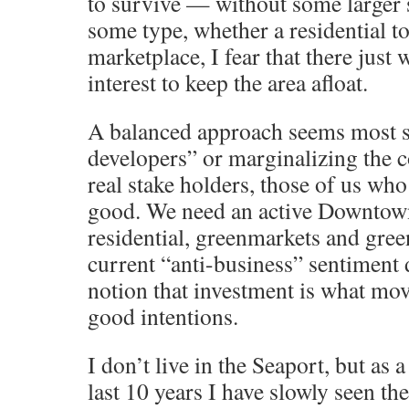
to survive — without some larger 
some type, whether a residential to
marketplace, I fear that there just
interest to keep the area afloat.
A balanced approach seems most s
developers” or marginalizing the
real stake holders, those of us who
good. We need an active Downtown 
residential, greenmarkets and green
current “anti-business” sentiment 
notion that investment is what mov
good intentions.
I don’t live in the Seaport, but as
last 10 years I have slowly seen the