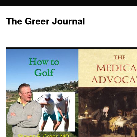
Skip
to
The Greer Journal
content