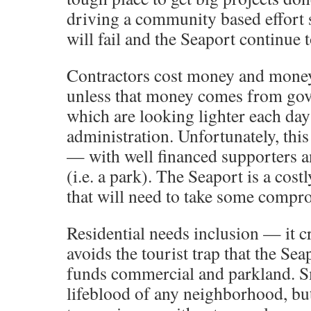
driving a community based effort so
will fail and the Seaport continue 
Contractors cost money and mone
unless that money comes from gov
which are looking lighter each day
administration. Unfortunately, this
— with well financed supporters an
(i.e. a park). The Seaport is a cos
that will need to take some compro
Residential needs inclusion — it cr
avoids the tourist trap that the Sea
funds commercial and parkland. Sm
lifeblood of any neighborhood, but 