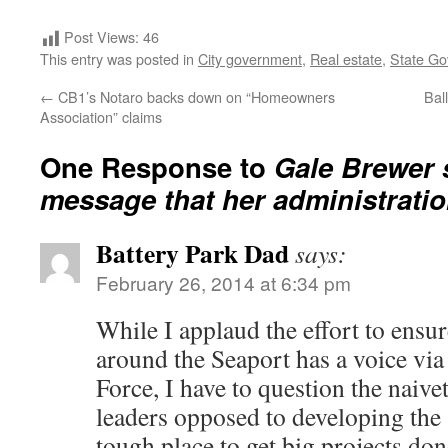
Post Views:
46
This entry was posted in
City government
,
Real estate
,
State G
←
CB1’s Notaro backs down on “Homeowners
Bal
Association” claims
One Response to
Gale Brewer 
message that her administration
Battery Park Dad
says:
February 26, 2014 at 6:34 pm
While I applaud the effort to ensu
around the Seaport has a voice via
Force, I have to question the naiv
leaders opposed to developing the
tough place to get big projects don