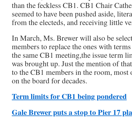
than the feckless CB1. CB1 Chair Cat
seemed to have been pushed aside, litera
from the electeds, and receiving little 
In March, Ms. Brewer will also be sele
members to replace the ones with terms 
the same CB1 meeting,the issue term l
was brought up. Just the mention of that
to the CB1 members in the room, most
on the board for decades.
Term limits for CB1 being pondered
Gale Brewer puts a stop to Pier 17 pl