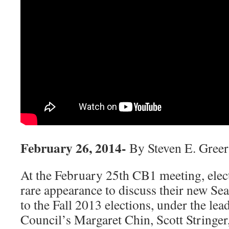
February 26, 2014-
By Steven E. Greer
At the February 25th CB1 meeting, elect
rare appearance to discuss their new Se
to the Fall 2013 elections, under the lea
Council’s Margaret Chin, Scott Stringe