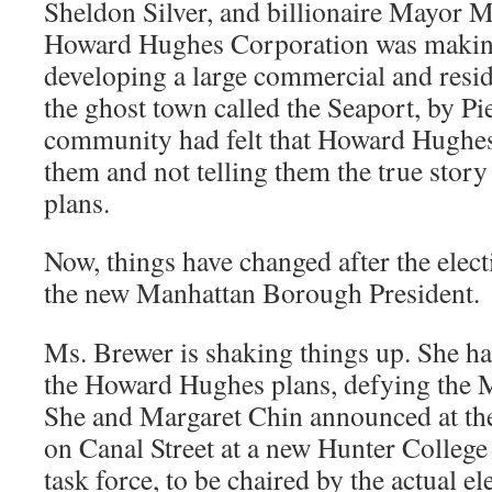
Sheldon Silver, and billionaire Mayor 
Howard Hughes Corporation was making
developing a large commercial and resi
the ghost town called the Seaport, by Pi
community had felt that Howard Hughe
them and not telling them the true stor
plans.
Now, things have changed after the elec
the new Manhattan Borough President.
Ms. Brewer is shaking things up. She ha
the Howard Hughes plans, defying the 
She and Margaret Chin announced at th
on Canal Street at a new Hunter Colleg
task force, to be chaired by the actual ele