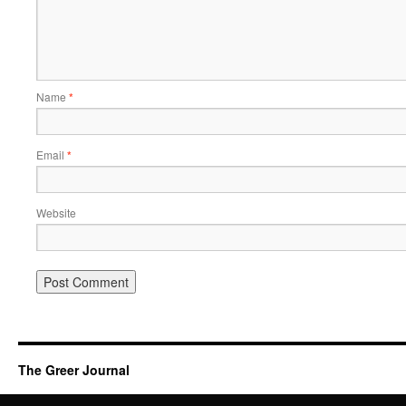
Name
*
Email
*
Website
The Greer Journal