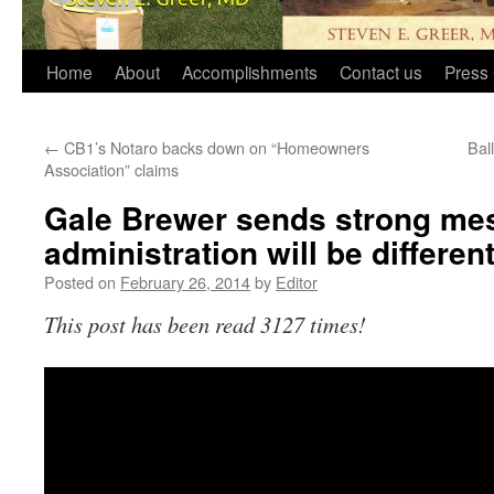
Home
About
Accomplishments
Contact us
Press 
←
CB1’s Notaro backs down on “Homeowners
Bal
Association” claims
Gale Brewer sends strong mes
administration will be differen
Posted on
February 26, 2014
by
Editor
This post has been read 3127 times!