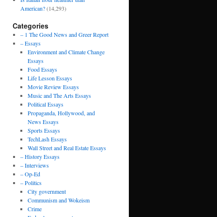
American?
(14,293)
Categories
– 1 The Good News and Greer Report
– Essays
Environment and Climate Change
Essays
Food Essays
Life Lesson Essays
Movie Review Essays
Music and The Arts Essays
Political Essays
Propaganda, Hollywood, and
News Essays
Sports Essays
TechLash Essays
Wall Street and Real Estate Essays
– History Essays
– Interviews
– Op-Ed
– Politics
City government
Communism and Wokeism
Crime