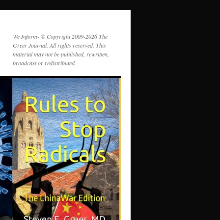
We Inform- © Copyright 2009-2026 The
Greer Journal. All rights reserved. This
material may not be published, rewritten,
broadcast or redistributed.