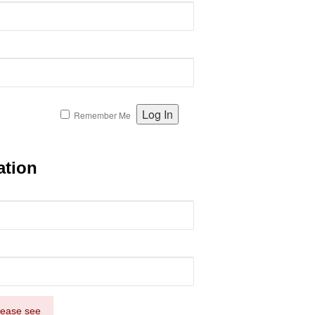
Remember Me
ation
Please see