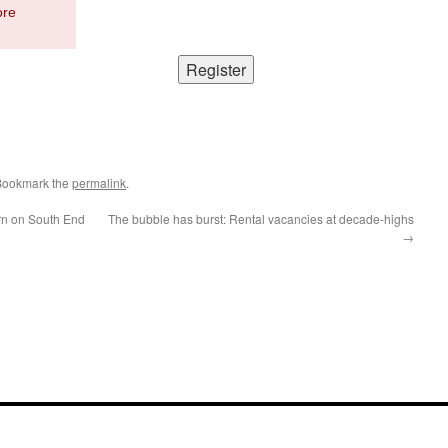
ore
Bookmark the
permalink
.
urn on South End
The bubble has burst: Rental vacancies at decade-highs
→