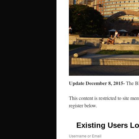
Update December 8, 2015-
The BP
This content is restricted to site me
register below.
Existing Users Lo
Username or Email