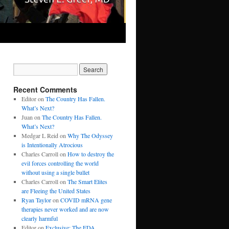
Recent Comments
Editor
on
The Country Has Fallen.
What’s Next?
Juan
on
The Country Has Fallen.
What’s Next?
Medgar L Reid
on
Why The Odyssey
is Intentionally Atrocious
Charles Carroll
on
How to destroy the
evil forces controlling the world
without using a single bullet
Charles Carroll
on
The Smart Elites
are Fleeing the United States
Ryan Taylor
on
COVID mRNA gene
therapies never worked and are now
clearly harmful
Editor
on
Exclusive: The FDA