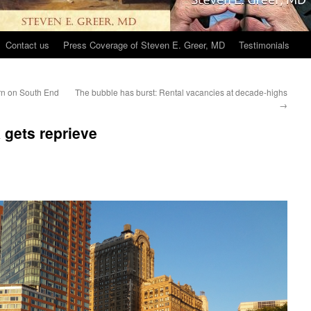
Contact us
Press Coverage of Steven E. Greer, MD
Testimonials
urn on South End
The bubble has burst: Rental vacancies at decade-highs
→
 gets reprieve