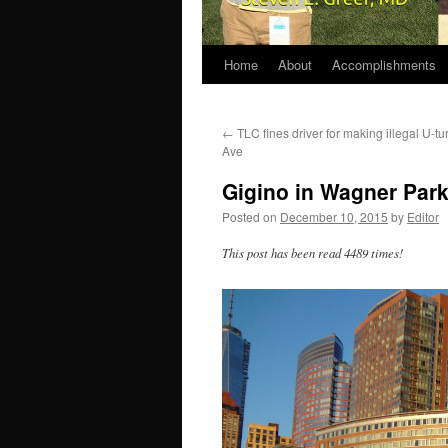
Home
About
Accomplishments
←
TLC fines driver for making illegal U-t
Ave
Gigino in Wagner Park
Posted on
December 10, 2015
by
Editor
This post has been read 4489 times!