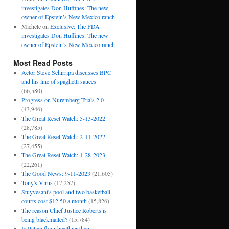
investigates Don Huffines: The new
owner of Epstein’s New Mexico ranch
Michele
on
Exclusive: The FDA
investigates Don Huffines: The new
owner of Epstein’s New Mexico ranch
Most Read Posts
Actor Steve Schirripa discusses BPC
and his line of spaghetti sauces
(66,580)
Progress on Nuremberg Trials 2.0
(43,946)
The Great Reset Watch: 5-13-2022
(28,785)
The Great Reset Watch: 2-11-2022
(27,455)
The Great Reset Watch: 1-28-2023
(22,261)
The Good News: 9-11-2023
(21,605)
Tony's Virus
(17,257)
Stuyvesant's pool and two basketball
courts cost $12.50 a month
(15,826)
The reason Chief Justice Roberts is
being blackmailed?
(15,784)
Is Italian flour healthier than