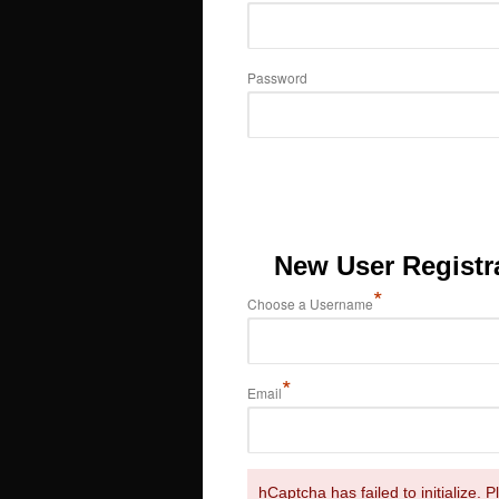
Password
New User Registr
*
Choose a Username
*
Email
hCaptcha has failed to initialize. 