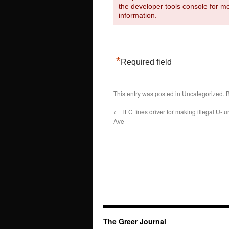
the developer tools console for m
information.
*
Required field
This entry was posted in
Uncategorized
. 
←
TLC fines driver for making illegal U-t
Ave
The Greer Journal