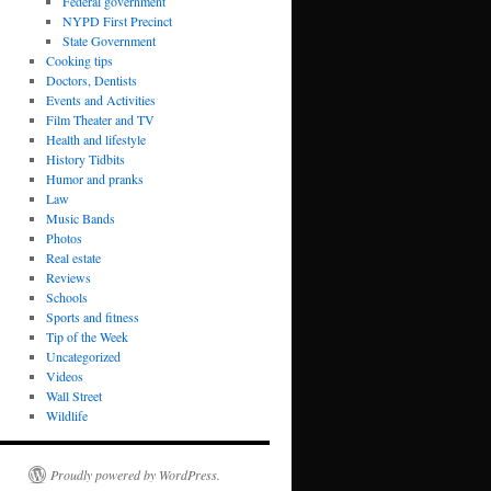
Federal government
NYPD First Precinct
State Government
Cooking tips
Doctors, Dentists
Events and Activities
Film Theater and TV
Health and lifestyle
History Tidbits
Humor and pranks
Law
Music Bands
Photos
Real estate
Reviews
Schools
Sports and fitness
Tip of the Week
Uncategorized
Videos
Wall Street
Wildlife
Proudly powered by WordPress.