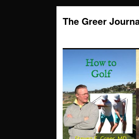
Skip
to
The Greer Journa
content