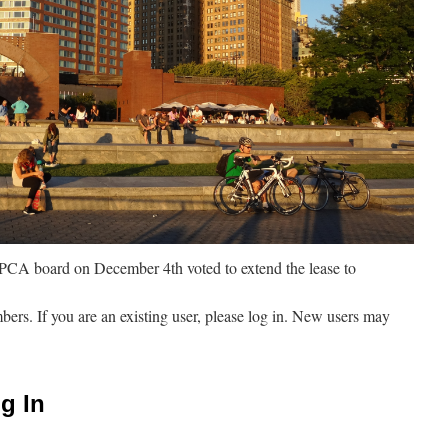
CA board on December 4th voted to extend the lease to
mbers. If you are an existing user, please log in. New users may
g In