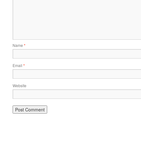
Name
*
Email
*
Website