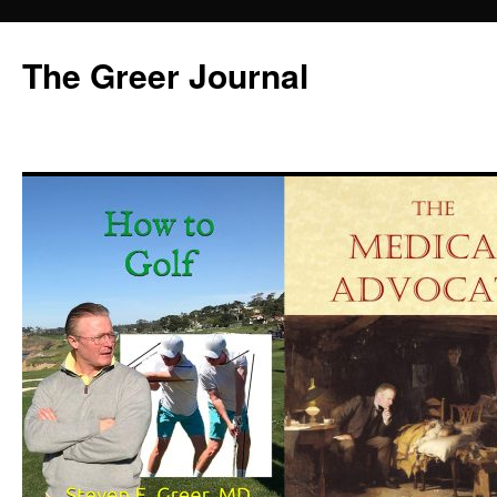
Skip
to
The Greer Journal
content