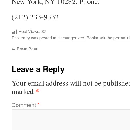
New York, NY 10282. Phone:
(212) 233-9333
Post Views:
37
This entry was posted in
Uncategorized
. Bookmark the
permalin
←
Erwin Pearl
Leave a Reply
Your email address will not be publishe
*
marked
Comment
*