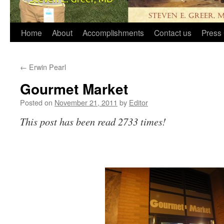
Home
About
Accomplishments
Contact us
Press 
←
Erwin Pearl
Gourmet Market
Posted on
November 21, 2011
by
Editor
This post has been read 2733 times!