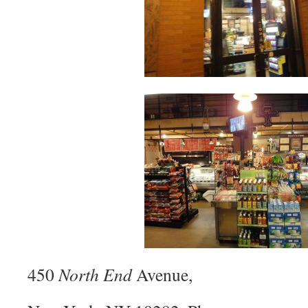
450
North End
Avenue,