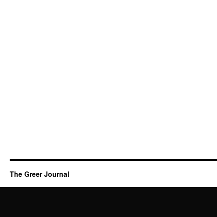
The Greer Journal