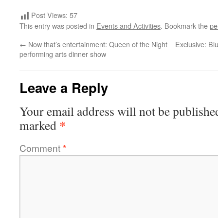
Post Views:
57
This entry was posted in
Events and Activities
. Bookmark the
pe
←
Now that’s entertainment: Queen of the Night
Exclusive: Bl
performing arts dinner show
Leave a Reply
Your email address will not be publishe
*
marked
Comment
*