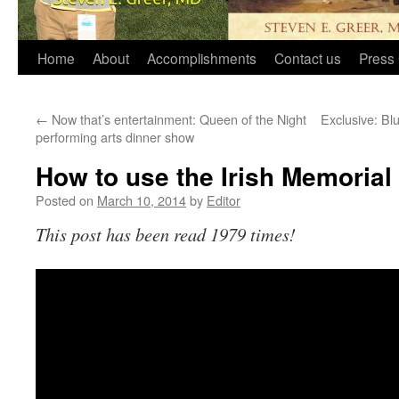
Home
About
Accomplishments
Contact us
Press 
←
Now that’s entertainment: Queen of the Night
Exclusive: Bl
performing arts dinner show
How to use the Irish Memorial 
Posted on
March 10, 2014
by
Editor
This post has been read 1979 times!