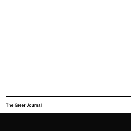
The Greer Journal