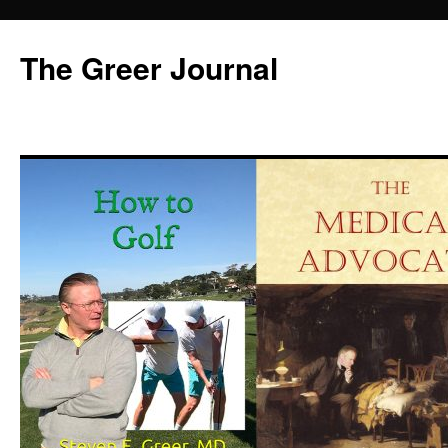
Skip
to
The Greer Journal
content