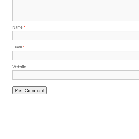
Name
*
Email
*
Website