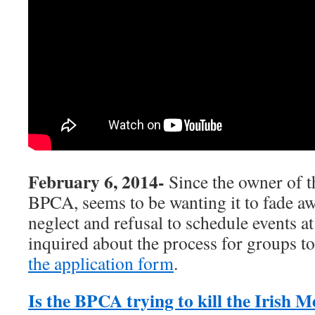
February 6, 2014-
Since the owner of t
BPCA, seems to be wanting it to fade aw
neglect and refusal to schedule events a
inquired about the process for groups to
the application form
.
Is the BPCA trying to kill the Irish 