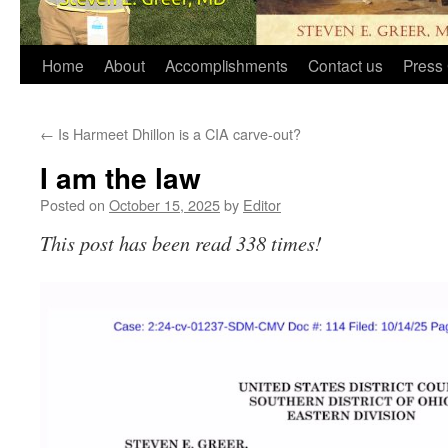
Home
About
Accomplishments
Contact us
Press 
←
Is Harmeet Dhillon is a CIA carve-out?
I am the law
Posted on
October 15, 2025
by
Editor
This post has been read 338 times!