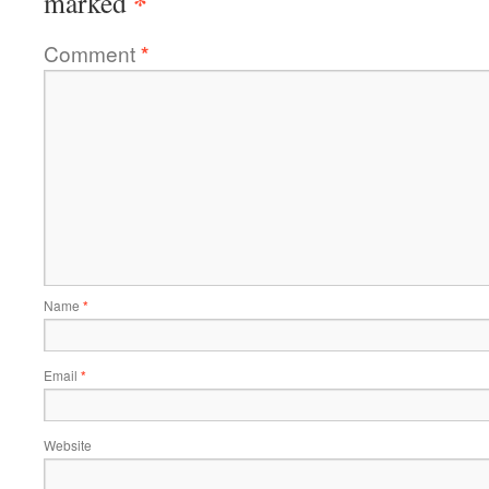
*
marked
Comment
*
Name
*
Email
*
Website