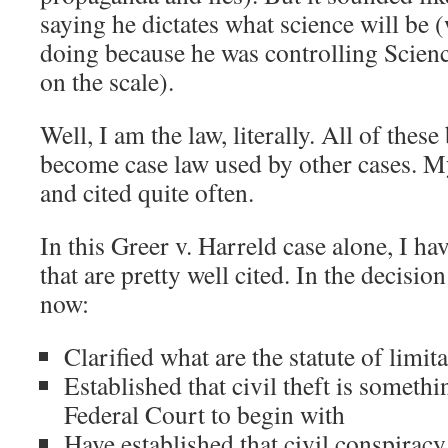
saying he dictates what science will be 
doing because he was controlling Scien
on the scale).
Well, I am the law, literally. All of these
become case law used by other cases. M
and cited quite often.
In this Greer v. Harreld case alone, I ha
that are pretty well cited. In the decisio
now:
Clarified what are the statute of limita
Established that civil theft is somethi
Federal Court to begin with
Have established that civil conspiracy