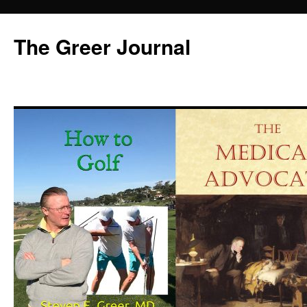
Skip
to
The Greer Journal
content