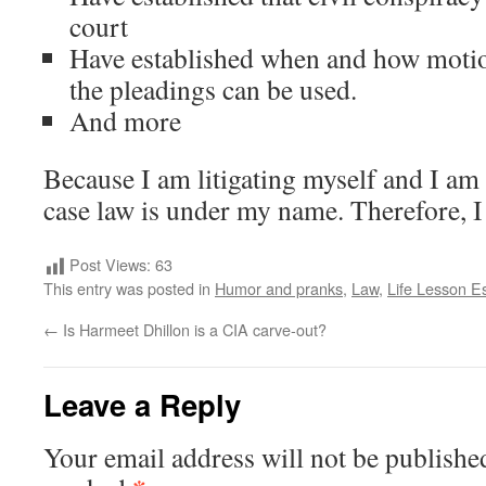
court
Have established when and how moti
the pleadings can be used.
And more
Because I am litigating myself and I am th
case law is under my name. Therefore, I 
Post Views:
63
This entry was posted in
Humor and pranks
,
Law
,
Life Lesson E
←
Is Harmeet Dhillon is a CIA carve-out?
Leave a Reply
Your email address will not be publishe