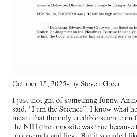
October 15, 2025- by Steven Greer
I just thought of something funny. Ant
said, “I am the Science”. I know what he
meant that the only credible science o
the NIH (the opposite was true because
propaganda and lies). But it sounded lik