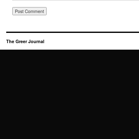
The Greer Journal