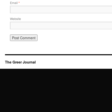
Email
*
Website
The Greer Journal