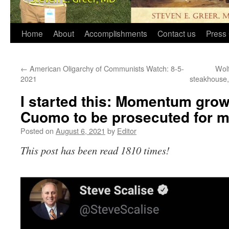
Home
About
Accomplishments
Contact us
Press 
←
American Oligarchy of Communists Watch: 8-5-
Wol
2021
steakhouse,
I started this: Momentum gro
Cuomo to be prosecuted for 
Posted on
August 6, 2021
by
Editor
This post has been read 1810 times!