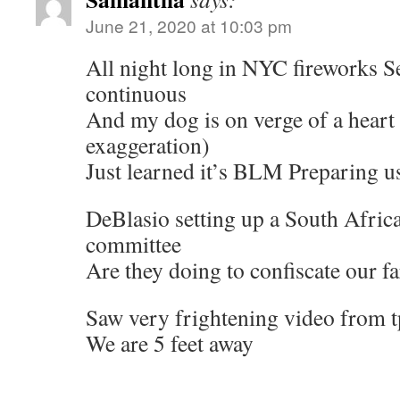
June 21, 2020 at 10:03 pm
All night long in NYC fireworks 
continuous
And my dog is on verge of a heart 
exaggeration)
Just learned it’s BLM Preparing u
DeBlasio setting up a South Africa 
committee
Are they doing to confiscate our f
Saw very frightening video from 
We are 5 feet away