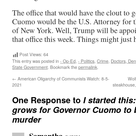
The office that would have the clout to 
Cuomo would be the U.S. Attorney for t
of New York. Well, Trump will be appoi
that office this week. Things might just
Post Views:
64
This entry was posted in
- Op-Ed
,
- Politics
,
Crime
,
Doctors, Dent
State Government
. Bookmark the
permalink
.
←
American Oligarchy of Communists Watch: 8-5-
Wol
2021
steakhouse,
One Response to
I started th
grows for Governor Cuomo to 
murder
Samantha
says: