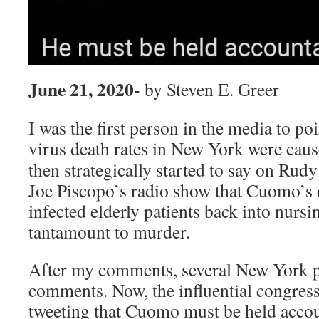
June 21, 2020-
by Steven E. Greer
I was the first person in the media to po
virus death rates in New York were
caus
then strategically started to say on Rud
Joe Piscopo’s radio show that Cuomo’s d
infected elderly patients back into nur
tantamount to murder.
After my comments, several New York p
comments. Now, the influential congress
tweeting that Cuomo must be held accou