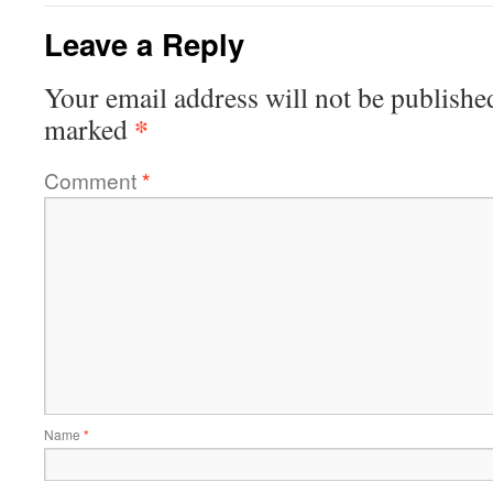
Leave a Reply
Your email address will not be publishe
*
marked
Comment
*
Name
*