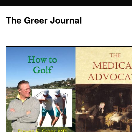
Skip
to
The Greer Journal
content