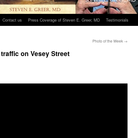
Contact us
Press Coverage of Steven E. Greer, MD
Testimonials
Photo of the Week
→
 traffic on Vesey Street