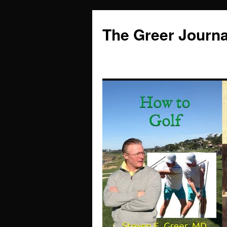
Skip
to
The Greer Journa
content