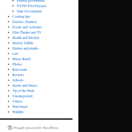
Federal government
NYPD First Precinct
State Government
Cooking tips
Doctors, Dentists
Events and Activities
Film Theater and TV
Health and lifestyle
History Tidbits
Humor and pranks
Law
Music Bands
Photos
Real estate
Reviews
Schools
Sports and fitness
Tip of the Week
Uncategorized
Videos
Wall Street
Wildlife
Proudly powered by WordPress.