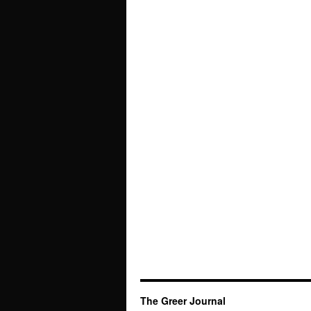
The Greer Journal