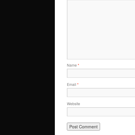
Name
*
Email
*
Website