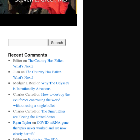
Recent Comments
Editor
on
The Country Has Fallen.
What’s Next?
Juan
on
The Country Has Fallen.
What’s Next?
Medgar L Reid
on
Why The Odyssey
is Intentionally Atrocious
Charles Carroll
on
How to destroy the
evil forces controlling the world
without using a single bullet
Charles Carroll
on
The Smart Elites
are Fleeing the United States
Ryan Taylor
on
COVID mRNA gene
therapies never worked and are now
clearly harmful
Editor
on
Exclusive: The FDA