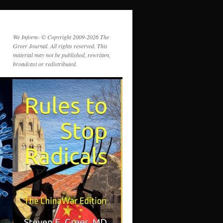
We Inform- © Copyright 2009-2026 The
Greer Journal. All rights reserved. This
material may not be published, rewritten,
broadcast or redistributed.