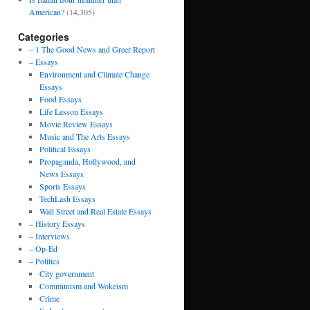
American?
(14,305)
Categories
– 1 The Good News and Greer Report
– Essays
Environment and Climate Change
Essays
Food Essays
Life Lesson Essays
Movie Review Essays
Music and The Arts Essays
Political Essays
Propaganda, Hollywood, and
News Essays
Sports Essays
TechLash Essays
Wall Street and Real Estate Essays
– History Essays
– Interviews
– Op-Ed
– Politics
City government
Communism and Wokeism
Crime