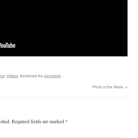
nct
,
Videos
. Bookmark the
permalink
.
Photo of the Week
→
*
ished.
Required fields are marked