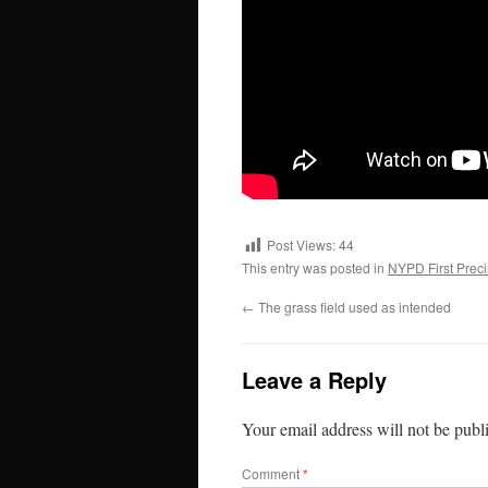
Post Views:
44
This entry was posted in
NYPD First Preci
←
The grass field used as intended
Leave a Reply
Your email address will not be publ
Comment
*