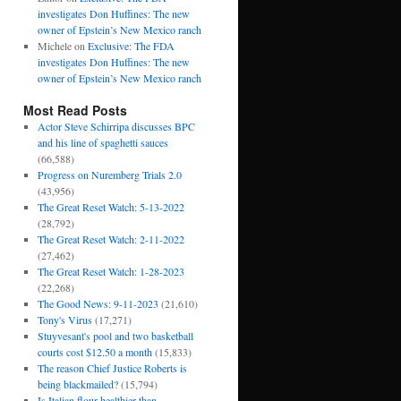
investigates Don Huffines: The new
owner of Epstein’s New Mexico ranch
Michele
on
Exclusive: The FDA
investigates Don Huffines: The new
owner of Epstein’s New Mexico ranch
Most Read Posts
Actor Steve Schirripa discusses BPC
and his line of spaghetti sauces
(66,588)
Progress on Nuremberg Trials 2.0
(43,956)
The Great Reset Watch: 5-13-2022
(28,792)
The Great Reset Watch: 2-11-2022
(27,462)
The Great Reset Watch: 1-28-2023
(22,268)
The Good News: 9-11-2023
(21,610)
Tony's Virus
(17,271)
Stuyvesant's pool and two basketball
courts cost $12.50 a month
(15,833)
The reason Chief Justice Roberts is
being blackmailed?
(15,794)
Is Italian flour healthier than