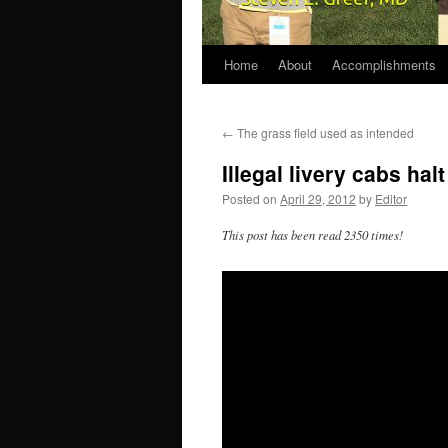
Home
About
Accomplishments
←
The grass field used as intended
Illegal livery cabs halt
Posted on
April 29, 2012
by
Editor
This post has been read 2350 times!