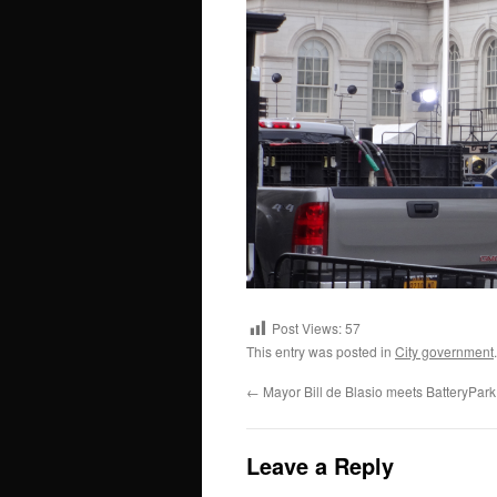
Post Views:
57
This entry was posted in
City government
←
Mayor Bill de Blasio meets BatteryPar
Leave a Reply