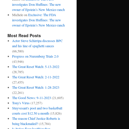
investigates Don Huffines: The new
owner of Epstein’s New Mexico ranch
Michele
on
Exclusive: The FDA
investigates Don Huffines: The new
owner of Epstein’s New Mexico ranch
Most Read Posts
Actor Steve Schirripa discusses BPC
and his line of spaghetti sauces
(66,580)
Progress on Nuremberg Trials 2.0
(43,946)
The Great Reset Watch: 5-13-2022
(28,785)
The Great Reset Watch: 2-11-2022
(27,455)
The Great Reset Watch: 1-28-2023
(22,261)
The Good News: 9-11-2023
(21,605)
Tony's Virus
(17,257)
Stuyvesant's pool and two basketball
courts cost $12.50 a month
(15,826)
The reason Chief Justice Roberts is
being blackmailed?
(15,784)
Is Italian flour healthier than