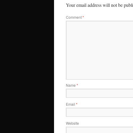
Your email address will not be publ
Comment
*
Name
*
Email
*
Website