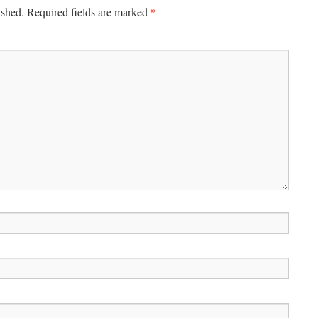
*
ished.
Required fields are marked