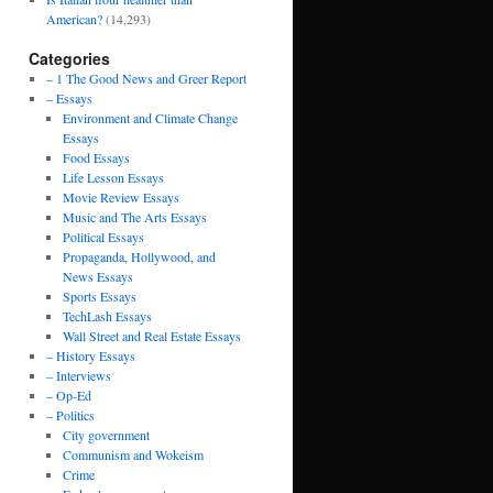
American?
(14,293)
Categories
– 1 The Good News and Greer Report
– Essays
Environment and Climate Change
Essays
Food Essays
Life Lesson Essays
Movie Review Essays
Music and The Arts Essays
Political Essays
Propaganda, Hollywood, and
News Essays
Sports Essays
TechLash Essays
Wall Street and Real Estate Essays
– History Essays
– Interviews
– Op-Ed
– Politics
City government
Communism and Wokeism
Crime