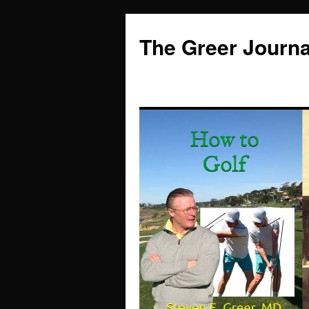
Skip
to
The Greer Journa
content