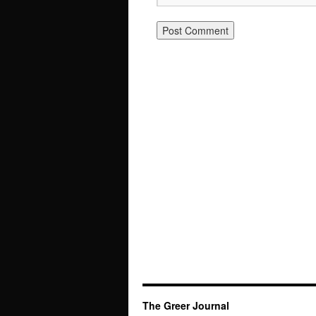
The Greer Journal