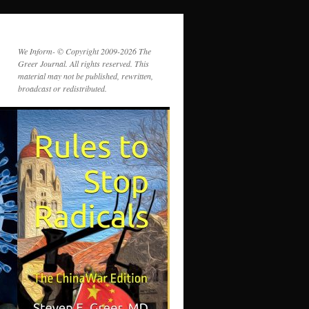
We Inform- © Copyright 2009-2026 The
Greer Journal. All rights reserved. This
material may not be published, rewritten,
broadcast or redistributed.