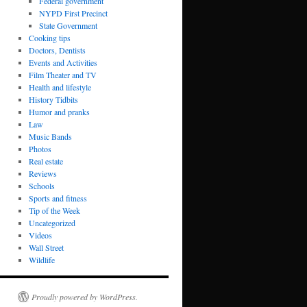
Federal government
NYPD First Precinct
State Government
Cooking tips
Doctors, Dentists
Events and Activities
Film Theater and TV
Health and lifestyle
History Tidbits
Humor and pranks
Law
Music Bands
Photos
Real estate
Reviews
Schools
Sports and fitness
Tip of the Week
Uncategorized
Videos
Wall Street
Wildlife
Proudly powered by WordPress.