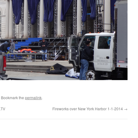
. Bookmark the
permalink
.
k.TV
Fireworks over New York Harbor 1-1-2014
→