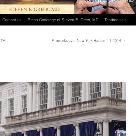
Contact us
Press Coverage of Steven E. Greer, MD
Testimonials
k.TV
Fireworks over New York Harbor 1-1-2014
→