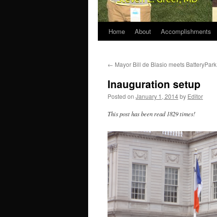
Home
About
Accomplishments
←
Mayor Bill de Blasio meets BatteryPar
Inauguration setup
Posted on
January 1, 2014
by
Editor
This post has been read 1829 times!