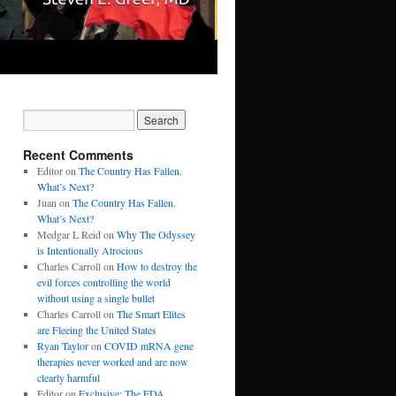
Recent Comments
Editor
on
The Country Has Fallen.
What’s Next?
Juan
on
The Country Has Fallen.
What’s Next?
Medgar L Reid
on
Why The Odyssey
is Intentionally Atrocious
Charles Carroll
on
How to destroy the
evil forces controlling the world
without using a single bullet
Charles Carroll
on
The Smart Elites
are Fleeing the United States
Ryan Taylor
on
COVID mRNA gene
therapies never worked and are now
clearly harmful
Editor
on
Exclusive: The FDA