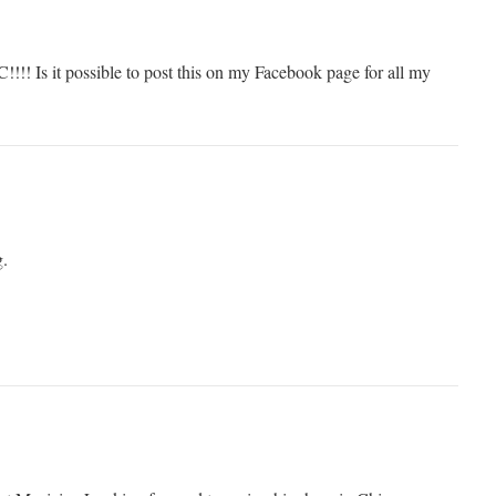
!!! Is it possible to post this on my Facebook page for all my
g.