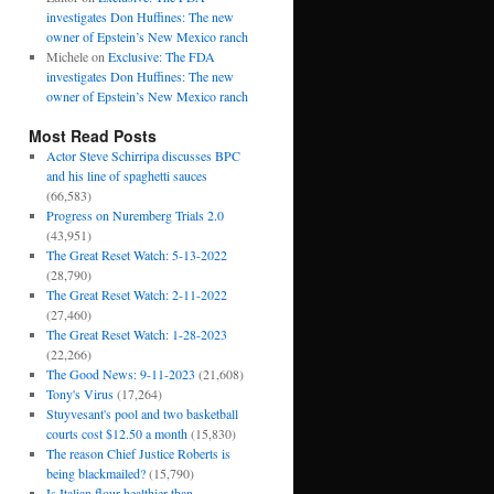
investigates Don Huffines: The new
owner of Epstein’s New Mexico ranch
Michele
on
Exclusive: The FDA
investigates Don Huffines: The new
owner of Epstein’s New Mexico ranch
Most Read Posts
Actor Steve Schirripa discusses BPC
and his line of spaghetti sauces
(66,583)
Progress on Nuremberg Trials 2.0
(43,951)
The Great Reset Watch: 5-13-2022
(28,790)
The Great Reset Watch: 2-11-2022
(27,460)
The Great Reset Watch: 1-28-2023
(22,266)
The Good News: 9-11-2023
(21,608)
Tony's Virus
(17,264)
Stuyvesant's pool and two basketball
courts cost $12.50 a month
(15,830)
The reason Chief Justice Roberts is
being blackmailed?
(15,790)
Is Italian flour healthier than