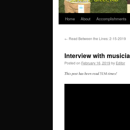
Home
About
Accomplishments
←
Read Between the Lines: 2-15-2019
Interview with musici
Posted on
February 16, 2019
by
Editor
This post has been read 5134 times!