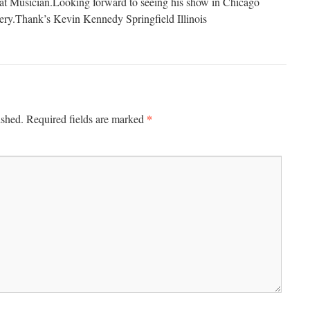
eat Musician.Looking forward to seeing his show in Chicago
ery.Thank’s Kevin Kennedy Springfield Illinois
*
ished.
Required fields are marked