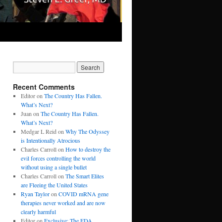
Recent Comments
Editor
on
The Country Has Fallen.
What’s Next?
Juan
on
The Country Has Fallen.
What’s Next?
Medgar L Reid
on
Why The Odyssey
is Intentionally Atrocious
Charles Carroll
on
How to destroy the
evil forces controlling the world
without using a single bullet
Charles Carroll
on
The Smart Elites
are Fleeing the United States
Ryan Taylor
on
COVID mRNA gene
therapies never worked and are now
clearly harmful
Editor
on
Exclusive: The FDA