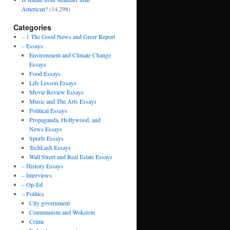
American?
(14,298)
Categories
– 1 The Good News and Greer Report
– Essays
Environment and Climate Change
Essays
Food Essays
Life Lesson Essays
Movie Review Essays
Music and The Arts Essays
Political Essays
Propaganda, Hollywood, and
News Essays
Sports Essays
TechLash Essays
Wall Street and Real Estate Essays
– History Essays
– Interviews
– Op-Ed
– Politics
City government
Communism and Wokeism
Crime