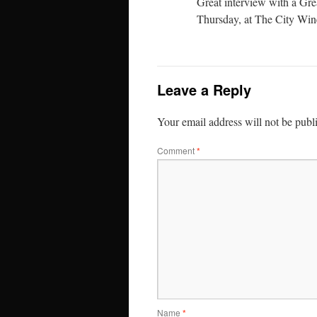
Great interview with a Gr
Thursday, at The City Win
Leave a Reply
Your email address will not be publ
Comment
*
Name
*