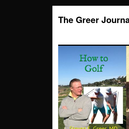
Skip
to
The Greer Journa
content