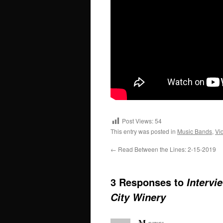
Post Views:
54
This entry was posted in
Music Bands
,
Vi
←
Read Between the Lines: 2-15-2019
3 Responses to
Intervi
City Winery
M
says: