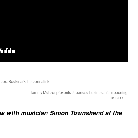
deos
. Bookmark the
permalink
.
Tammy Meltzer prevents Japanese business from opening
in BPC
→
ew with musician Simon Townshend at the