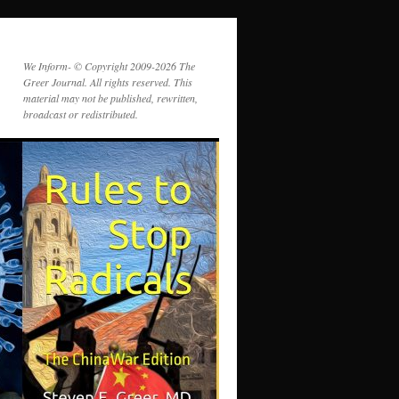
We Inform- © Copyright 2009-2026 The
Greer Journal. All rights reserved. This
material may not be published, rewritten,
broadcast or redistributed.