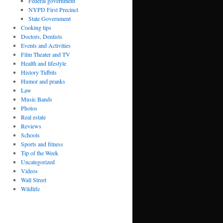
Federal government
NYPD First Precinct
State Government
Cooking tips
Doctors, Dentists
Events and Activities
Film Theater and TV
Health and lifestyle
History Tidbits
Humor and pranks
Law
Music Bands
Photos
Real estate
Reviews
Schools
Sports and fitness
Tip of the Week
Uncategorized
Videos
Wall Street
Wildlife