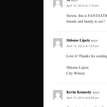
April 15, 2014 at 1:19 pm
Steven, this is FANTASTIC!
friends and family to see?
Shlomo Lipetz
says:
April 15, 2014 at 1:23 pm
Love it! Thanks for sendin
Shlomo Lipetz
City Winery
Kevin Kennedy
says:
April 15, 2014 at 8:48 pm