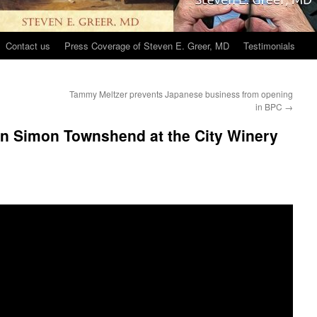
Contact us
Press Coverage of Steven E. Greer, MD
Testimonials
Tammy Meltzer prevents Japanese business from opening
in BPC
→
an Simon Townshend at the City Winery