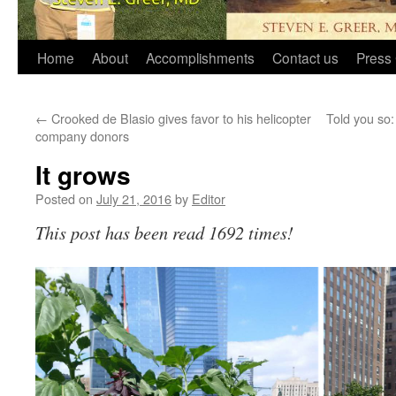
Home
About
Accomplishments
Contact us
Press 
←
Crooked de Blasio gives favor to his helicopter
Told you so:
company donors
It grows
Posted on
July 21, 2016
by
Editor
This post has been read 1692 times!