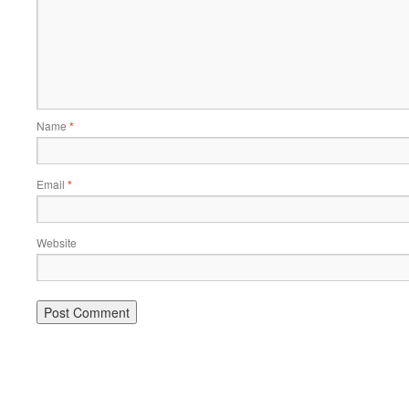
Name
*
Email
*
Website