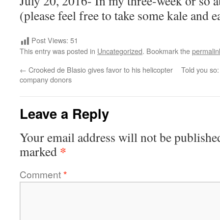
July 20, 2016- In my three-week or so ab
(please feel free to take some kale and ea
Post Views:
51
This entry was posted in
Uncategorized
. Bookmark the
permalin
←
Crooked de Blasio gives favor to his helicopter
Told you so:
company donors
Leave a Reply
Your email address will not be publishe
*
marked
Comment
*