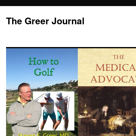
Skip
to
The Greer Journal
content