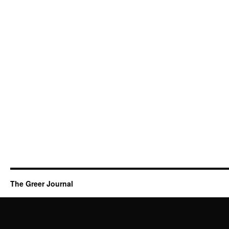
The Greer Journal