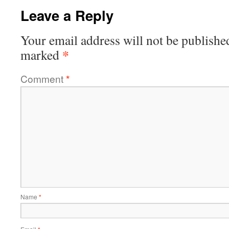
Leave a Reply
Your email address will not be publishe
*
marked
Comment
*
Name
*