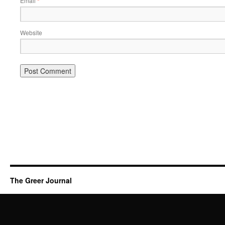
Email
*
Website
The Greer Journal