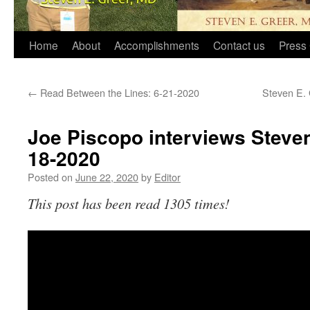
Home
About
Accomplishments
Contact us
Press 
←
Read Between the Lines: 6-21-2020
Steven E. 
Joe Piscopo interviews Steven
18-2020
Posted on
June 22, 2020
by
Editor
This post has been read 1305 times!