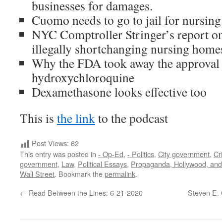
businesses for damages.
Cuomo needs to go to jail for nursi
NYC Comptroller Stringer’s report o
illegally shortchanging nursing home
Why the FDA took away the approval 
hydroxychloroquine
Dexamethasone looks effective too
This is
the link
to the podcast
Post Views:
62
This entry was posted in
- Op-Ed
,
- Politics
,
City government
,
Cr
government
,
Law
,
Political Essays
,
Propaganda, Hollywood, an
Wall Street
. Bookmark the
permalink
.
←
Read Between the Lines: 6-21-2020
Steven E. 