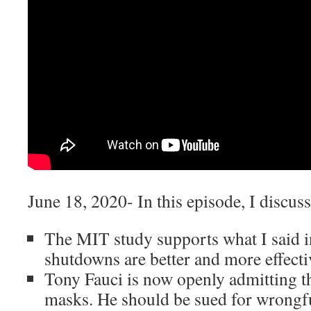
June 18, 2020- In this episode, I discuss
The MIT study supports what I said 
shutdowns are better and more effectiv
Tony Fauci is now openly admitting th
masks. He should be sued for wrongf