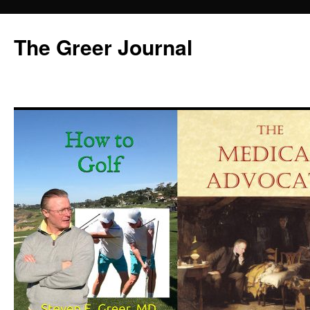
Skip
to
The Greer Journal
content