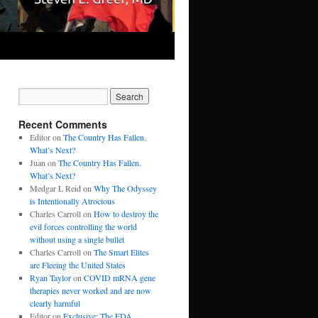
Recent Comments
Editor
on
The Country Has Fallen.
What’s Next?
Juan
on
The Country Has Fallen.
What’s Next?
Medgar L Reid
on
Why The Odyssey
is Intentionally Atrocious
Charles Carroll
on
How to destroy the
evil forces controlling the world
without using a single bullet
Charles Carroll
on
The Smart Elites
are Fleeing the United States
Ryan Taylor
on
COVID mRNA gene
therapies never worked and are now
clearly harmful
Editor
on
Exclusive: The FDA