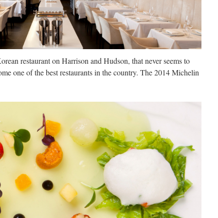
orean restaurant on Harrison and Hudson, that never seems to
ome one of the best restaurants in the country. The 2014 Michelin