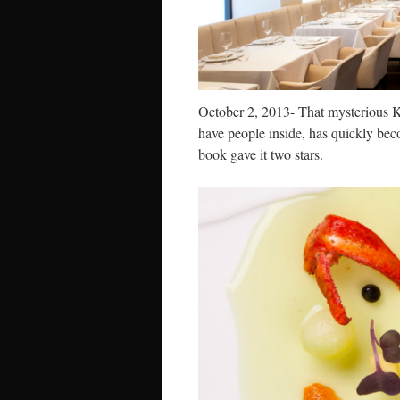
October 2, 2013- That mysterious K
have people inside, has quickly bec
book gave it two stars.