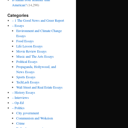
American?
(14,290)
Categories
– 1 The Good News and Greer Report
– Essays
Environment and Climate Change
Essays
Food Essays
Life Lesson Essays
Movie Review Essays
Music and The Arts Essays
Political Essays
Propaganda, Hollywood, and
News Essays
Sports Essays
TechLash Essays
Wall Street and Real Estate Essays
– History Essays
– Interviews
– Op-Ed
– Politics
City government
Communism and Wokeism
Crime