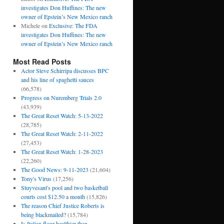
investigates Don Huffines: The new
owner of Epstein’s New Mexico ranch
Michele
on
Exclusive: The FDA
investigates Don Huffines: The new
owner of Epstein’s New Mexico ranch
Most Read Posts
Actor Steve Schirripa discusses BPC
and his line of spaghetti sauces
(66,578)
Progress on Nuremberg Trials 2.0
(43,939)
The Great Reset Watch: 5-13-2022
(28,785)
The Great Reset Watch: 2-11-2022
(27,453)
The Great Reset Watch: 1-28-2023
(22,260)
The Good News: 9-11-2023
(21,604)
Tony's Virus
(17,256)
Stuyvesant's pool and two basketball
courts cost $12.50 a month
(15,826)
The reason Chief Justice Roberts is
being blackmailed?
(15,784)
Is Italian flour healthier than