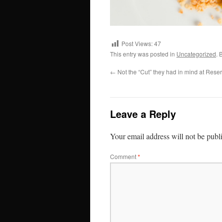
Post Views:
47
This entry was posted in
Uncategorized
. 
←
Not the “Cut” they had in mind at Reser
Leave a Reply
Your email address will not be publ
Comment
*