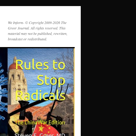
We Inform- © Copyright 2009-2026 The
Greer Journal. All rights reserved. This
material may not be published, rewritten,
broadcast or redistributed.