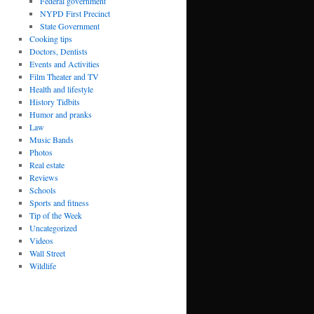
Federal government
NYPD First Precinct
State Government
Cooking tips
Doctors, Dentists
Events and Activities
Film Theater and TV
Health and lifestyle
History Tidbits
Humor and pranks
Law
Music Bands
Photos
Real estate
Reviews
Schools
Sports and fitness
Tip of the Week
Uncategorized
Videos
Wall Street
Wildlife