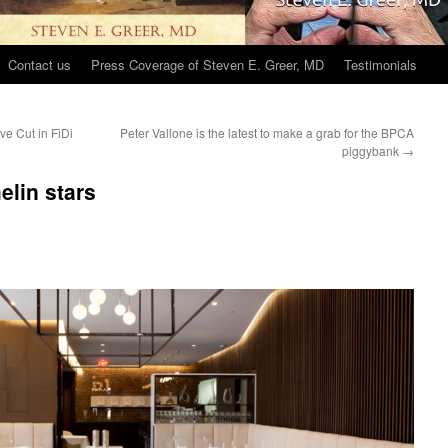
Contact us
Press Coverage of Steven E. Greer, MD
Testimonials
ve Cut in FiDi
Peter Vallone is the latest to make a grab for the BPCA
piggybank
→
elin stars