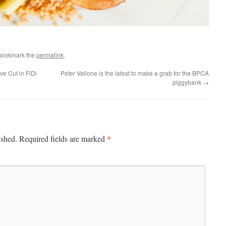
Bookmark the
permalink
.
ve Cut in FiDi
Peter Vallone is the latest to make a grab for the BPCA
piggybank
→
*
ished.
Required fields are marked