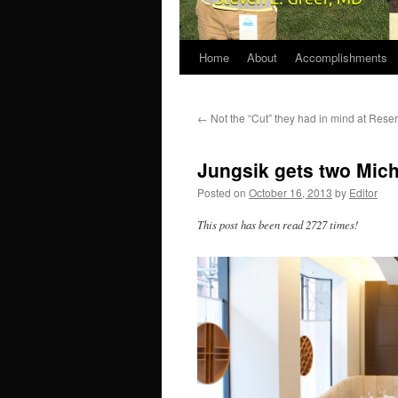
Home
About
Accomplishments
←
Not the “Cut” they had in mind at Reser
Jungsik gets two Mich
Posted on
October 16, 2013
by
Editor
This post has been read 2727 times!