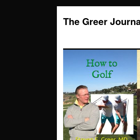
Skip
to
The Greer Journa
content