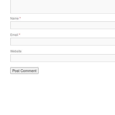
Name
*
Email
*
Website