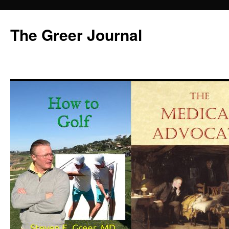
Skip
to
The Greer Journal
content