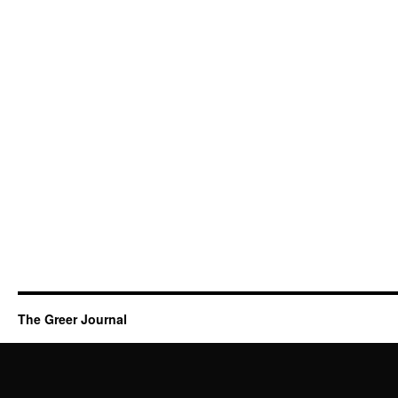
The Greer Journal