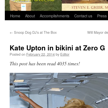
Home
About
Accomplishments
Contact us
Press 
←
Snoop Dog DJ’s at The Box
Will Mayor de
Kate Upton in bikini at Zero G
Posted on
February 22, 2014
by
Editor
This post has been read 4035 times!