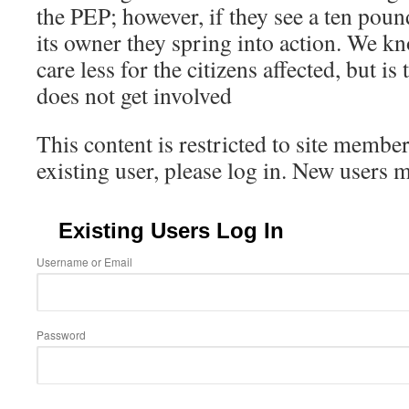
the PEP; however, if they see a ten pou
its owner they spring into action. We 
care less for the citizens affected, but 
does not get involved
This content is restricted to site member
existing user, please log in. New users 
Existing Users Log In
Username or Email
Password