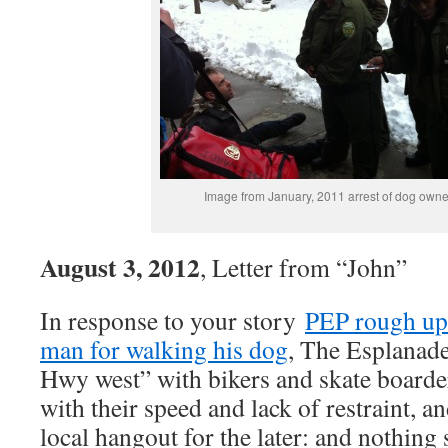
Image from January, 2011 arrest of dog owne
August 3, 2012
, Letter from “John”
In response to your story
PEP rough up
man for walking his dog
, The Esplanade
Hwy west” with bikers and skate boarde
with their speed and lack of restraint, a
local hangout for the later: and nothing