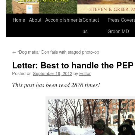
Home
About
Accomplishments
Contact
Press Covera
us
Greer, MD
←
“Dog mafia” Don fails with staged photo-op
Letter: Best to handle the PEP
Posted on
September 19, 2012
by
Editor
This post has been read 2876 times!