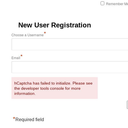
Remember M
New User Registration
*
Choose a Username
*
Email
hCaptcha has failed to initialize. Please see
the developer tools console for more
information.
*
Required field