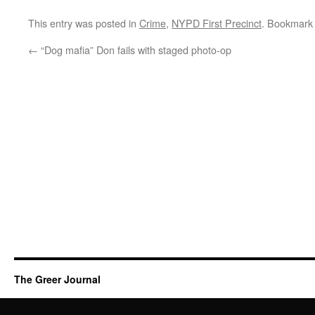
This entry was posted in
Crime
,
NYPD First Precinct
. Bookmark
←
“Dog mafia” Don fails with staged photo-op
The Greer Journal