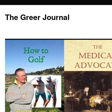
Skip
to
The Greer Journal
content