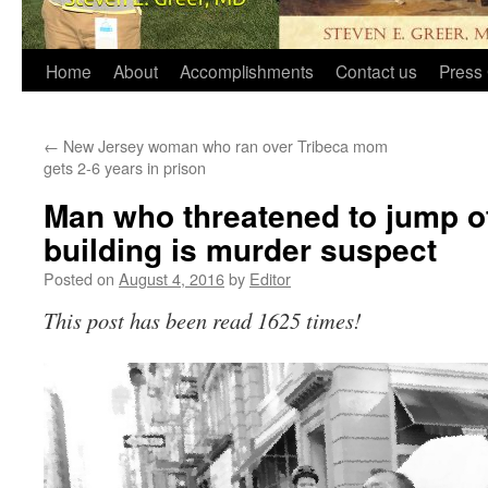
Home
About
Accomplishments
Contact us
Press 
←
New Jersey woman who ran over Tribeca mom
gets 2-6 years in prison
Man who threatened to jump of
building is murder suspect
Posted on
August 4, 2016
by
Editor
This post has been read 1625 times!