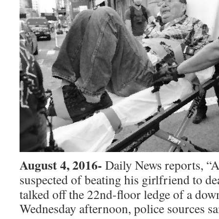
August 4, 2016-
Daily News reports, “
suspected of beating his girlfriend to
de
talked off the 22nd-floor ledge of a dow
Wednesday afternoon, police sources sa