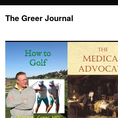
Skip
to
The Greer Journal
content