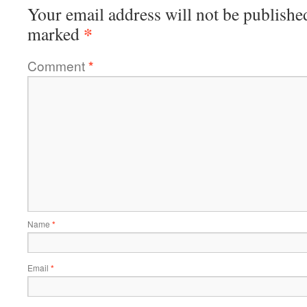
Your email address will not be publishe
*
marked
Comment
*
Name
*
Email
*