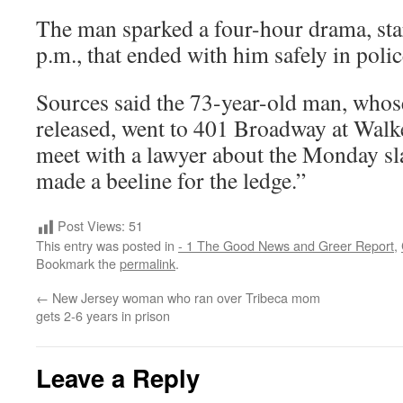
The man sparked a four-hour drama, star
p.m., that ended with him safely in poli
Sources said the 73-year-old man, who
released, went to 401 Broadway at Walke
meet with a lawyer about the Monday sla
made a beeline for the ledge.”
Post Views:
51
This entry was posted in
- 1 The Good News and Greer Report
,
Bookmark the
permalink
.
←
New Jersey woman who ran over Tribeca mom
gets 2-6 years in prison
Leave a Reply