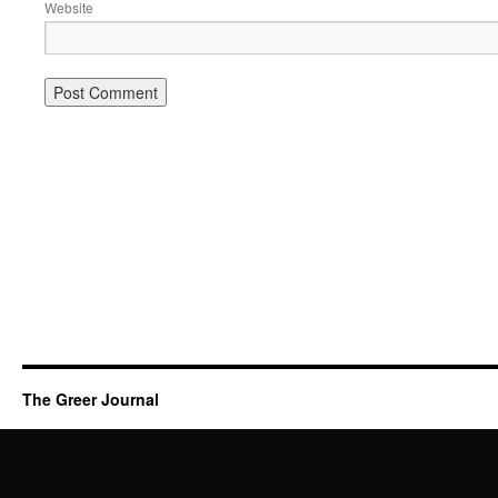
Website
The Greer Journal