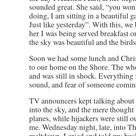
sounded great. She said, “you won’
doing, I am sitting in a beautiful 
Just like yesterday”. With this, we
her I was being served breakfast o
the sky was beautiful and the birds
Soon we had some lunch and Chris
to our home on the Shore. The who
and was still in shock. Everything
sound, and fear of someone coming
TV announcers kept talking about 
into the sky, and the mere thought
planes, while hijackers were still 
me. Wednesday night, late, into Th
meltdown. I cried and told my husb