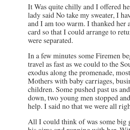
It Was quite chilly and I offered h
lady said No take my sweater, I h
and I am too warm. I thanked her 
card so that I could arrange to ret
were separated.
In a few minutes some Firemen beg
travel as fast as we could to the S
exodus along the promenade, most
Mothers with baby carriages, bus
children. Some pushed past us and
down, two young men stopped and
help. I said no that we were all righ
All I could think of was some big 
his aims and running with her. Wi