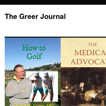
Skip
to
The Greer Journal
content