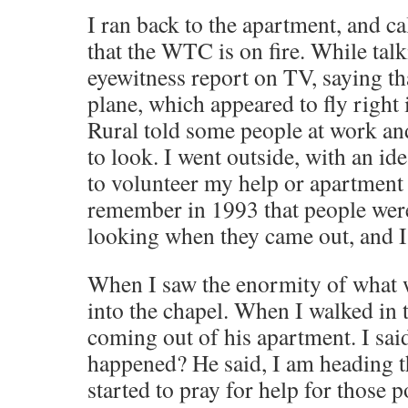
I ran back to the apartment, and ca
that the WTC is on fire. While talk
eyewitness report on TV, saying tha
plane, which appeared to fly right 
Rural told some people at work an
to look. I went outside, with an ide
to volunteer my help or apartment
remember in 1993 that people were
looking when they came out, and I
When I saw the enormity of what 
into the chapel. When I walked in
coming out of his apartment. I sai
happened? He said, I am heading t
started to pray for help for those 