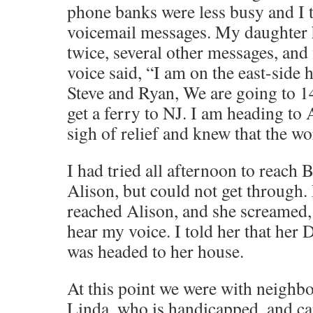
phone banks were less busy and I t
voicemail messages. My daughter ha
twice, several other messages, and
voice said, “I am on the east-side
Steve and Ryan, We are going to 1
get a ferry to NJ. I am heading to 
sigh of relief and knew that the wo
I had tried all afternoon to reach
Alison, but could not get through. 
reached Alison, and she screamed
hear my voice. I told her that her 
was headed to her house.
At this point we were with neighbo
Linda, who is handicapped, and car