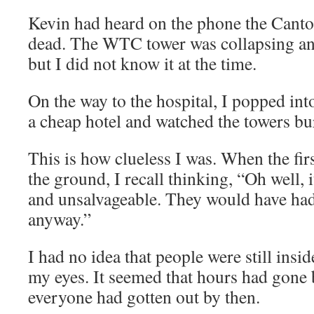
Kevin had heard on the phone the Cantor
dead. The WTC tower was collapsing an
but I did not know it at the time.
On the way to the hospital, I popped in
a cheap hotel and watched the towers bu
This is how clueless I was. When the fir
the ground, I recall thinking, “Oh well,
and unsalvageable. They would have had 
anyway.”
I had no idea that people were still insi
my eyes. It seemed that hours had gone 
everyone had gotten out by then.