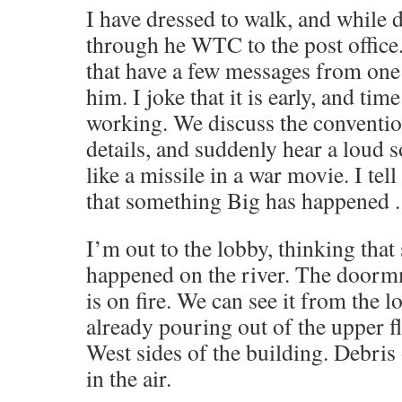
I have dressed to walk, and while 
through he WTC to the post office
that have a few messages from one 
him. I joke that it is early, and time
working. We discuss the conventi
details, and suddenly hear a loud
like a missile in a war movie. I tell
that something Big has happened .
I’m out to the lobby, thinking tha
happened on the river. The door
is on fire. We can see it from the 
already pouring out of the upper f
West sides of the building. Debris
in the air.