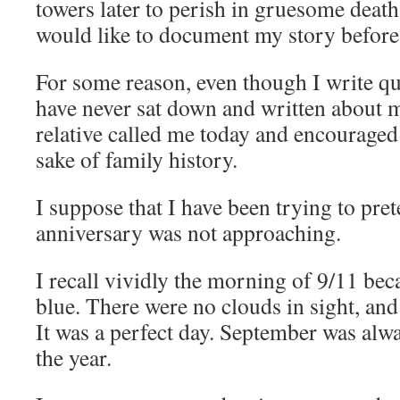
towers later to perish in gruesome death
would like to document my story befor
For some reason, even though I write qui
have never sat down and written about 
relative called me today and encouraged
sake of family history.
I suppose that I have been trying to pret
anniversary was not approaching.
I recall vividly the morning of 9/11 bec
blue. There were no clouds in sight, an
It was a perfect day. September was alw
the year.