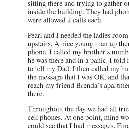
sitting there and trying to gather 
inside the building. They had pho
were allowed 2 calls each.
Pearl and I needed the ladies room
upstairs. A nice young man up ther
phone. I called my brother’s numb
he was there and in a panic. I told
to tell my Dad. I then called my hu
the message that I was OK, and that
reach my friend Brenda’s apartme
there.
Throughout the day we had all tried
cell phones. At one point, mine wo
could see that I had messages. Fin