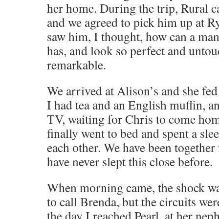
her home. During the trip, Rural c
and we agreed to pick him up at R
saw him, I thought, how can a ma
has, and look so perfect and unto
remarkable.
We arrived at Alison’s and she fe
I had tea and an English muffin, a
TV, waiting for Chris to come ho
finally went to bed and spent a sle
each other. We have been together
have never slept this close before.
When morning came, the shock was s
to call Brenda, but the circuits were
the day I reached Pearl, at her ne