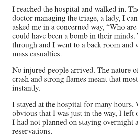
I reached the hospital and walked in. T
doctor managing the triage, a lady, I ca
asked me in a concerned way, “Who are
could have been a bomb in their minds.
through and I went to a back room and wa
mass casualties.
No injured people arrived. The nature o
crash and strong flames meant that most
instantly.
I stayed at the hospital for many hours
obvious that I was just in the way, I left 
I had not planned on staying overnight 
reservations.