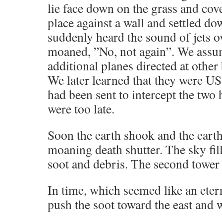
lie face down on the grass and cove
place against a wall and settled d
suddenly heard the sound of jets 
moaned, ”No, not again”. We assu
additional planes directed at other 
We later learned that they were US
had been sent to intercept the two 
were too late.
Soon the earth shook and the eart
moaning death shutter. The sky fil
soot and debris. The second tower
In time, which seemed like an eter
push the soot toward the east and 