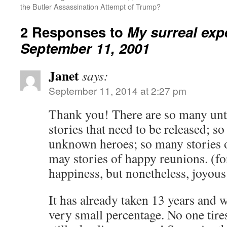
the Butler Assassination Attempt of Trump?
2 Responses to
My surreal exp
September 11, 2001
Janet
says:
September 11, 2014 at 2:27 pm
Thank you! There are so many unt
stories that need to be released; s
unknown heroes; so many stories of
may stories of happy reunions. (fo
happiness, but nonetheless, joyous
It has already taken 13 years and 
very small percentage. No one tir