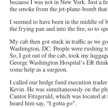
because I was not in New York. Just a fe
the smoke from the jet-plane-bomb that 
I seemed to have been in the middle of b
the frying pan and into the fire, so to sp
My cab then got stuck in traffic as we 
Washington, DC. People were rushing to 
So, I got out of the cab, took my luggag
George Washington Hospital’s ER think
some help as a surgeon.
I called our hedge fund execution trade
Kevin. He was simultaneously on the p
Cantor Fitzgerald, which was located at
heard him say, “I gotta go”.