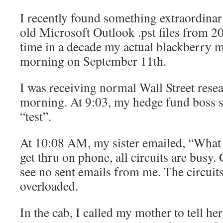
I recently found something extraordinar
old Microsoft Outlook .pst files from 200
time in a decade my actual blackberry 
morning on September 11th.
I was receiving normal Wall Street resea
morning. At 9:03, my hedge fund boss s
“test”.
At 10:08 AM, my sister emailed, “What i
get thru on phone, all circuits are busy.
see no sent emails from me. The circuit
overloaded.
In the cab, I called my mother to tell her