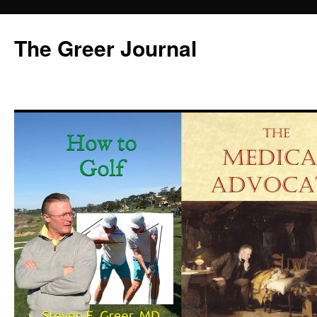
Skip
to
The Greer Journal
content