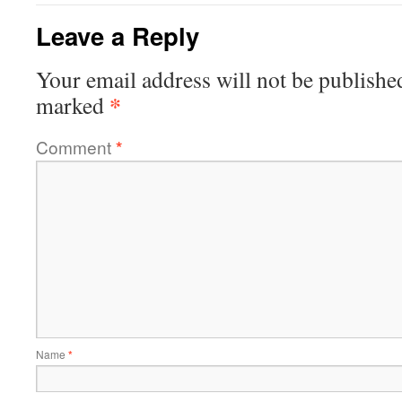
Leave a Reply
Your email address will not be publishe
*
marked
Comment
*
Name
*