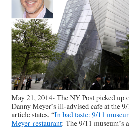
May 21, 2014- The NY Post picked up 
Danny Meyer’s ill-advised cafe at the 
article states,
“
In bad taste: 9/11 muse
Meyer restaurant
: The 9/11 museum’s ap