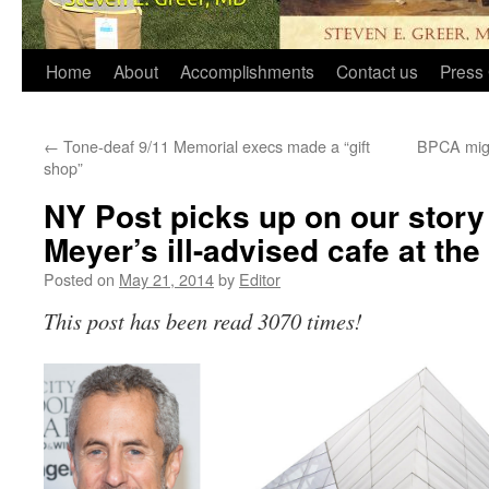
Home
About
Accomplishments
Contact us
Press 
←
Tone-deaf 9/11 Memorial execs made a “gift
BPCA might
shop”
NY Post picks up on our stor
Meyer’s ill-advised cafe at th
Posted on
May 21, 2014
by
Editor
This post has been read 3070 times!