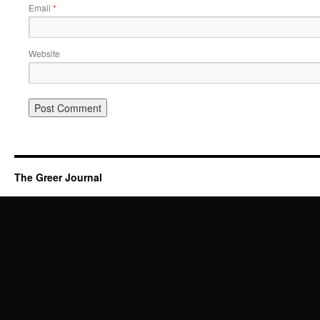
Email
*
Website
The Greer Journal