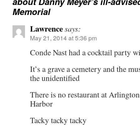
about Danny Meyer’s ill-advised
Memorial
Lawrence
says:
May 21, 2014 at 5:36 pm
Conde Nast had a cocktail party w
It’s a grave a cemetery and the m
the unidentified
There is no restaurant at Arlingto
Harbor
Tacky tacky tacky