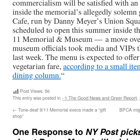
commercialism will be satisfied with an 
inside the memorial’s allegedly solemn
Cafe, run by Danny Meyer’s Union Squa
scheduled to open this summer inside t
11 Memorial & Museum — a move ove
museum officials took media and VIPs 
last week. The menu is expected to offer
vegetarian fare,
according to a small it
dining column.
“
Post Views:
56
This entry was posted in
- 1 The Good News and Greer Report
,
←
Tone-deaf 9/11 Memorial execs made a “gift
BPCA might
shop”
One Response to
NY Post pick