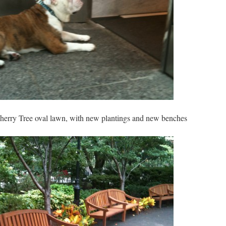
Cherry Tree oval lawn, with new plantings and new benches