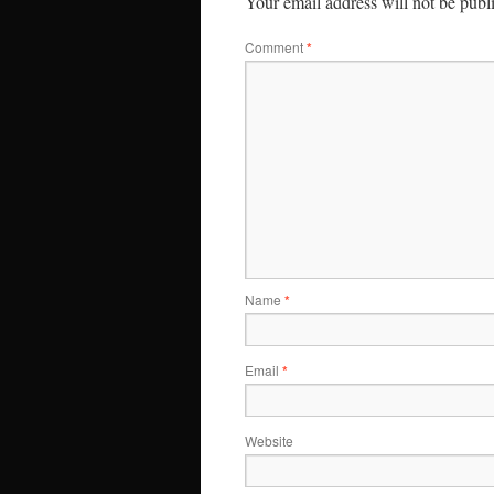
Your email address will not be publ
Comment
*
Name
*
Email
*
Website