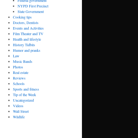
Federal government
NYPD First Precinct
State Government
Cooking tips
Doctors, Dentists
Events and Activities
Film Theater and TV
Health and lifestyle
History Tidbits
Humor and pranks
Law
Music Bands
Photos
Real estate
Reviews
Schools
Sports and fitness
Tip of the Week
Uncategorized
Videos
Wall Street
Wildlife