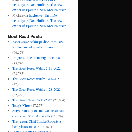
investigates Don Huffines: The new
owner of Epstein’s New Mexico ranch
Michele
on
Exclusive: The FDA
investigates Don Huffines: The new
owner of Epstein’s New Mexico ranch
Most Read Posts
Actor Steve Schirripa discusses BPC
and his line of spaghetti sauces
(66,578)
Progress on Nuremberg Trials 2.0
(43,943)
The Great Reset Watch: 5-13-2022
(28,785)
The Great Reset Watch: 2-11-2022
(27,455)
The Great Reset Watch: 1-28-2023
(22,260)
The Good News: 9-11-2023
(21,604)
Tony's Virus
(17,257)
Stuyvesant's pool and two basketball
courts cost $12.50 a month
(15,826)
The reason Chief Justice Roberts is
being blackmailed?
(15,784)
Is Italian flour healthier than