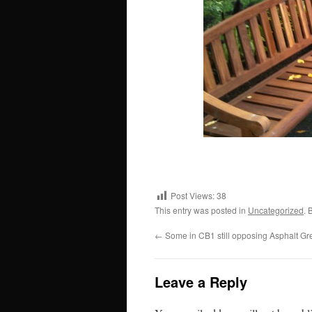
Post Views:
38
This entry was posted in
Uncategorized
. 
←
Some in CB1 still opposing Asphalt Gr
Leave a Reply