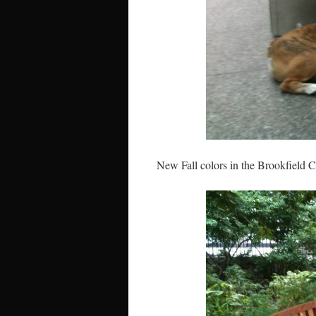
New Fall colors in the Brookfield 