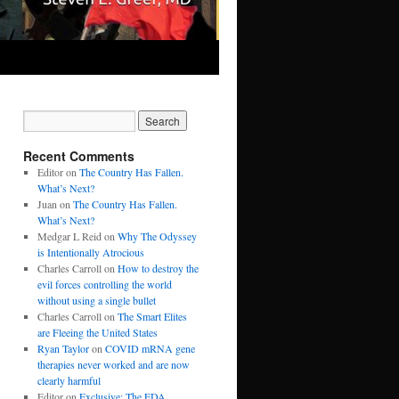
Recent Comments
Editor
on
The Country Has Fallen.
What’s Next?
Juan
on
The Country Has Fallen.
What’s Next?
Medgar L Reid
on
Why The Odyssey
is Intentionally Atrocious
Charles Carroll
on
How to destroy the
evil forces controlling the world
without using a single bullet
Charles Carroll
on
The Smart Elites
are Fleeing the United States
Ryan Taylor
on
COVID mRNA gene
therapies never worked and are now
clearly harmful
Editor
on
Exclusive: The FDA