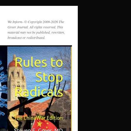
We Inform- © Copyright 2009-2026 The
Greer Journal. All rights reserved. This
material may not be published, rewritten,
broadcast or redistributed.