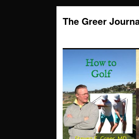
Skip
to
The Greer Journa
content