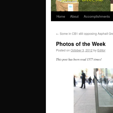
Home
About
Accomplishments
←
Some in CB1 still opposing Asphalt Gr
Photos of the Week
Posted on
October 3, 2012
by
Editor
This post has been read 1577 times!