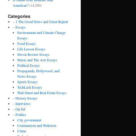
American?
(14,290)
Categories
– 1 The Good News and Greer Report
– Essays
Environment and Climate Change
Essays
Food Essays
Life Lesson Essays
Movie Review Essays
Music and The Arts Essays
Political Essays
Propaganda, Hollywood, and
News Essays
Sports Essays
TechLash Essays
Wall Street and Real Estate Essays
– History Essays
– Interviews
– Op-Ed
– Politics
City government
Communism and Wokeism
Crime