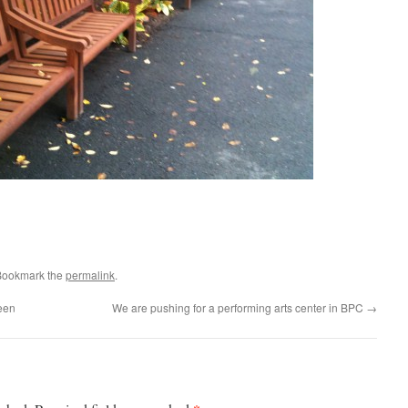
Bookmark the
permalink
.
een
We are pushing for a performing arts center in BPC
→