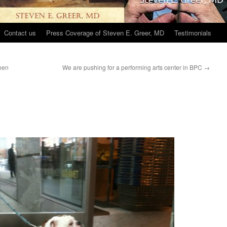
Contact us
Press Coverage of Steven E. Greer, MD
Testimonials
een
We are pushing for a performing arts center in BPC
→