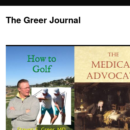
Skip
to
The Greer Journal
content