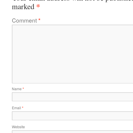
*
marked
Comment
*
Name
*
Email
*
Website