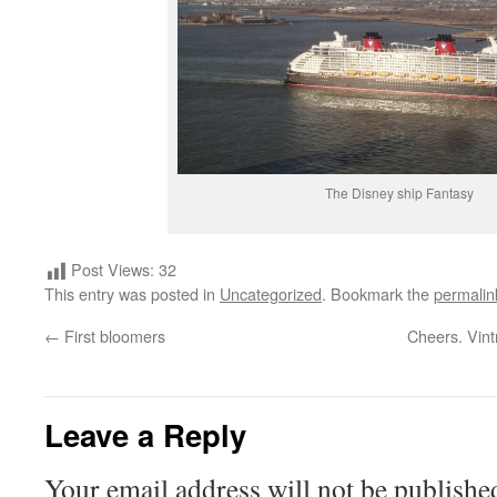
The Disney ship Fantasy
Post Views:
32
This entry was posted in
Uncategorized
. Bookmark the
permalin
←
First bloomers
Cheers. Vint
Leave a Reply
Your email address will not be publishe