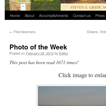
Home
About
Accomplishments
Contact us
Press 
←
First bloomers
Cheers. Vint
Photo of the Week
Posted on
February 28, 2012
by
Editor
This post has been read 1671 times!
Click image to enla