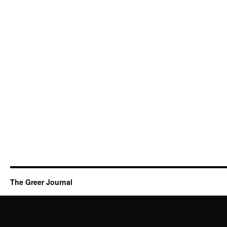
The Greer Journal