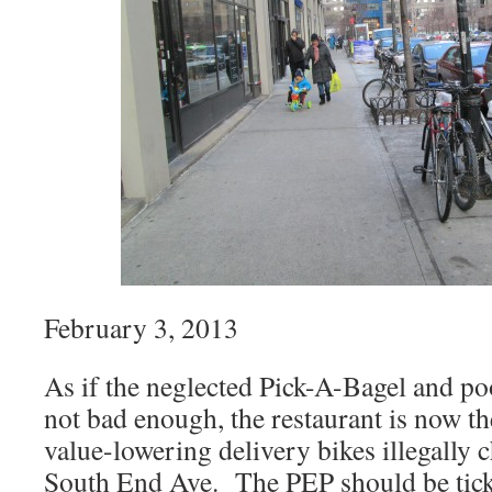
February 3, 2013
As if the neglected Pick-A-Bagel and poo
not bad enough, the restaurant is now th
value-lowering delivery bikes illegally c
South End Ave. The PEP should be ticke