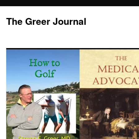
Skip
to
The Greer Journal
content