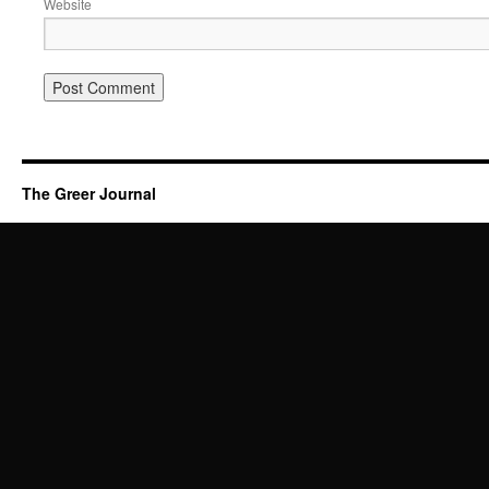
Website
The Greer Journal