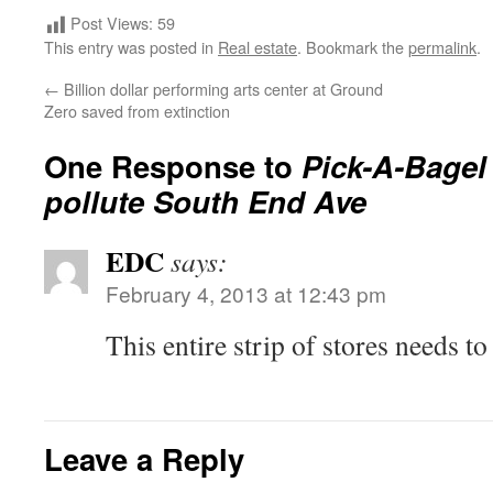
Post Views:
59
This entry was posted in
Real estate
. Bookmark the
permalink
.
←
Billion dollar performing arts center at Ground
Zero saved from extinction
One Response to
Pick-A-Bagel 
pollute South End Ave
EDC
says:
February 4, 2013 at 12:43 pm
This entire strip of stores needs t
Leave a Reply