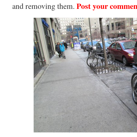
Post your commen
and removing them.