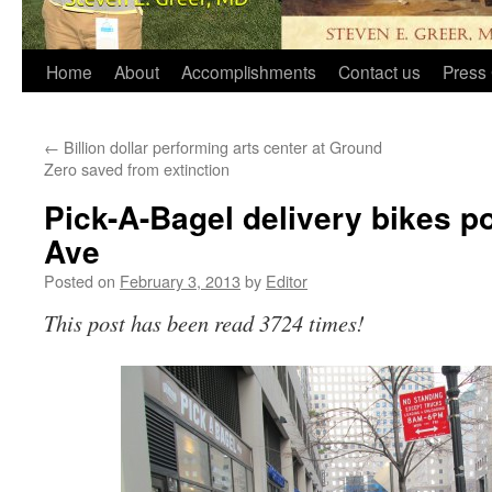
Home
About
Accomplishments
Contact us
Press 
←
Billion dollar performing arts center at Ground
Zero saved from extinction
Pick-A-Bagel delivery bikes p
Ave
Posted on
February 3, 2013
by
Editor
This post has been read 3724 times!