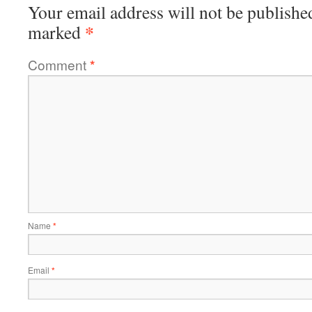
Your email address will not be publishe
*
marked
Comment
*
Name
*
Email
*