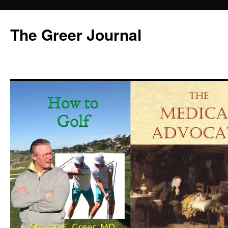
Skip
to
The Greer Journal
content