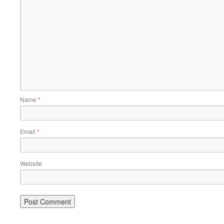
Name
*
Email
*
Website