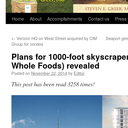
Home
About
Accomplishments
Contact us
Press 
←
Verizon HQ on West Street acquired by CIM
Seaport gets
Group for condos
Plans for 1000-foot skyscraper
Whole Foods) revealed
Posted on
November 22, 2014
by
Editor
This post has been read 3258 times!