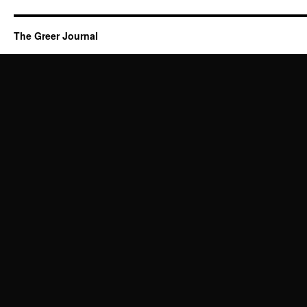
The Greer Journal