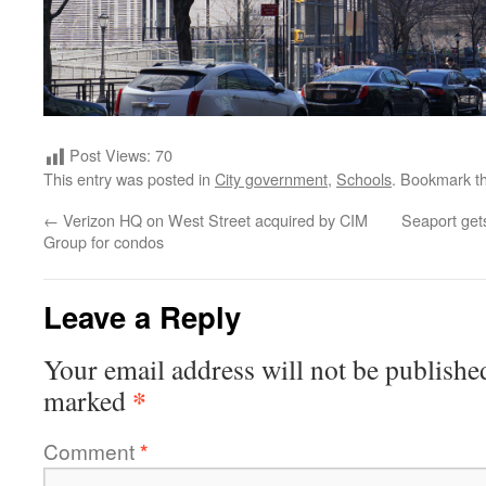
Post Views:
70
This entry was posted in
City government
,
Schools
. Bookmark t
←
Verizon HQ on West Street acquired by CIM
Seaport gets
Group for condos
Leave a Reply
Your email address will not be publishe
*
marked
Comment
*