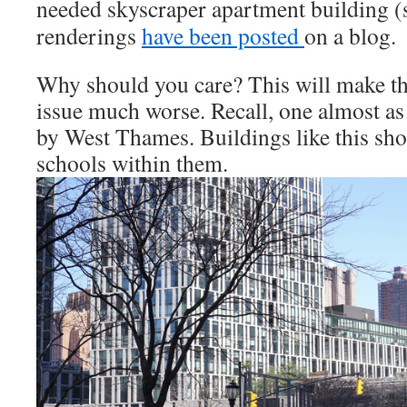
needed skyscraper
apartment building (s
renderings
have been posted
on a blog.
Why should you care? This will make t
issue much worse. Recall, one almost as 
by West Thames. Buildings like this sho
schools within them.