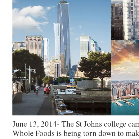
June 13, 2014- The St Johns college ca
Whole Foods is being torn down to mak