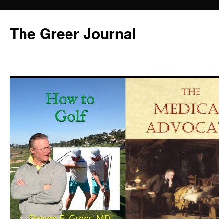
Skip
to
The Greer Journal
content