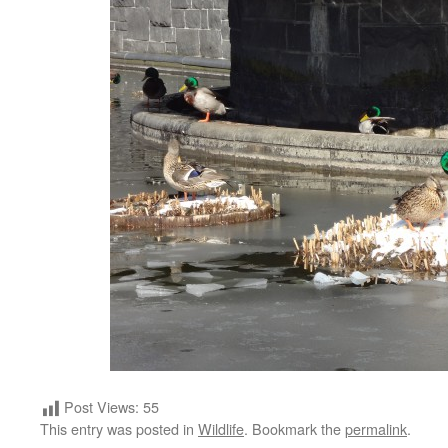
Post Views:
55
This entry was posted in
Wildlife
. Bookmark the
permalink
.