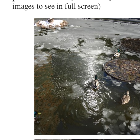
images to see in full screen)