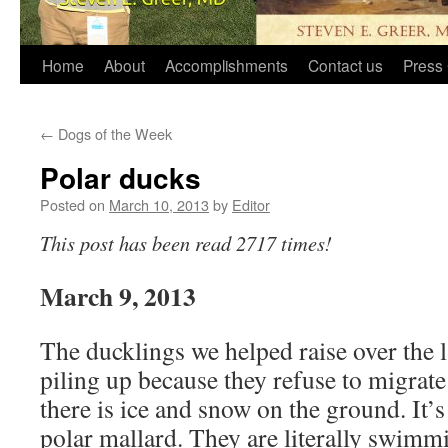
Home
About
Accomplishments
Contact us
Press 
←
Dogs of the Week
Polar ducks
Posted on
March 10, 2013
by
Editor
This post has been read 2717 times!
March 9, 2013
The ducklings we helped raise over the l
piling up because they refuse to migrat
there is ice and snow on the ground. It’
polar mallard. They are literally swimmi