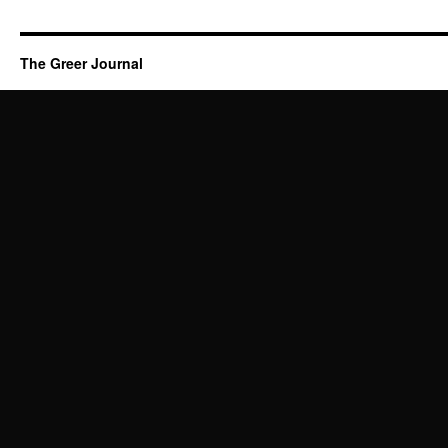
The Greer Journal