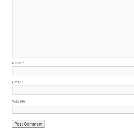
Name
*
Email
*
Website