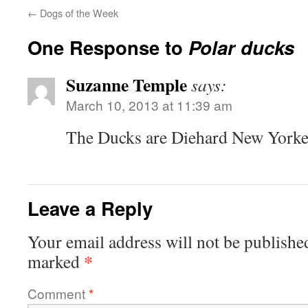
←
Dogs of the Week
One Response to
Polar ducks
Suzanne Temple
says:
March 10, 2013 at 11:39 am
The Ducks are Diehard New Yorke
Leave a Reply
Your email address will not be publishe
*
marked
Comment
*