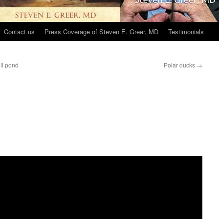
Contact us
Press Coverage of Steven E. Greer, MD
Testimonials
all pond
Polar ducks
→