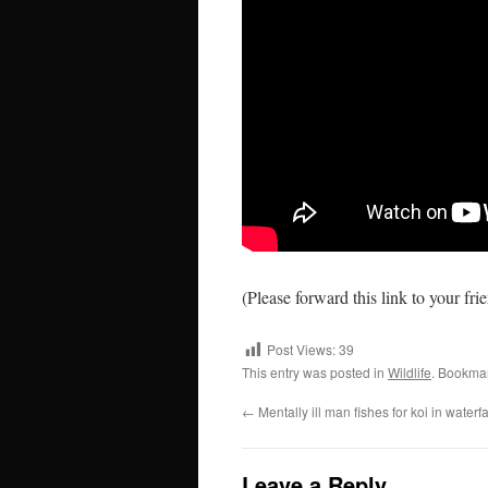
(Please forward this link to your fri
Post Views:
39
This entry was posted in
Wildlife
. Bookma
←
Mentally ill man fishes for koi in waterf
Leave a Reply