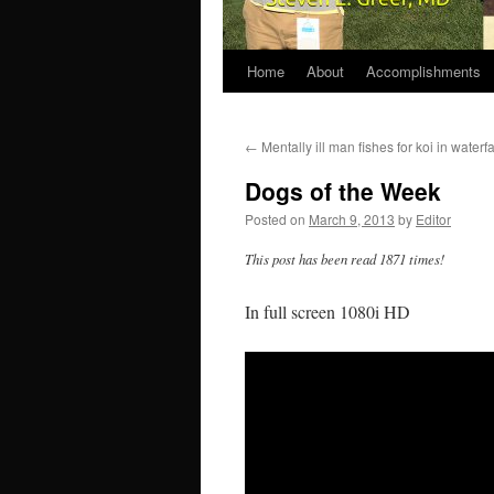
Home
About
Accomplishments
←
Mentally ill man fishes for koi in waterf
Dogs of the Week
Posted on
March 9, 2013
by
Editor
This post has been read 1871 times!
In full screen 1080i HD