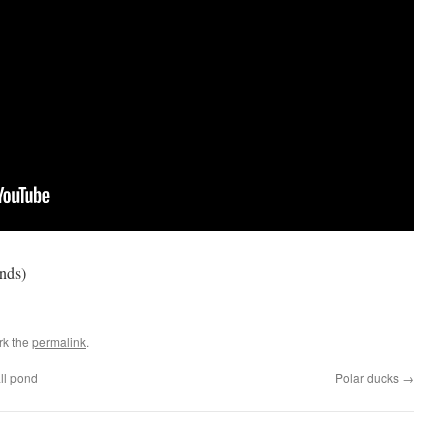
ends)
rk the
permalink
.
all pond
Polar ducks
→