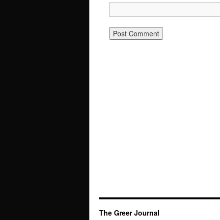
The Greer Journal