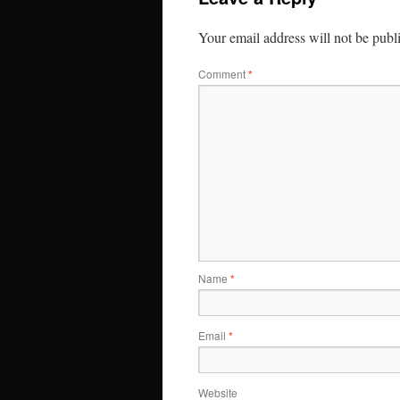
Your email address will not be publ
Comment
*
Name
*
Email
*
Website