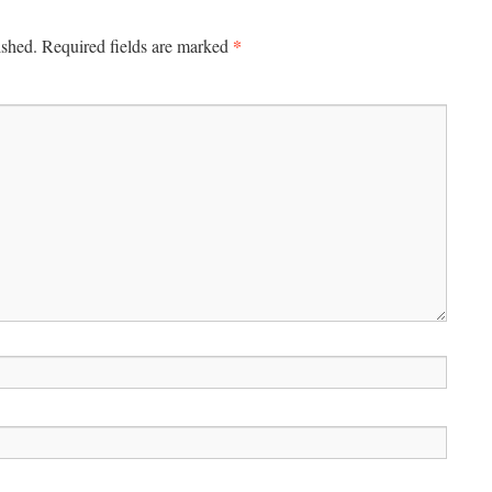
*
ished.
Required fields are marked