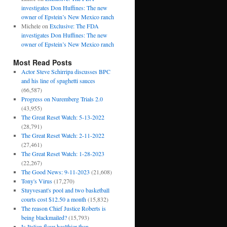
investigates Don Huffines: The new
owner of Epstein’s New Mexico ranch
Michele
on
Exclusive: The FDA
investigates Don Huffines: The new
owner of Epstein’s New Mexico ranch
Most Read Posts
Actor Steve Schirripa discusses BPC
and his line of spaghetti sauces
(66,587)
Progress on Nuremberg Trials 2.0
(43,955)
The Great Reset Watch: 5-13-2022
(28,791)
The Great Reset Watch: 2-11-2022
(27,461)
The Great Reset Watch: 1-28-2023
(22,267)
The Good News: 9-11-2023
(21,608)
Tony's Virus
(17,270)
Stuyvesant's pool and two basketball
courts cost $12.50 a month
(15,832)
The reason Chief Justice Roberts is
being blackmailed?
(15,793)
Is Italian flour healthier than