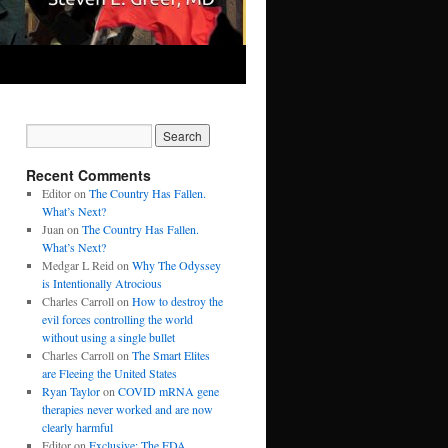
Recent Comments
Editor
on
The Country Has Fallen.
What’s Next?
Juan
on
The Country Has Fallen.
What’s Next?
Medgar L Reid
on
Why The Odyssey
is Intentionally Atrocious
Charles Carroll
on
How to destroy the
evil forces controlling the world
without using a single bullet
Charles Carroll
on
The Smart Elites
are Fleeing the United States
Ryan Taylor
on
COVID mRNA gene
therapies never worked and are now
clearly harmful
Editor
on
Exclusive: The FDA