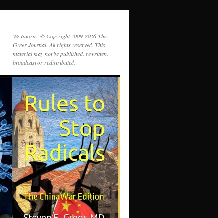
We Inform- © Copyright 2009-2026 The
Greer Journal. All rights reserved. This
material may not be published, rewritten,
broadcast or redistributed.