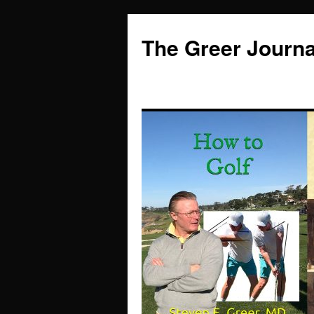
Skip
to
The Greer Journa
content