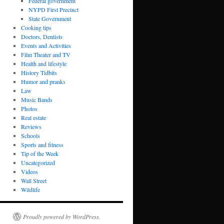
Federal government
NYPD First Precinct
State Government
Cooking tips
Doctors, Dentists
Events and Activities
Film Theater and TV
Health and lifestyle
History Tidbits
Humor and pranks
Law
Music Bands
Photos
Real estate
Reviews
Schools
Sports and fitness
Tip of the Week
Uncategorized
Videos
Wall Street
Wildlife
Proudly powered by WordPress.