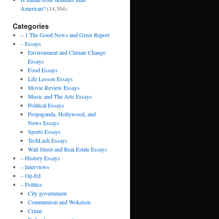
American?
(14,304)
Categories
– 1 The Good News and Greer Report
– Essays
Environment and Climate Change
Essays
Food Essays
Life Lesson Essays
Movie Review Essays
Music and The Arts Essays
Political Essays
Propaganda, Hollywood, and
News Essays
Sports Essays
TechLash Essays
Wall Street and Real Estate Essays
– History Essays
– Interviews
– Op-Ed
– Politics
City government
Communism and Wokeism
Crime