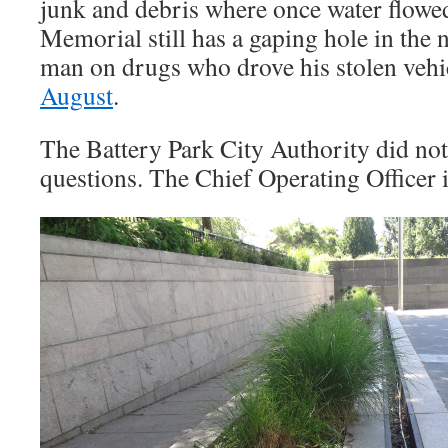
junk and debris where once water flowed
Memorial still has a gaping hole in the 
man on drugs who drove his stolen vehic
August
.
The Battery Park City Authority did not
questions. The Chief Operating Officer 