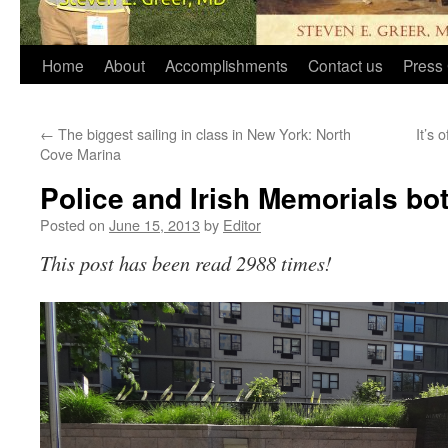
Home
About
Accomplishments
Contact us
Press 
←
The biggest sailing in class in New York: North
It’s 
Cove Marina
Police and Irish Memorials bo
Posted on
June 15, 2013
by
Editor
This post has been read 2988 times!