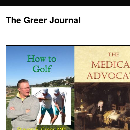
Skip
to
The Greer Journal
content