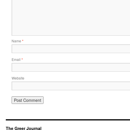
Name
*
Email
*
Website
The Greer Journal