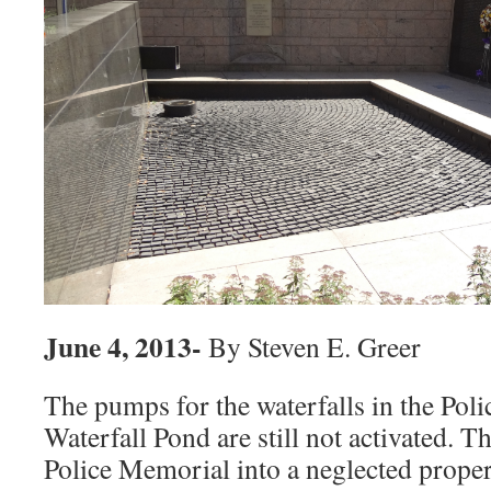
June 4, 2013-
By Steven E. Greer
The pumps for the waterfalls in the Pol
Waterfall Pond are still not activated. T
Police Memorial into a neglected proper