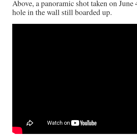
Above, a panoramic shot taken on June 
hole in the wall still boarded up.