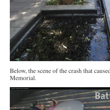
Below, the scene of the crash that caused
Memorial.