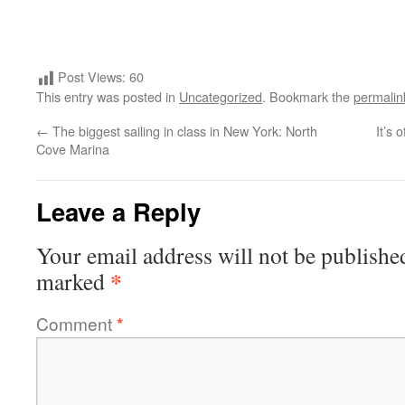
Post Views:
60
This entry was posted in
Uncategorized
. Bookmark the
permalin
←
The biggest sailing in class in New York: North
It’s 
Cove Marina
Leave a Reply
Your email address will not be publishe
*
marked
Comment
*