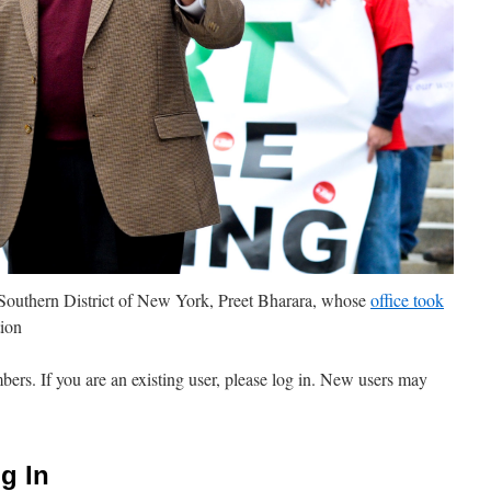
Southern District of New York, Preet Bharara, whose
office took
ion
mbers. If you are an existing user, please log in. New users may
g In