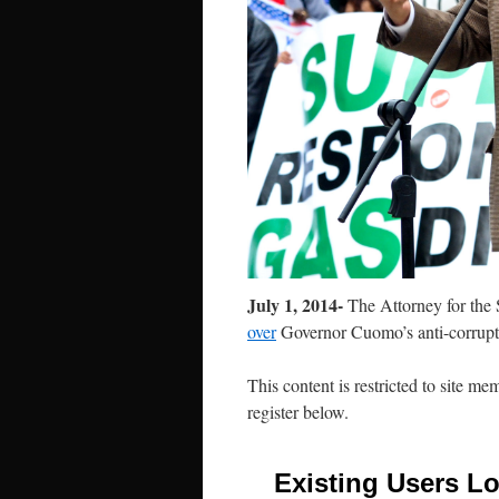
July 1, 2014-
The Attorney for the 
over
Governor Cuomo’s anti-corrupt
This content is restricted to site me
register below.
Existing Users Lo