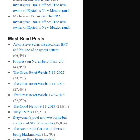
investigates Don Huffines: The new
owner of Epstein’s New Mexico ranch
Michele
on
Exclusive: The FDA
investigates Don Huffines: The new
owner of Epstein’s New Mexico ranch
Most Read Posts
Actor Steve Schirripa discusses BPC
and his line of spaghetti sauces
(66,591)
Progress on Nuremberg Trials 2.0
(43,958)
The Great Reset Watch: 5-13-2022
(28,793)
The Great Reset Watch: 2-11-2022
(27,464)
The Great Reset Watch: 1-28-2023
(22,270)
The Good News: 9-11-2023
(21,611)
Tony's Virus
(17,273)
Stuyvesant's pool and two basketball
courts cost $12.50 a month
(15,834)
The reason Chief Justice Roberts is
being blackmailed?
(15,795)
Is Italian flour healthier than