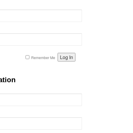
Remember Me
ation