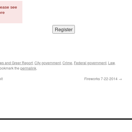
Please see
ore
ws and Greer Report
,
City government
,
Crime
,
Federal government
,
Law
,
Bookmark the
permalink
.
it
Fireworks 7-22-2014
→