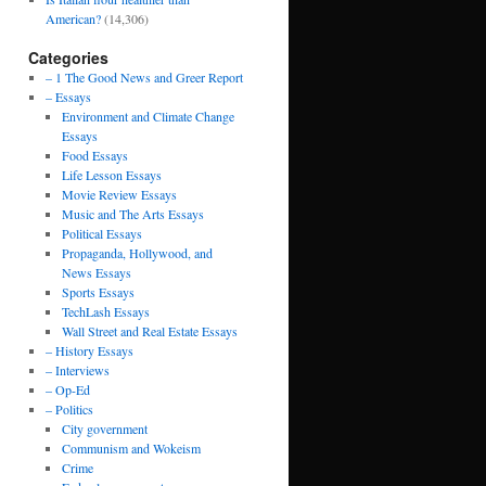
American?
(14,306)
Categories
– 1 The Good News and Greer Report
– Essays
Environment and Climate Change
Essays
Food Essays
Life Lesson Essays
Movie Review Essays
Music and The Arts Essays
Political Essays
Propaganda, Hollywood, and
News Essays
Sports Essays
TechLash Essays
Wall Street and Real Estate Essays
– History Essays
– Interviews
– Op-Ed
– Politics
City government
Communism and Wokeism
Crime