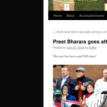
Home
About
Accomplishments
←
North End Grill’s new patio dining is a h
Preet Bharara goes aft
Posted on
July 25, 2014
by
Editor
This post has been read 2195 times!