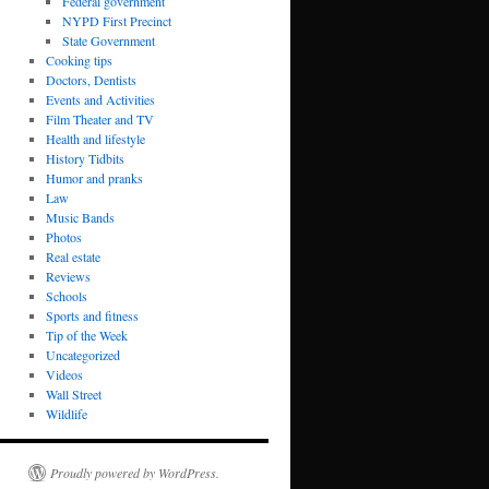
Federal government
NYPD First Precinct
State Government
Cooking tips
Doctors, Dentists
Events and Activities
Film Theater and TV
Health and lifestyle
History Tidbits
Humor and pranks
Law
Music Bands
Photos
Real estate
Reviews
Schools
Sports and fitness
Tip of the Week
Uncategorized
Videos
Wall Street
Wildlife
Proudly powered by WordPress.