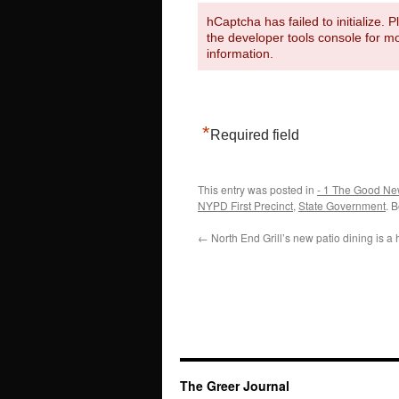
hCaptcha has failed to initialize. 
the developer tools console for m
information.
*
Required field
This entry was posted in
- 1 The Good Ne
NYPD First Precinct
,
State Government
. 
←
North End Grill’s new patio dining is a h
The Greer Journal