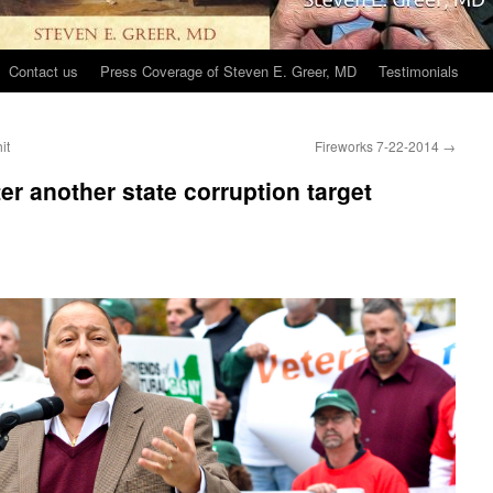
Contact us
Press Coverage of Steven E. Greer, MD
Testimonials
it
Fireworks 7-22-2014
→
er another state corruption target