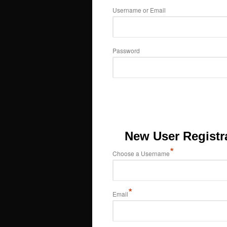
Username or Email
Password
New User Registr
*
Choose a Username
*
Email