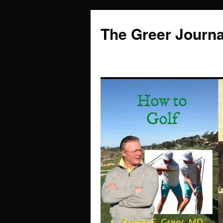
Skip
to
The Greer Journa
content