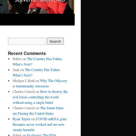
Recent Comments
Editor
on
The Country Has Fallen.
What’s Next?
Juan
on
The Country Has Fallen.
What’s Next?
Medgar L Reid
on
Why The Odyssey
is Intentionally Atrocious
Charles Carroll
on
How to destroy the
evil forces controlling the world
without using a single bullet
Charles Carroll
on
The Smart Elites
are Fleeing the United States
Ryan Taylor
on
COVID mRNA gene
therapies never worked and are now
clearly harmful
Editor
on
Exclusive: The FDA