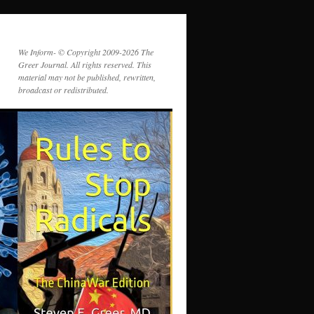
We Inform- © Copyright 2009-2026 The
Greer Journal. All rights reserved. This
material may not be published, rewritten,
broadcast or redistributed.