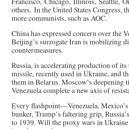
Francisco, Chicago, Illinois, Seattle, 
others. In the United States Congress, t
more communists, such as AOC.
China has expressed concern over the Ve
Beijing’s surrogate Iran is mobilizing d
countermeasures.
Russia, is accelerating production of it
missile, recently used in Ukraine, and t
them in Belarus. Moscow’s deepening t
Venezuela complete a new axis of resist
Every flashpoint—Venezuela, Mexico’s 
bunker, Trump’s faltering grip, Russia’
to 1939. Will the proxy wars in Ukraine