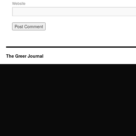
Website
The Greer Journal