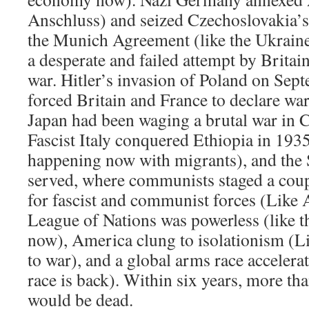
Anschluss) and seized Czechoslovakia’
the Munich Agreement (like the Ukrain
a desperate and failed attempt by Britai
war. Hitler’s invasion of Poland on Sept
forced Britain and France to declare wa
Japan had been waging a brutal war in 
Fascist Italy conquered Ethiopia in 193
happening now with migrants), and the 
served, where communists staged a coup,
for fascist and communist forces (Like 
League of Nations was powerless (like t
now), America clung to isolationism (L
to war), and a global arms race accelera
race is back). Within six years, more th
would be dead.