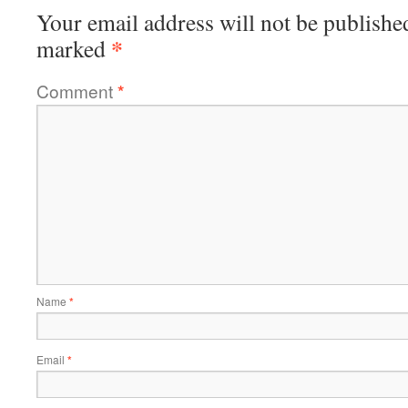
Your email address will not be publishe
*
marked
Comment
*
Name
*
Email
*