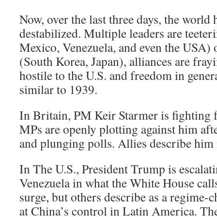
Now, over the last three days, the world
destabilized. Multiple leaders are teete
Mexico, Venezuela, and even the USA) 
(South Korea, Japan), alliances are fra
hostile to the U.S. and freedom in general)
similar to 1939.
In Britain, PM Keir Starmer is fighting 
MPs are openly plotting against him afte
and plunging polls. Allies describe him
In The U.S., President Trump is escalat
Venezuela in what the White House calls
surge, but others describe as a regime-
at China’s control in Latin America. T