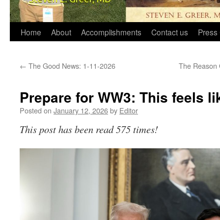
Home
About
Accomplishments
Contact us
Press 
←
The Good News: 1-11-2026
The Reason O
Prepare for WW3: This feels 
Posted on
January 12, 2026
by
Editor
This post has been read 575 times!