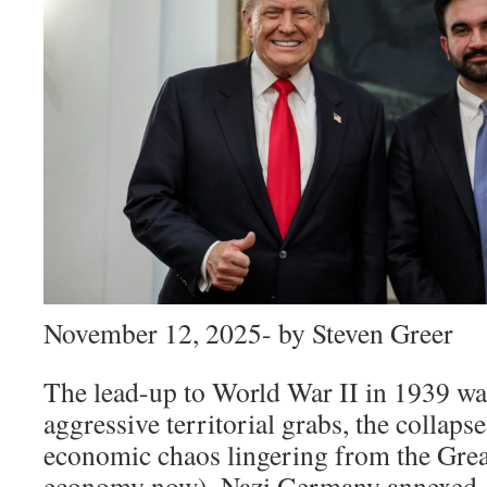
November 12, 2025- by Steven Greer
The lead-up to World War II in 1939 wa
aggressive territorial grabs, the collap
economic chaos lingering from the Grea
economy now). Nazi Germany annexed A