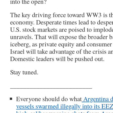
into the open?
The key driving force toward WW3 is th
economy. Desperate times lead to despe
U.S. stock markets are poised to implod
unravels. That will expose the broader 
iceberg, as private equity and consumer 
Israel will take advantage of the crisis 
Domestic leaders will be pushed out.
Stay tuned.
_________________________
Everyone should do what
Argentina d
vessels swarmed illegally into its EE