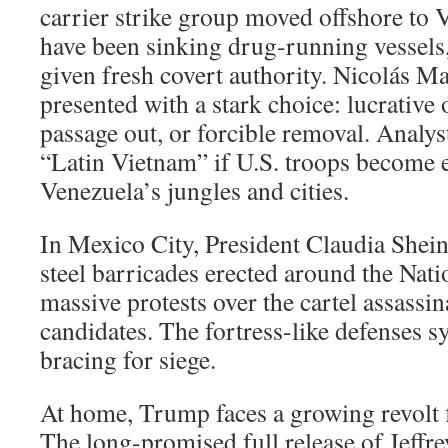
carrier strike group moved offshore to V
have been sinking drug-running vessels
given fresh covert authority. Nicolás M
presented with a stark choice: lucrative 
passage out, or forcible removal. Analys
“Latin Vietnam” if U.S. troops become 
Venezuela’s jungles and cities.
In Mexico City, President Claudia Shei
steel barricades erected around the Nati
massive protests over the cartel assassi
candidates. The fortress-like defenses 
bracing for siege.
At home, Trump faces a growing revolt 
The long-promised full release of Jeffrey