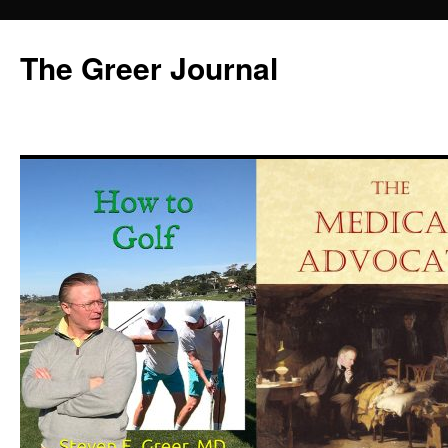
Skip
to
The Greer Journal
content