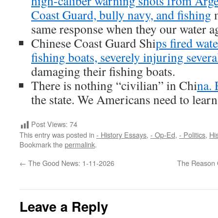
high-caliber warning shots from Arg
Coast Guard, bully navy, and fishing
m
same response when they our water a
Chinese Coast Guard Shi
ps fired wat
fishing boats, severely injuring severa
damaging their fishing boats.
There is nothing “civilian” in Chi
na. 
the state. We Americans need to learn 
Post Views:
74
This entry was posted in
- History Essays
,
- Op-Ed
,
- Politics
,
His
Bookmark the
permalink
.
←
The Good News: 1-11-2026
The Reason O
Leave a Reply