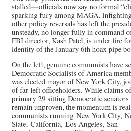
stalled—officials now say no formal “cli
sparking fury among MAGA. Infighting
other policy reversals has left the presi
unsteady, no longer fully in command o
FBI director, Kash Patel, is under fire f
identity of the January 6th hoax pipe b
On the left, genuine communists have sc
Democratic Socialists of America me
was elected mayor of New York City, jo
of far-left officeholders. While claims o
primary 29 sitting Democratic senators 
remain unproven, the momentum is real
communists running New York City, N
State, California, Los Angeles, San