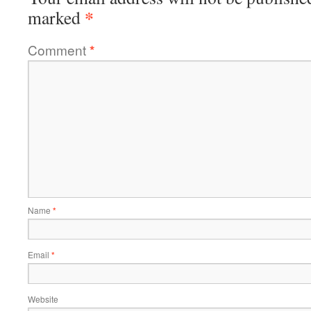
*
marked
Comment
*
Name
*
Email
*
Website