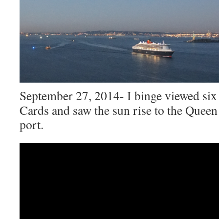
September 27, 2014- I binge viewed six
Cards and saw the sun rise to the Quee
port.