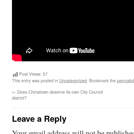
Post Views:
57
This entry was posted in
Uncategorized
. Bookmark the
permalin
←
Does Chinatown deserve its own City Council
district?
Leave a Reply
Your email address will not be publishe