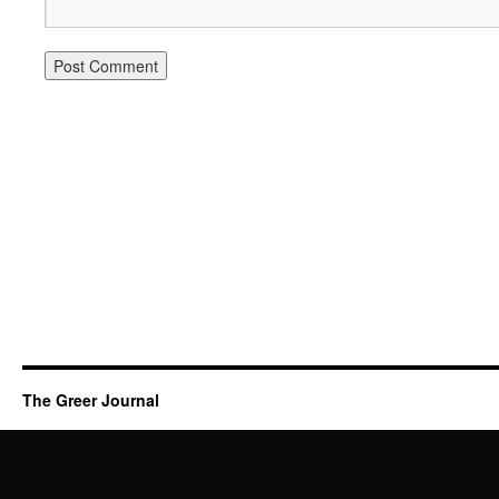
The Greer Journal