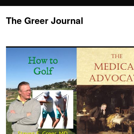
Skip
to
The Greer Journal
content