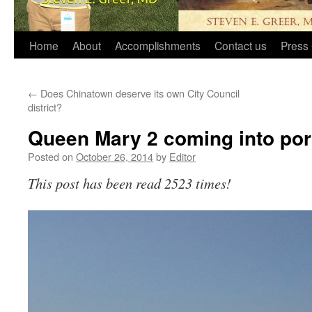
Home
About
Accomplishments
Contact us
Press 
←
Does Chinatown deserve its own City Council
district?
Queen Mary 2 coming into por
Posted on
October 26, 2014
by
Editor
This post has been read 2523 times!