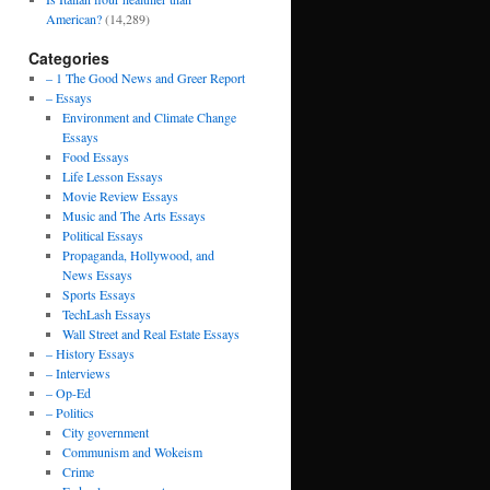
American?
(14,289)
Categories
– 1 The Good News and Greer Report
– Essays
Environment and Climate Change
Essays
Food Essays
Life Lesson Essays
Movie Review Essays
Music and The Arts Essays
Political Essays
Propaganda, Hollywood, and
News Essays
Sports Essays
TechLash Essays
Wall Street and Real Estate Essays
– History Essays
– Interviews
– Op-Ed
– Politics
City government
Communism and Wokeism
Crime