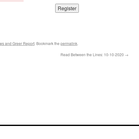
ws and Greer Report
. Bookmark the
permalink
.
Read Between the Lines: 10-10-2020
→