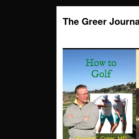
Skip
to
The Greer Journa
content