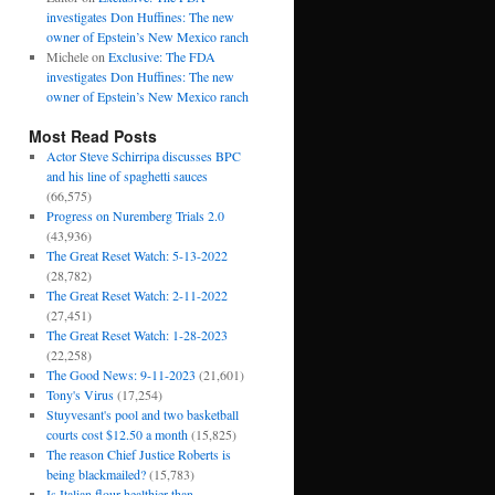
investigates Don Huffines: The new
owner of Epstein’s New Mexico ranch
Michele
on
Exclusive: The FDA
investigates Don Huffines: The new
owner of Epstein’s New Mexico ranch
Most Read Posts
Actor Steve Schirripa discusses BPC
and his line of spaghetti sauces
(66,575)
Progress on Nuremberg Trials 2.0
(43,936)
The Great Reset Watch: 5-13-2022
(28,782)
The Great Reset Watch: 2-11-2022
(27,451)
The Great Reset Watch: 1-28-2023
(22,258)
The Good News: 9-11-2023
(21,601)
Tony's Virus
(17,254)
Stuyvesant's pool and two basketball
courts cost $12.50 a month
(15,825)
The reason Chief Justice Roberts is
being blackmailed?
(15,783)
Is Italian flour healthier than