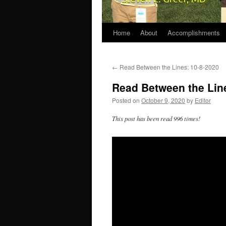
Home
About
Accomplishments
←
Read Between the Lines: 10-8-2020
Read Between the Lin
Posted on
October 9, 2020
by
Editor
This post has been read 996 times!