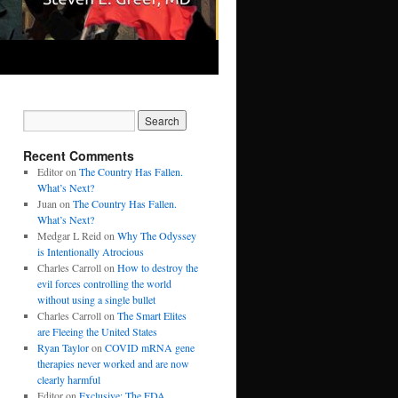
Recent Comments
Editor
on
The Country Has Fallen.
What’s Next?
Juan
on
The Country Has Fallen.
What’s Next?
Medgar L Reid
on
Why The Odyssey
is Intentionally Atrocious
Charles Carroll
on
How to destroy the
evil forces controlling the world
without using a single bullet
Charles Carroll
on
The Smart Elites
are Fleeing the United States
Ryan Taylor
on
COVID mRNA gene
therapies never worked and are now
clearly harmful
Editor
on
Exclusive: The FDA