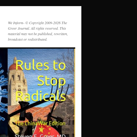
We Inform- © Copyright 2009-2026 The
Greer Journal. All rights reserved. This
material may not be published, rewritten,
broadcast or redistributed.