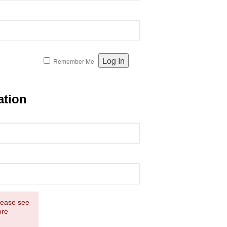
Remember Me
ation
Please see
ore