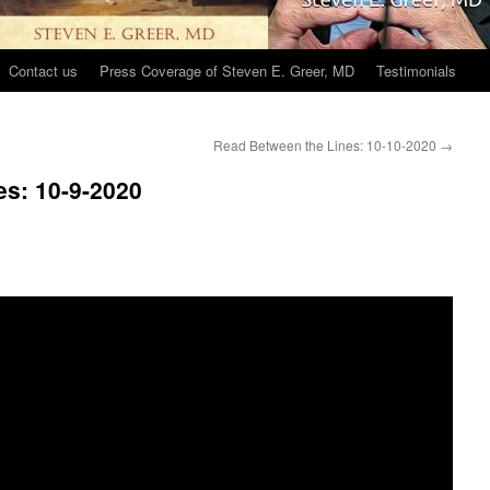
Contact us
Press Coverage of Steven E. Greer, MD
Testimonials
Read Between the Lines: 10-10-2020
→
es: 10-9-2020