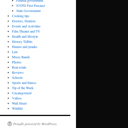
Federal government
NYPD First Precinct
State Government
Cooking tips
Doctors, Dentists
Events and Activities
Film Theater and TV
Health and lifestyle
History Tidbits
Humor and pranks
Law
Music Bands
Photos
Real estate
Reviews
Schools
Sports and fitness
Tip of the Week
Uncategorized
Videos
Wall Street
Wildlife
Proudly powered by WordPress.