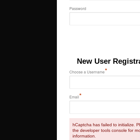
Password
New User Registr
*
Choose a Username
*
Email
hCaptcha has failed to initialize. 
the developer tools console for m
information.