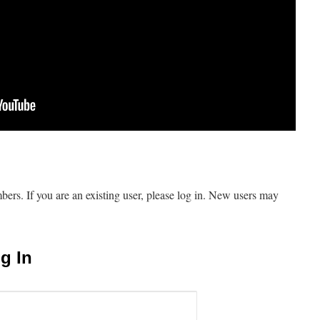
mbers. If you are an existing user, please log in. New users may
g In