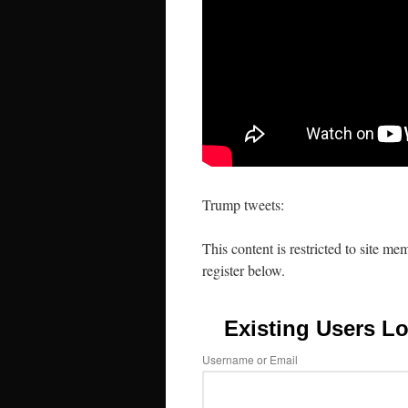
Trump tweets:
This content is restricted to site me
register below.
Existing Users Lo
Username or Email