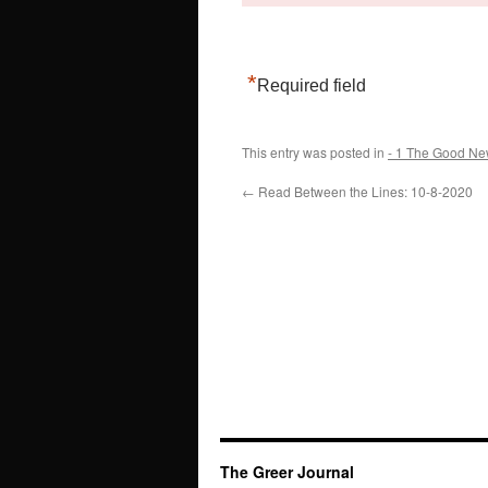
*
Required field
This entry was posted in
- 1 The Good Ne
←
Read Between the Lines: 10-8-2020
The Greer Journal