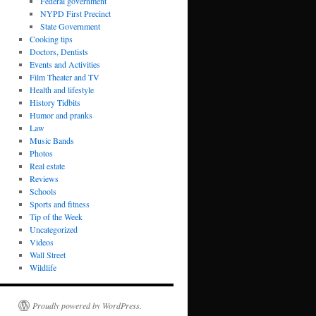
Federal government
NYPD First Precinct
State Government
Cooking tips
Doctors, Dentists
Events and Activities
Film Theater and TV
Health and lifestyle
History Tidbits
Humor and pranks
Law
Music Bands
Photos
Real estate
Reviews
Schools
Sports and fitness
Tip of the Week
Uncategorized
Videos
Wall Street
Wildlife
Proudly powered by WordPress.