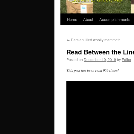
Home
About
Accomplishments
←
Damien Hirst woolly mammoth
Read Between the Lin
Posted on
December 10, 2019
by
Editor
This post has been read 959 times!