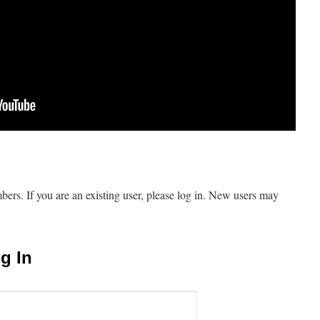
mbers. If you are an existing user, please log in. New users may
g In