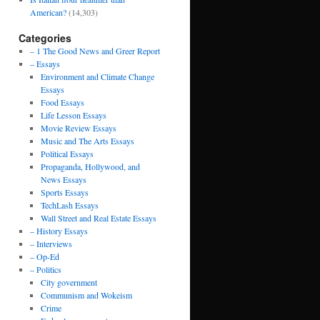
American?
(14,303)
Categories
– 1 The Good News and Greer Report
– Essays
Environment and Climate Change
Essays
Food Essays
Life Lesson Essays
Movie Review Essays
Music and The Arts Essays
Political Essays
Propaganda, Hollywood, and
News Essays
Sports Essays
TechLash Essays
Wall Street and Real Estate Essays
– History Essays
– Interviews
– Op-Ed
– Politics
City government
Communism and Wokeism
Crime