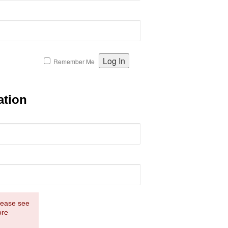
Remember Me
ation
Please see
ore