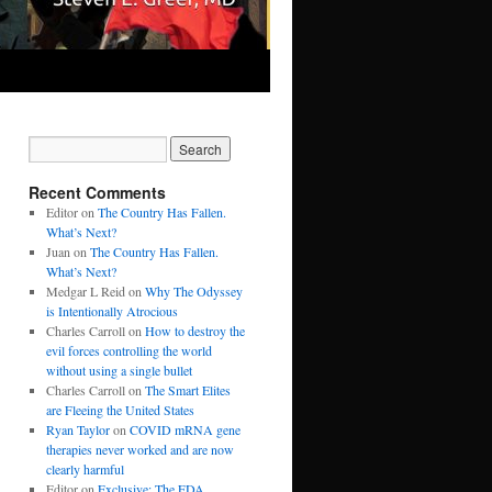
Recent Comments
Editor
on
The Country Has Fallen.
What’s Next?
Juan
on
The Country Has Fallen.
What’s Next?
Medgar L Reid
on
Why The Odyssey
is Intentionally Atrocious
Charles Carroll
on
How to destroy the
evil forces controlling the world
without using a single bullet
Charles Carroll
on
The Smart Elites
are Fleeing the United States
Ryan Taylor
on
COVID mRNA gene
therapies never worked and are now
clearly harmful
Editor
on
Exclusive: The FDA