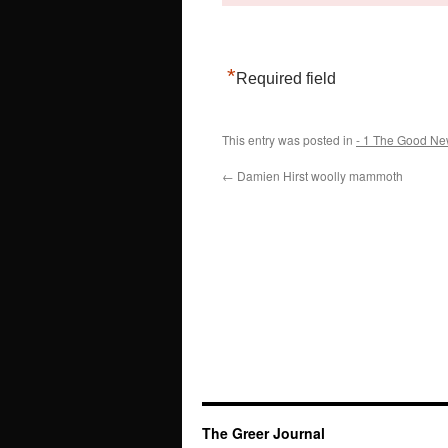
*
Required field
This entry was posted in
- 1 The Good Ne
←
Damien Hirst woolly mammoth
The Greer Journal