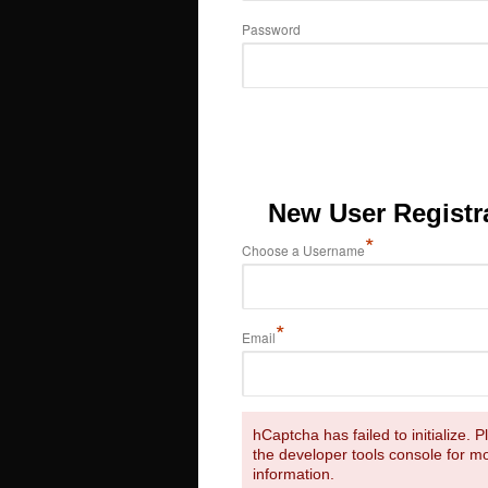
Password
New User Registr
*
Choose a Username
*
Email
hCaptcha has failed to initialize. 
the developer tools console for m
information.