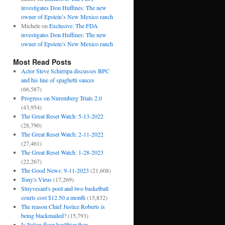
investigates Don Huffines: The new
owner of Epstein’s New Mexico ranch
Michele
on
Exclusive: The FDA
investigates Don Huffines: The new
owner of Epstein’s New Mexico ranch
Most Read Posts
Actor Steve Schirripa discusses BPC
and his line of spaghetti sauces
(66,587)
Progress on Nuremberg Trials 2.0
(43,954)
The Great Reset Watch: 5-13-2022
(28,790)
The Great Reset Watch: 2-11-2022
(27,461)
The Great Reset Watch: 1-28-2023
(22,267)
The Good News: 9-11-2023
(21,608)
Tony's Virus
(17,269)
Stuyvesant's pool and two basketball
courts cost $12.50 a month
(15,832)
The reason Chief Justice Roberts is
being blackmailed?
(15,793)
Is Italian flour healthier than