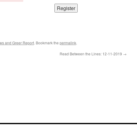
ws and Greer Report
. Bookmark the
permalink
.
Read Between the Lines: 12-11-2019
→