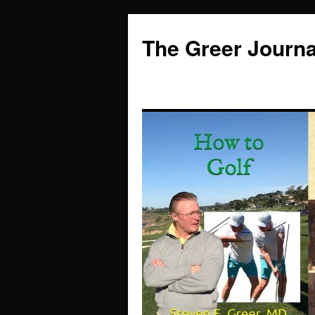
Skip
to
The Greer Journa
content