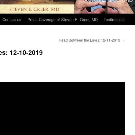
Contact us
Press Coverage of Steven E. Greer, MD
Testimonials
Read Between the Lines: 12-11-2019
→
es: 12-10-2019