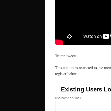
Trump tweets:
This content is restricted to site me
register below.
Existing Users Lo
Username or Email