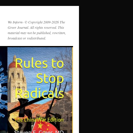
We Inform- © Copyright 2009-2026 The
Greer Journal. All rights reserved. This
material may not be published, rewritten,
broadcast or redistributed.