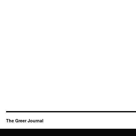
The Greer Journal