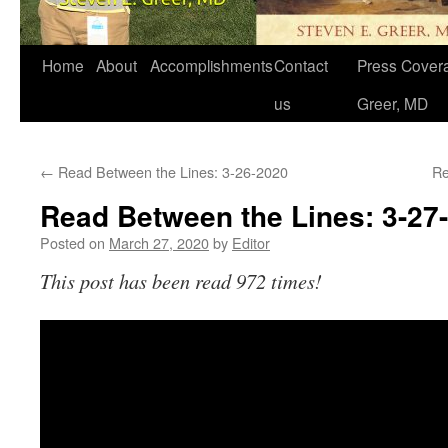
Home
About
Accomplishments
Contact
Press Covera
us
Greer, MD
←
Read Between the Lines: 3-26-2020
Re
Read Between the Lines: 3-27
Posted on
March 27, 2020
by
Editor
This post has been read 972 times!