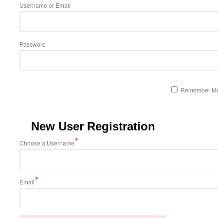
Username or Email
Password
Remember M
New User Registration
*
Choose a Username
*
Email