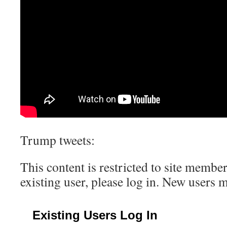
Trump tweets:
This content is restricted to site member
existing user, please log in. New users 
Existing Users Log In