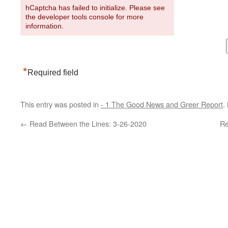
hCaptcha has failed to initialize. Please see
the developer tools console for more
information.
*
Required field
This entry was posted in
- 1 The Good News and Greer Report
.
←
Read Between the Lines: 3-26-2020
Re