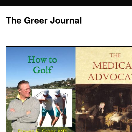
Skip
to
The Greer Journal
content