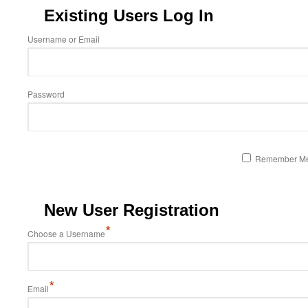
Existing Users Log In
Username or Email
Password
Remember M
New User Registration
*
Choose a Username
*
Email