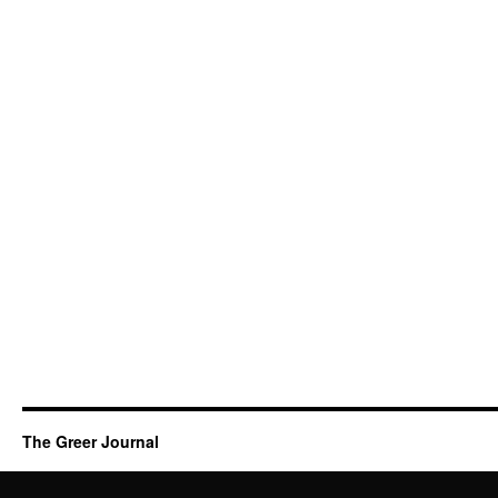
The Greer Journal