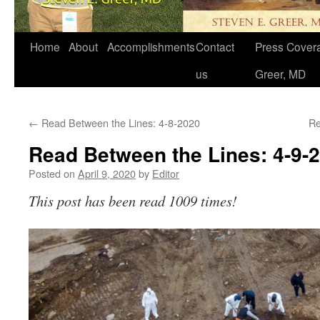
Home
About
Accomplishments
Contact
Press Covera
us
Greer, MD
←
Read Between the Lines: 4-8-2020
Re
Read Between the Lines: 4-9-
Posted on
April 9, 2020
by
Editor
This post has been read 1009 times!