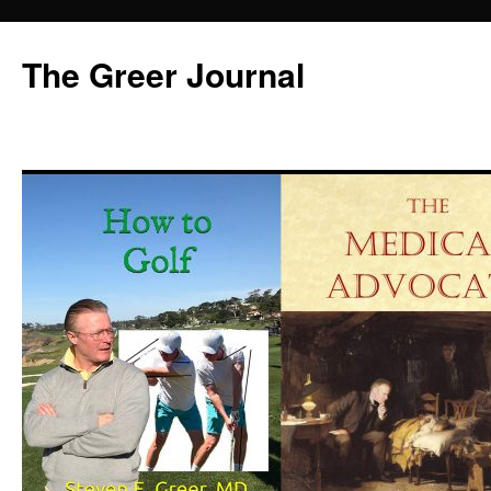
Skip
to
The Greer Journal
content