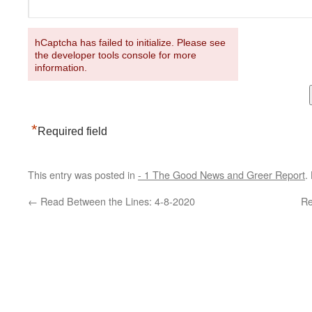
hCaptcha has failed to initialize. Please see
the developer tools console for more
information.
*
Required field
This entry was posted in
- 1 The Good News and Greer Report
.
←
Read Between the Lines: 4-8-2020
Re