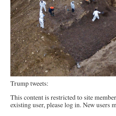
Trump tweets:
This content is restricted to site member
existing user, please log in. New users 