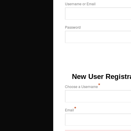
Username or Email
Password
New User Registr
*
Choose a Username
*
Email