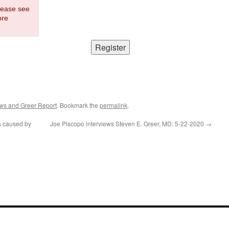
Please see
ore
ws and Greer Report
. Bookmark the
permalink
.
s caused by
Joe Piscopo interviews Steven E. Greer, MD: 5-22-2020
→