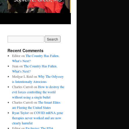
Recent Comments
Editor
on
The Country Has Fallen.
What’s Next?
Juan
on
The Country Has Fallen.
What’s Next?
Medgar L Reid
on
Why The Odyssey
is Intentionally Atrocious
Charles Carroll
on
How to destroy the
evil forces controlling the world
without using a single bullet
Charles Carroll
on
The Smart Elites
are Fleeing the United States
Ryan Taylor
on
COVID mRNA gene
therapies never worked and are now
clearly harmful
Editor
on
Exclusive: The FDA