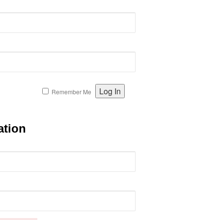
Remember Me
ation