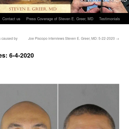
Contact us
Press Coverage of Steven E. Greer, MD
Testimonials
s caused by
Joe Piscopo interviews Steven E. Greer, MD: 5-22-2020
→
s: 6-4-2020