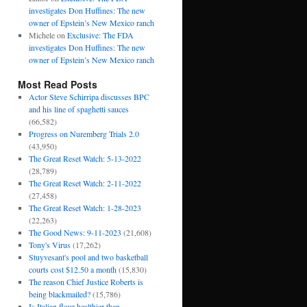
investigates Don Huffines: The new
owner of Epstein’s New Mexico ranch
Michele
on
Exclusive: The FDA
investigates Don Huffines: The new
owner of Epstein’s New Mexico ranch
Most Read Posts
Actor Steve Schirripa discusses BPC
and his line of spaghetti sauces
(66,582)
Progress on Nuremberg Trials 2.0
(43,950)
The Great Reset Watch: 5-13-2022
(28,789)
The Great Reset Watch: 2-11-2022
(27,458)
The Great Reset Watch: 1-28-2023
(22,263)
The Good News: 9-11-2023
(21,608)
Tony's Virus
(17,262)
Stuyvesant's pool and two basketball
courts cost $12.50 a month
(15,830)
The reason Chief Justice Roberts is
being blackmailed?
(15,786)
Is Italian flour healthier than