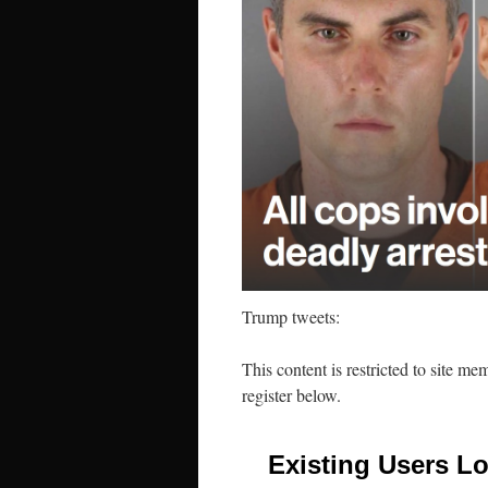
Trump tweets:
This content is restricted to site me
register below.
Existing Users Lo