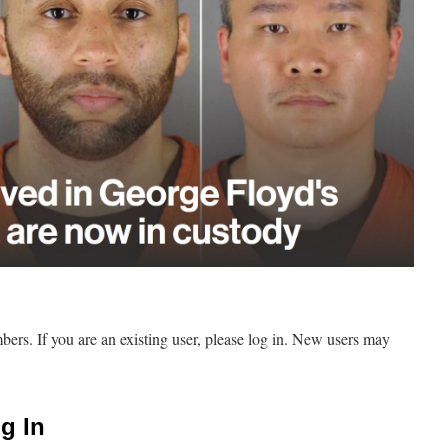
mbers. If you are an existing user, please log in. New users may
g In