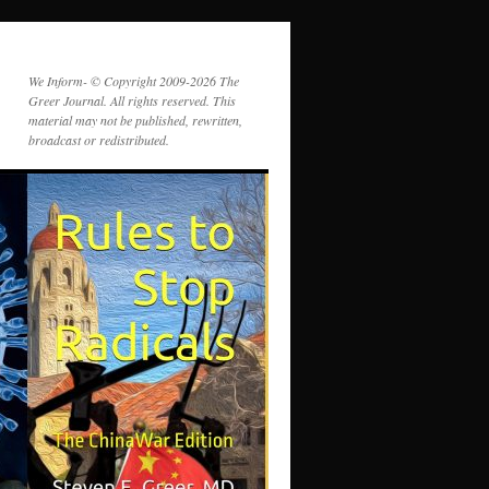
We Inform- © Copyright 2009-2026 The
Greer Journal. All rights reserved. This
material may not be published, rewritten,
broadcast or redistributed.