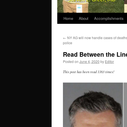
Home
About
Accomplishments
←
NY AG will now handle cases of death
police
Read Between the Line
Posted on
June 4, 2020
by
Editor
This post has been read 1163 times!