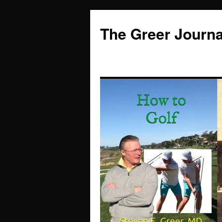
Skip
to
The Greer Journa
content