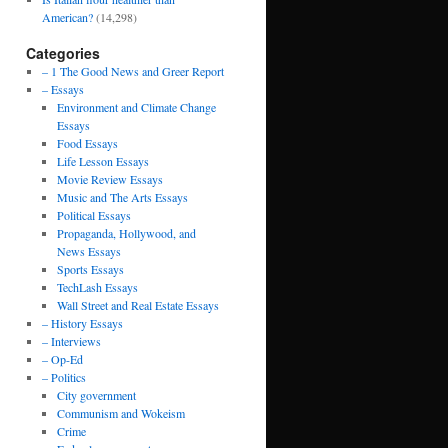
American?
(14,298)
Categories
– 1 The Good News and Greer Report
– Essays
Environment and Climate Change
Essays
Food Essays
Life Lesson Essays
Movie Review Essays
Music and The Arts Essays
Political Essays
Propaganda, Hollywood, and
News Essays
Sports Essays
TechLash Essays
Wall Street and Real Estate Essays
– History Essays
– Interviews
– Op-Ed
– Politics
City government
Communism and Wokeism
Crime