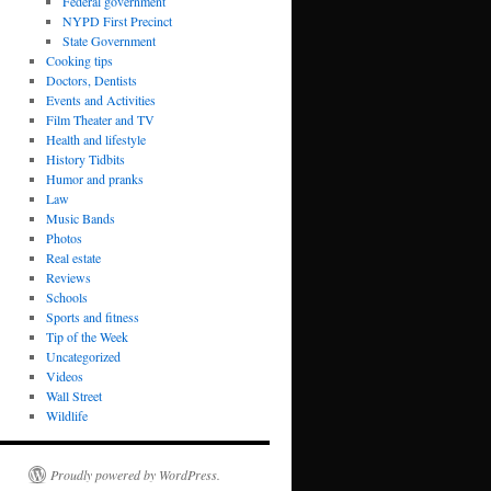
Federal government
NYPD First Precinct
State Government
Cooking tips
Doctors, Dentists
Events and Activities
Film Theater and TV
Health and lifestyle
History Tidbits
Humor and pranks
Law
Music Bands
Photos
Real estate
Reviews
Schools
Sports and fitness
Tip of the Week
Uncategorized
Videos
Wall Street
Wildlife
Proudly powered by WordPress.