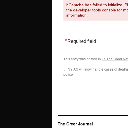
hCaptcha has failed to initialize. 
the developer tools console for m
information.
*
Required field
This entry was posted in
- 1 The Good Ne
←
NY AG will now handle cases of death
police
The Greer Journal