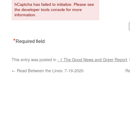
hCaptcha has failed to initialize. Please see
the developer tools console for more
information.
*
Required field
This entry was posted in
- 1 The Good News and Greer Report
.
←
Read Between the Lines: 7-19-2020
Re