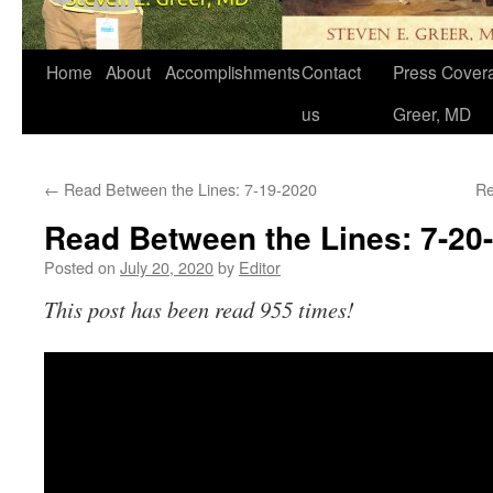
Home
About
Accomplishments
Contact
Press Covera
us
Greer, MD
←
Read Between the Lines: 7-19-2020
Re
Read Between the Lines: 7-20
Posted on
July 20, 2020
by
Editor
This post has been read 955 times!