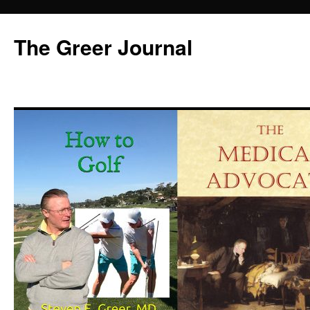
Skip
to
The Greer Journal
content