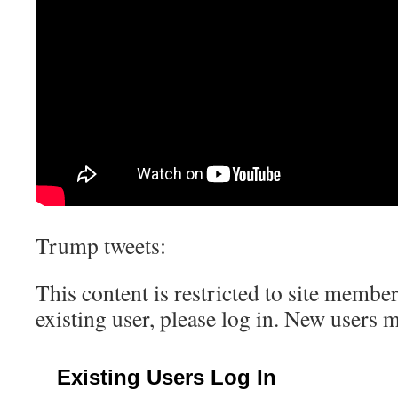
Trump tweets:
This content is restricted to site member
existing user, please log in. New users 
Existing Users Log In