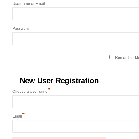
Username or Email
Password
Remember M
New User Registration
*
Choose a Username
*
Email