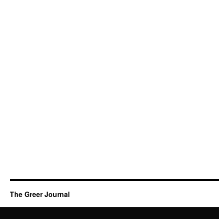
The Greer Journal