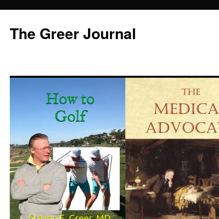
Skip
to
The Greer Journal
content