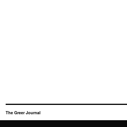
The Greer Journal