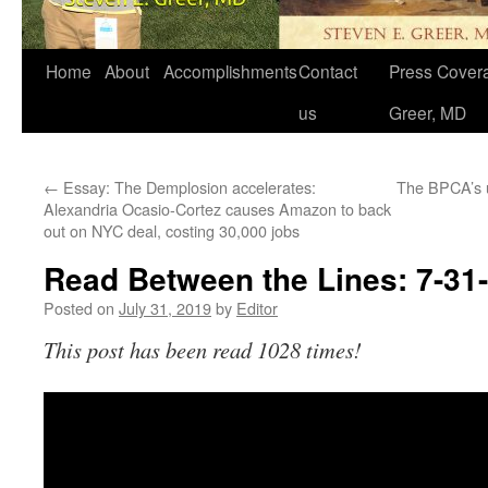
Home
About
Accomplishments
Contact
Press Covera
us
Greer, MD
←
Essay: The Demplosion accelerates:
The BPCA’s 
Alexandria Ocasio-Cortez causes Amazon to back
out on NYC deal, costing 30,000 jobs
Read Between the Lines: 7-31
Posted on
July 31, 2019
by
Editor
This post has been read 1028 times!