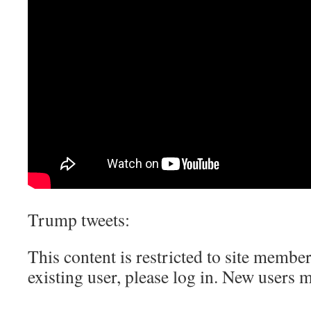
Trump tweets:
This content is restricted to site member
existing user, please log in. New users 