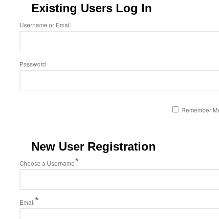
Existing Users Log In
Username or Email
Password
Remember M
New User Registration
*
Choose a Username
*
Email