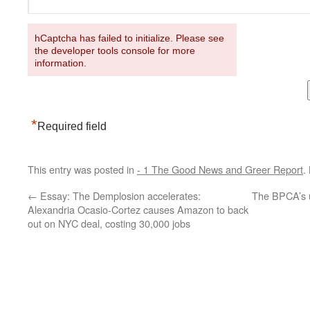
hCaptcha has failed to initialize. Please see
the developer tools console for more
information.
*
Required field
This entry was posted in
- 1 The Good News and Greer Report
.
←
Essay: The Demplosion accelerates:
The BPCA’s 
Alexandria Ocasio-Cortez causes Amazon to back
out on NYC deal, costing 30,000 jobs